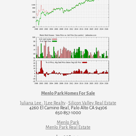
Menlo Park Homes For Sale
Juliana Lee · JLee Realty
·
Silicon Valley Real Estate
4260 El Camino Real, Palo Alto CA 94306
650·857·1000
Menlo Park
Menlo Park Real Estate