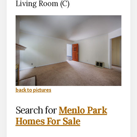
Living Room (C)
back to pictures
Search for
Menlo Park
Homes For Sale