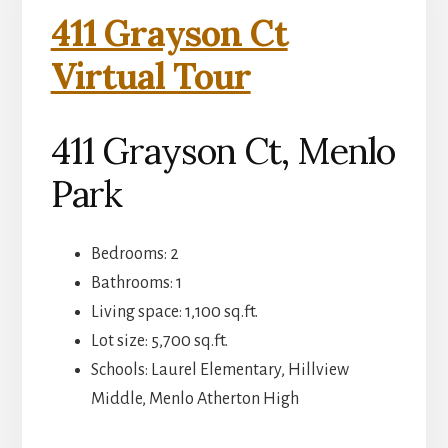
411 Grayson Ct
Virtual Tour
411 Grayson Ct, Menlo
Park
Bedrooms: 2
Bathrooms: 1
Living space: 1,100 sq.ft.
Lot size: 5,700 sq.ft.
Schools: Laurel Elementary, Hillview
Middle, Menlo Atherton High