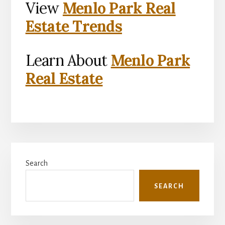
View
Menlo Park Real
Estate Trends
Learn About
Menlo Park
Real Estate
Primary
Search
Sidebar
SEARCH