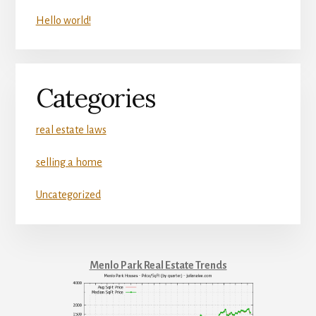
Hello world!
Categories
real estate laws
selling a home
Uncategorized
Menlo Park Real Estate Trends