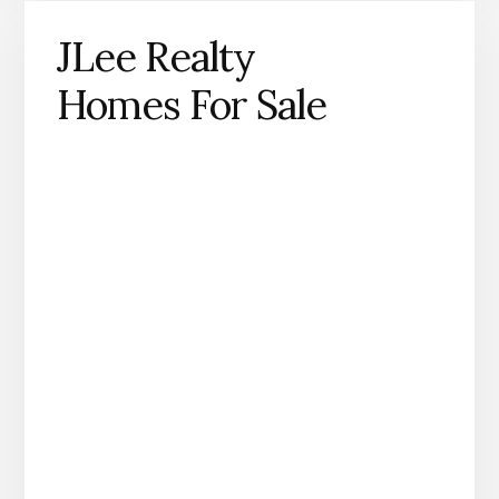
JLee Realty
Homes For Sale