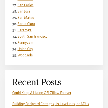
San Carlos
San Jose
San Mateo
Santa Clara
Saratoga
South San Francisco
Sunnyvale
Union City
Woodside
Recent Posts
Could Keep A Listing Off Zillow Forever
Building Backyard Cottages, In-Law Units, or ADUs