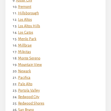
Foster City
Fremont
Hillsborough
Los Altos
Los Altos Hills
Los Gatos
Menlo Park
Millbrae
Milpitas
Monte Sereno
Mountain View
Newark
Pacifica
Palo Alto
Portola Valley
Redwood City
Redwood Shores
San Bruno