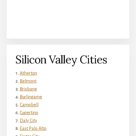
Silicon Valley Cities
Atherton
Belmont
Brisbane
Burlingame
Campbell
Cupertino
Daly City
East Palo Alto