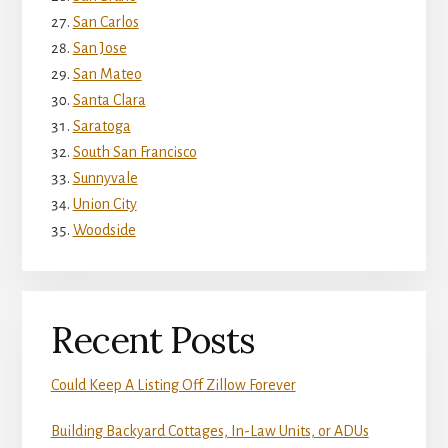
San Carlos
San Jose
San Mateo
Santa Clara
Saratoga
South San Francisco
Sunnyvale
Union City
Woodside
Recent Posts
Could Keep A Listing Off Zillow Forever
Building Backyard Cottages, In-Law Units, or ADUs