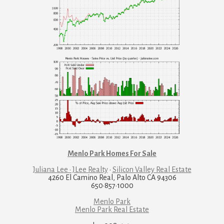
Menlo Park Homes For Sale
Juliana Lee · JLee Realty
·
Silicon Valley Real Estate
4260 El Camino Real, Palo Alto CA 94306
650·857·1000
Menlo Park
Menlo Park Real Estate