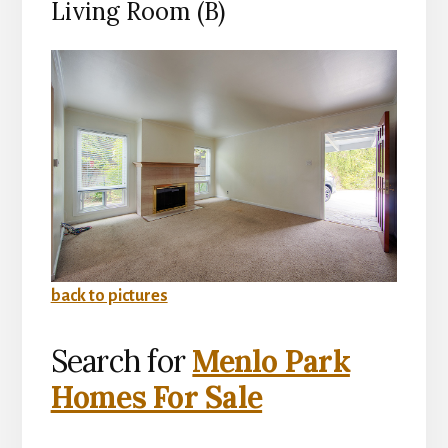
Living Room (B)
back to pictures
Search for
Menlo Park
Homes For Sale