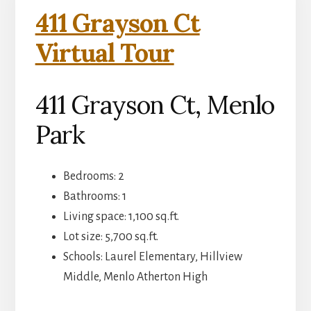
411 Grayson Ct
Virtual Tour
411 Grayson Ct, Menlo
Park
Bedrooms: 2
Bathrooms: 1
Living space: 1,100 sq.ft.
Lot size: 5,700 sq.ft.
Schools: Laurel Elementary, Hillview
Middle, Menlo Atherton High