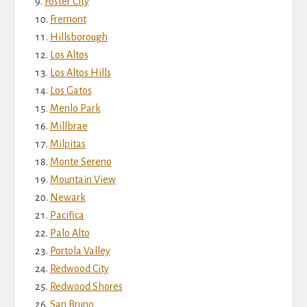
Foster City
Fremont
Hillsborough
Los Altos
Los Altos Hills
Los Gatos
Menlo Park
Millbrae
Milpitas
Monte Sereno
Mountain View
Newark
Pacifica
Palo Alto
Portola Valley
Redwood City
Redwood Shores
San Bruno