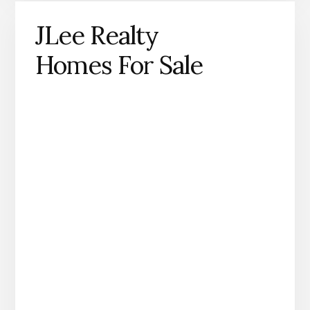
JLee Realty
Homes For Sale