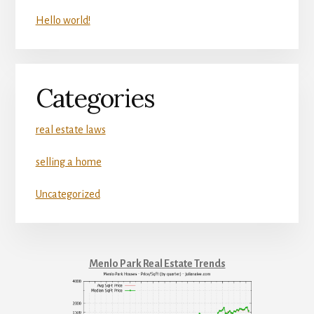
Hello world!
Categories
real estate laws
selling a home
Uncategorized
Menlo Park Real Estate Trends