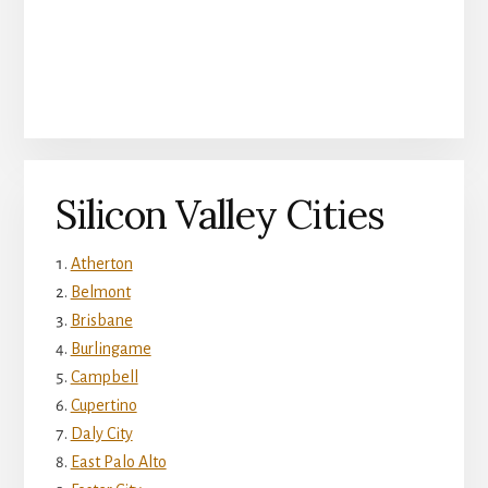
Silicon Valley Cities
Atherton
Belmont
Brisbane
Burlingame
Campbell
Cupertino
Daly City
East Palo Alto