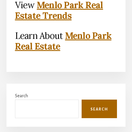
View
Menlo Park Real
Estate Trends
Learn About
Menlo Park
Real Estate
Primary
Search
Sidebar
SEARCH