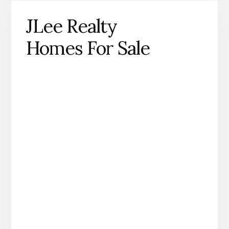
JLee Realty
Homes For Sale