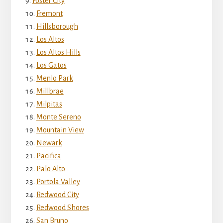
Foster City
Fremont
Hillsborough
Los Altos
Los Altos Hills
Los Gatos
Menlo Park
Millbrae
Milpitas
Monte Sereno
Mountain View
Newark
Pacifica
Palo Alto
Portola Valley
Redwood City
Redwood Shores
San Bruno