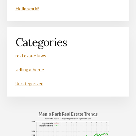
Hello world!
Categories
real estate laws
selling a home
Uncategorized
Menlo Park Real Estate Trends