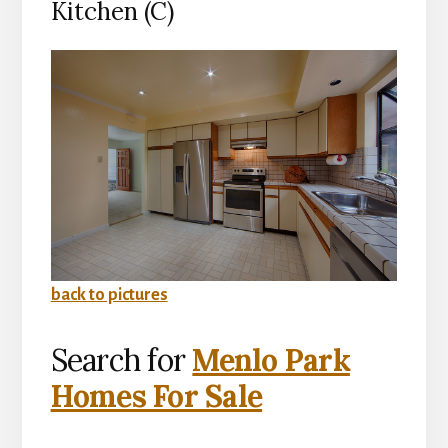
Kitchen (C)
back to pictures
Search for
Menlo Park
Homes For Sale