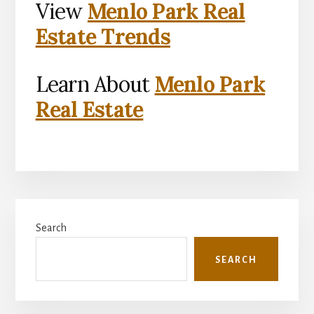
View
Menlo Park Real
Estate Trends
Learn About
Menlo Park
Real Estate
Primary
Search
Sidebar
SEARCH