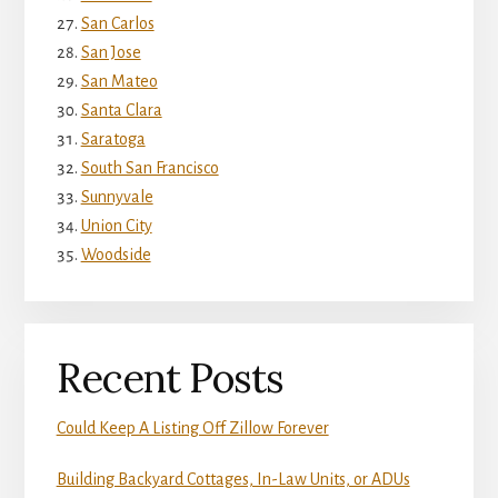
San Carlos
San Jose
San Mateo
Santa Clara
Saratoga
South San Francisco
Sunnyvale
Union City
Woodside
Recent Posts
Could Keep A Listing Off Zillow Forever
Building Backyard Cottages, In-Law Units, or ADUs