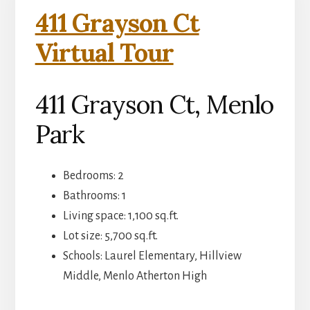
411 Grayson Ct
Virtual Tour
411 Grayson Ct, Menlo
Park
Bedrooms: 2
Bathrooms: 1
Living space: 1,100 sq.ft.
Lot size: 5,700 sq.ft.
Schools: Laurel Elementary, Hillview
Middle, Menlo Atherton High