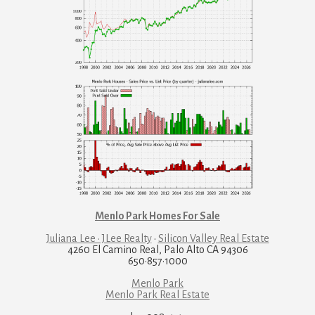
Menlo Park Homes For Sale
Juliana Lee · JLee Realty
·
Silicon Valley Real Estate
4260 El Camino Real, Palo Alto CA 94306
650·857·1000
Menlo Park
Menlo Park Real Estate