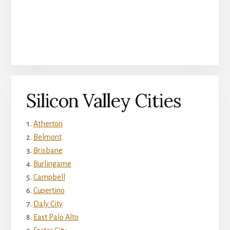
Silicon Valley Cities
Atherton
Belmont
Brisbane
Burlingame
Campbell
Cupertino
Daly City
East Palo Alto