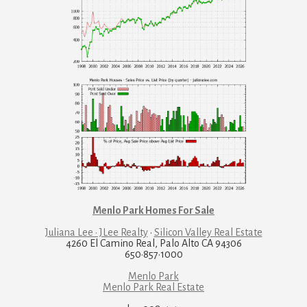
Menlo Park Homes For Sale
Juliana Lee · JLee Realty
·
Silicon Valley Real Estate
4260 El Camino Real, Palo Alto CA 94306
650·857·1000
Menlo Park
Menlo Park Real Estate