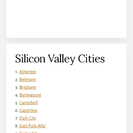
Silicon Valley Cities
Atherton
Belmont
Brisbane
Burlingame
Campbell
Cupertino
Daly City
East Palo Alto