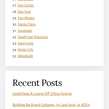
San Carlos
San Jose
San Mateo
Santa Clara
Saratoga
South San Francisco
Sunnyvale
Union City
Woodside
Recent Posts
Could Keep A Listing Off Zillow Forever
Building Backyard Cottages, In-Law Units, or ADUs