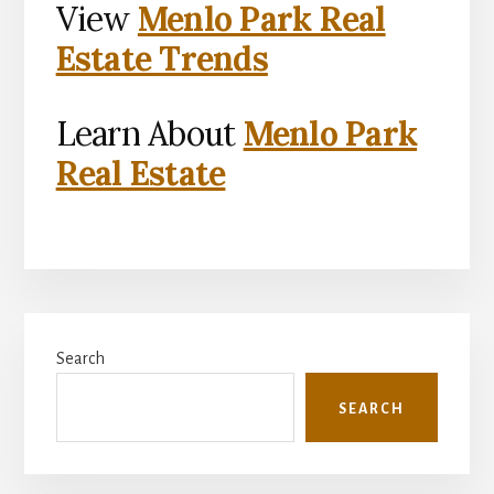
View
Menlo Park Real
Estate Trends
Learn About
Menlo Park
Real Estate
Primary
Search
Sidebar
SEARCH