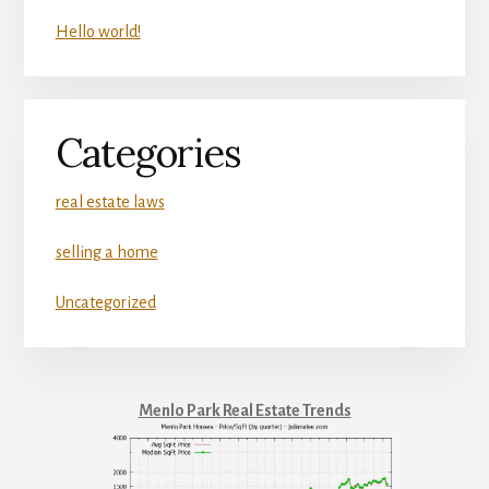
Hello world!
Categories
real estate laws
selling a home
Uncategorized
Menlo Park Real Estate Trends