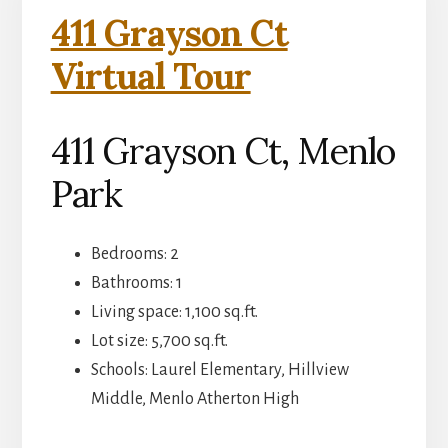
411 Grayson Ct
Virtual Tour
411 Grayson Ct, Menlo
Park
Bedrooms: 2
Bathrooms: 1
Living space: 1,100 sq.ft.
Lot size: 5,700 sq.ft.
Schools: Laurel Elementary, Hillview
Middle, Menlo Atherton High