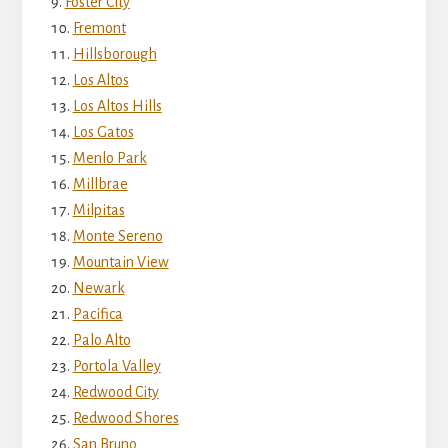
Foster City
Fremont
Hillsborough
Los Altos
Los Altos Hills
Los Gatos
Menlo Park
Millbrae
Milpitas
Monte Sereno
Mountain View
Newark
Pacifica
Palo Alto
Portola Valley
Redwood City
Redwood Shores
San Bruno