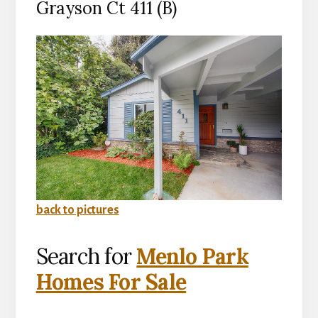
Grayson Ct 411 (B)
back to pictures
Search for
Menlo Park
Homes For Sale