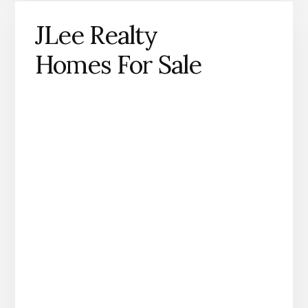
JLee Realty
Homes For Sale