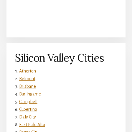
Silicon Valley Cities
Atherton
Belmont
Brisbane
Burlingame
Campbell
Cupertino
Daly City
East Palo Alto