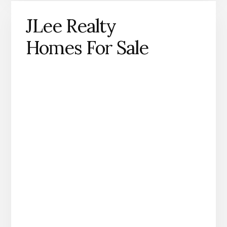
JLee Realty
Homes For Sale