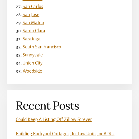
San Carlos
San Jose
San Mateo
Santa Clara
Saratoga
South San Francisco
Sunnyvale
Union City
Woodside
Recent Posts
Could Keep A Listing Off Zillow Forever
Building Backyard Cottages, In-Law Units, or ADUs