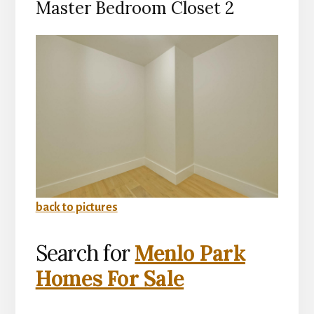
Master Bedroom Closet 2
back to pictures
Search for
Menlo Park
Homes For Sale