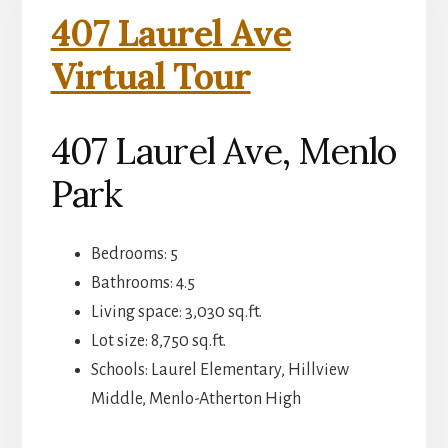
407 Laurel Ave
Virtual Tour
407 Laurel Ave, Menlo
Park
Bedrooms: 5
Bathrooms: 4.5
Living space: 3,030 sq.ft.
Lot size: 8,750 sq.ft.
Schools: Laurel Elementary, Hillview
Middle, Menlo-Atherton High