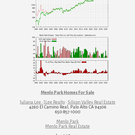
Menlo Park Homes For Sale
Juliana Lee · JLee Realty
·
Silicon Valley Real Estate
4260 El Camino Real, Palo Alto CA 94306
650·857·1000
Menlo Park
Menlo Park Real Estate