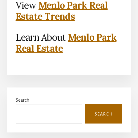
View
Menlo Park Real
Estate Trends
Learn About
Menlo Park
Real Estate
Primary
Search
Sidebar
SEARCH