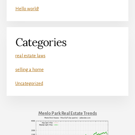
Hello world!
Categories
real estate laws
selling a home
Uncategorized
Menlo Park Real Estate Trends