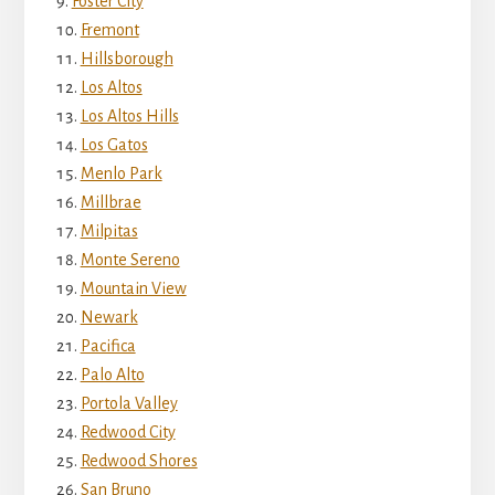
Foster City
Fremont
Hillsborough
Los Altos
Los Altos Hills
Los Gatos
Menlo Park
Millbrae
Milpitas
Monte Sereno
Mountain View
Newark
Pacifica
Palo Alto
Portola Valley
Redwood City
Redwood Shores
San Bruno