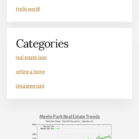
Hello world!
Categories
real estate laws
selling a home
Uncategorized
Menlo Park Real Estate Trends