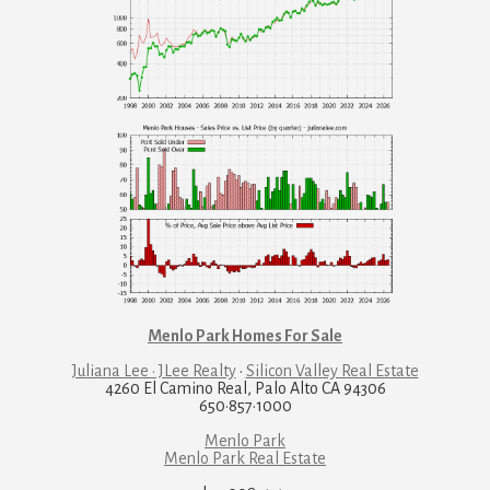
Menlo Park Homes For Sale
Juliana Lee · JLee Realty
·
Silicon Valley Real Estate
4260 El Camino Real, Palo Alto CA 94306
650·857·1000
Menlo Park
Menlo Park Real Estate