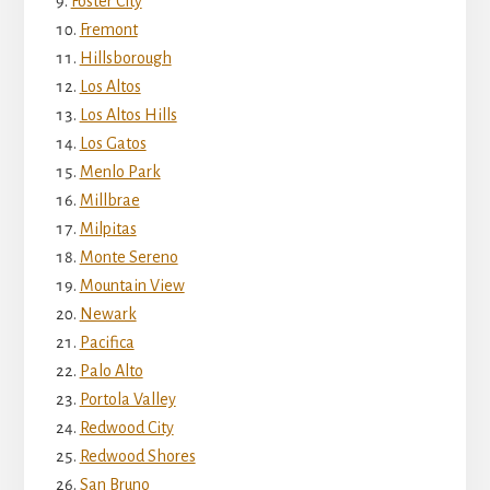
Foster City
Fremont
Hillsborough
Los Altos
Los Altos Hills
Los Gatos
Menlo Park
Millbrae
Milpitas
Monte Sereno
Mountain View
Newark
Pacifica
Palo Alto
Portola Valley
Redwood City
Redwood Shores
San Bruno