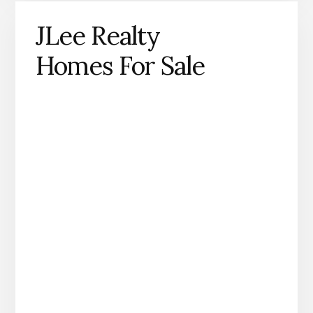
JLee Realty
Homes For Sale