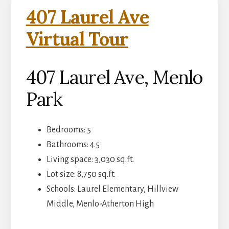
407 Laurel Ave
Virtual Tour
407 Laurel Ave, Menlo
Park
Bedrooms: 5
Bathrooms: 4.5
Living space: 3,030 sq.ft.
Lot size: 8,750 sq.ft.
Schools: Laurel Elementary, Hillview
Middle, Menlo-Atherton High