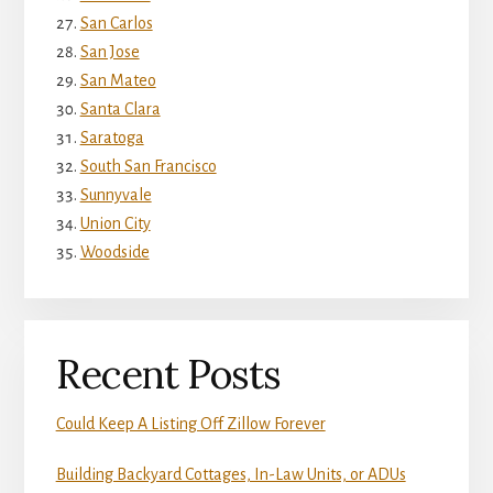
San Carlos
San Jose
San Mateo
Santa Clara
Saratoga
South San Francisco
Sunnyvale
Union City
Woodside
Recent Posts
Could Keep A Listing Off Zillow Forever
Building Backyard Cottages, In-Law Units, or ADUs