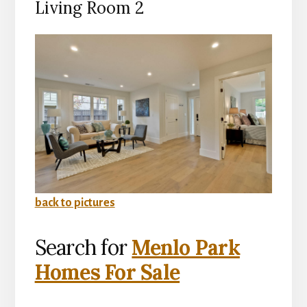
Living Room 2
back to pictures
Search for
Menlo Park
Homes For Sale