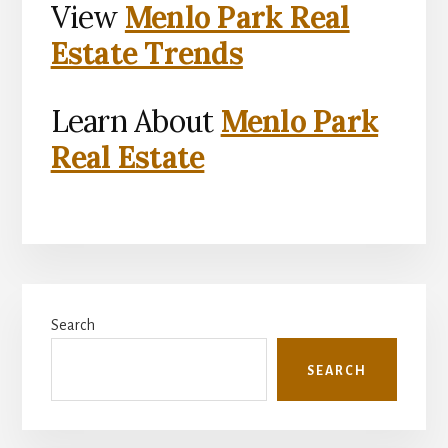
View
Menlo Park Real
Estate Trends
Learn About
Menlo Park
Real Estate
Primary
Search
Sidebar
SEARCH