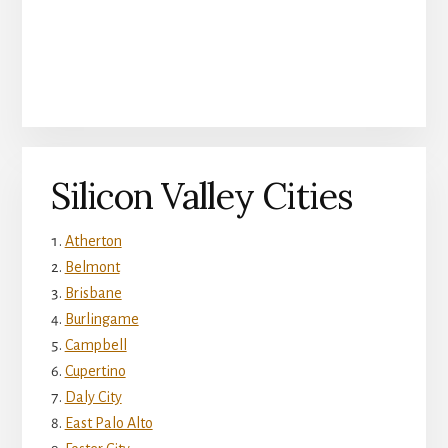
Silicon Valley Cities
Atherton
Belmont
Brisbane
Burlingame
Campbell
Cupertino
Daly City
East Palo Alto