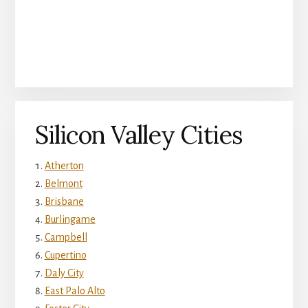
Silicon Valley Cities
Atherton
Belmont
Brisbane
Burlingame
Campbell
Cupertino
Daly City
East Palo Alto