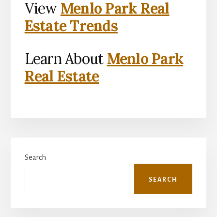
View
Menlo Park Real
Estate Trends
Learn About
Menlo Park
Real Estate
Primary
Search
Sidebar
SEARCH