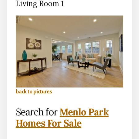
Living Room 1
back to pictures
Search for
Menlo Park
Homes For Sale