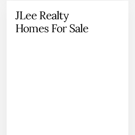
JLee Realty
Homes For Sale