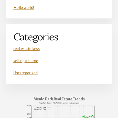
Hello world!
Categories
real estate laws
selling a home
Uncategorized
Menlo Park Real Estate Trends