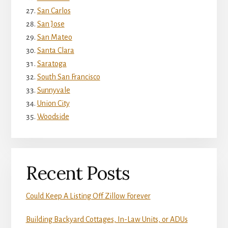
San Carlos
San Jose
San Mateo
Santa Clara
Saratoga
South San Francisco
Sunnyvale
Union City
Woodside
Recent Posts
Could Keep A Listing Off Zillow Forever
Building Backyard Cottages, In-Law Units, or ADUs