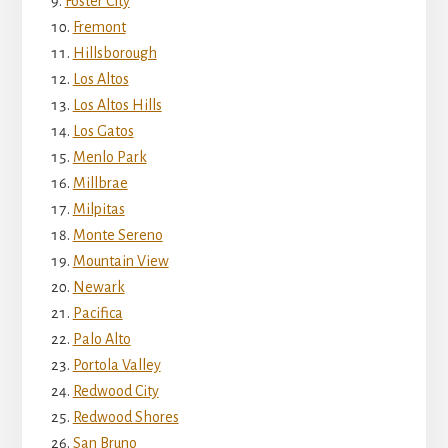
Foster City
Fremont
Hillsborough
Los Altos
Los Altos Hills
Los Gatos
Menlo Park
Millbrae
Milpitas
Monte Sereno
Mountain View
Newark
Pacifica
Palo Alto
Portola Valley
Redwood City
Redwood Shores
San Bruno