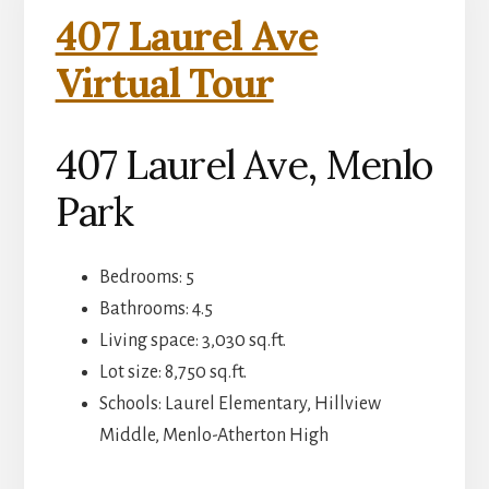
407 Laurel Ave
Virtual Tour
407 Laurel Ave, Menlo
Park
Bedrooms: 5
Bathrooms: 4.5
Living space: 3,030 sq.ft.
Lot size: 8,750 sq.ft.
Schools: Laurel Elementary, Hillview
Middle, Menlo-Atherton High