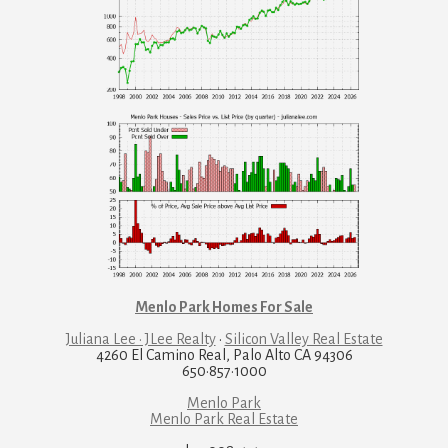
Menlo Park Homes For Sale
Juliana Lee · JLee Realty
·
Silicon Valley Real Estate
4260 El Camino Real, Palo Alto CA 94306
650·857·1000
Menlo Park
Menlo Park Real Estate