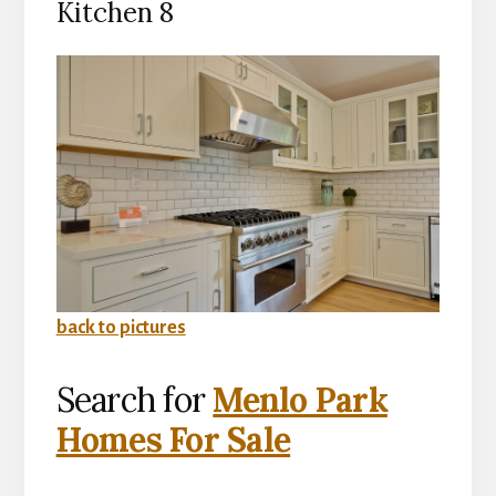
Kitchen 8
back to pictures
Search for
Menlo Park
Homes For Sale