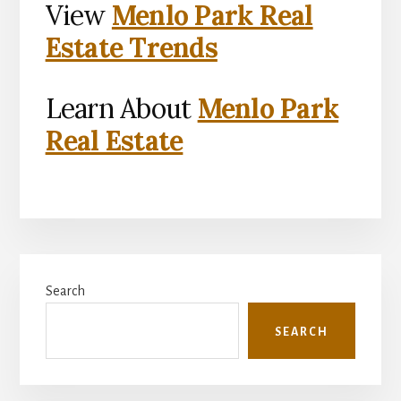
View
Menlo Park Real
Estate Trends
Learn About
Menlo Park
Real Estate
Primary
Search
Sidebar
SEARCH