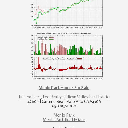
Menlo Park Homes For Sale
Juliana Lee · JLee Realty
·
Silicon Valley Real Estate
4260 El Camino Real, Palo Alto CA 94306
650·857·1000
Menlo Park
Menlo Park Real Estate