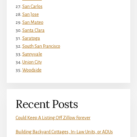
San Carlos
San Jose
San Mateo
Santa Clara
Saratoga
South San Francisco
Sunnyvale
Union City
Woodside
Recent Posts
Could Keep A Listing Off Zillow Forever
Building Backyard Cottages, In-Law Units, or ADUs