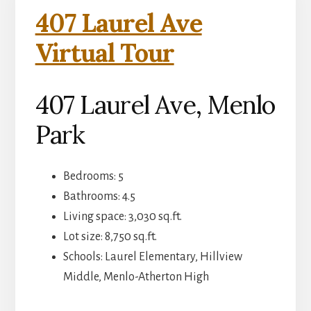
407 Laurel Ave
Virtual Tour
407 Laurel Ave, Menlo
Park
Bedrooms: 5
Bathrooms: 4.5
Living space: 3,030 sq.ft.
Lot size: 8,750 sq.ft.
Schools: Laurel Elementary, Hillview
Middle, Menlo-Atherton High