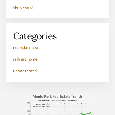
Hello world!
Categories
real estate laws
selling a home
Uncategorized
Menlo Park Real Estate Trends