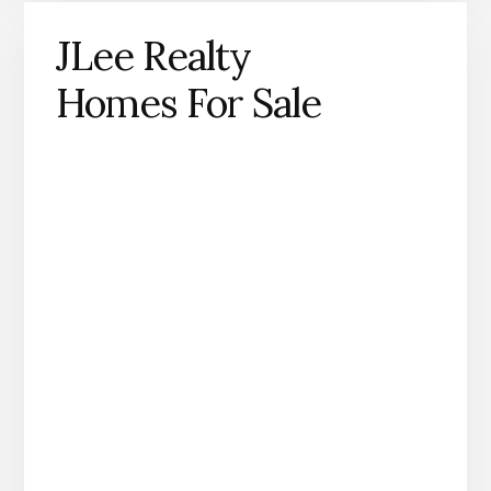
JLee Realty
Homes For Sale