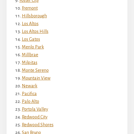
Foster City
Fremont
Hillsborough
Los Altos
Los Altos Hills
Los Gatos
Menlo Park
Millbrae
Milpitas
Monte Sereno
Mountain View
Newark
Pacifica
Palo Alto
Portola Valley
Redwood City
Redwood Shores
San Bruno