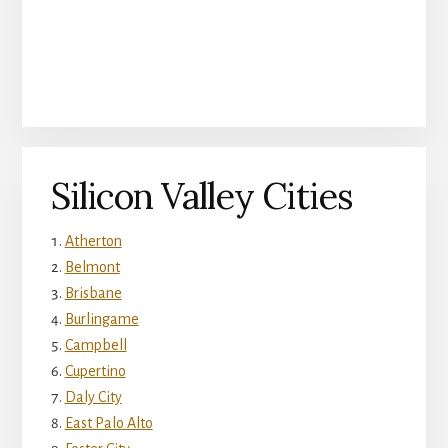
Silicon Valley Cities
Atherton
Belmont
Brisbane
Burlingame
Campbell
Cupertino
Daly City
East Palo Alto