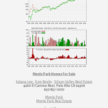
Menlo Park Homes For Sale
Juliana Lee · JLee Realty
·
Silicon Valley Real Estate
4260 El Camino Real, Palo Alto CA 94306
650·857·1000
Menlo Park
Menlo Park Real Estate