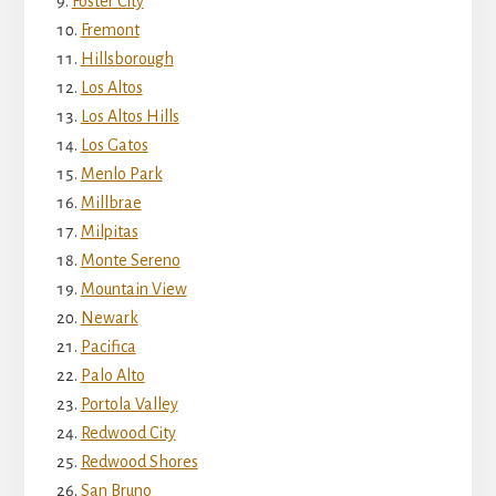
Foster City
Fremont
Hillsborough
Los Altos
Los Altos Hills
Los Gatos
Menlo Park
Millbrae
Milpitas
Monte Sereno
Mountain View
Newark
Pacifica
Palo Alto
Portola Valley
Redwood City
Redwood Shores
San Bruno