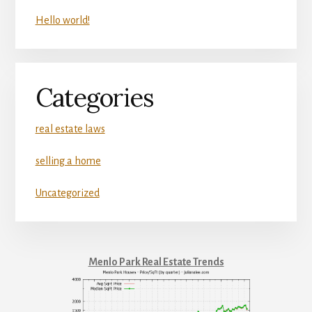
Hello world!
Categories
real estate laws
selling a home
Uncategorized
Menlo Park Real Estate Trends