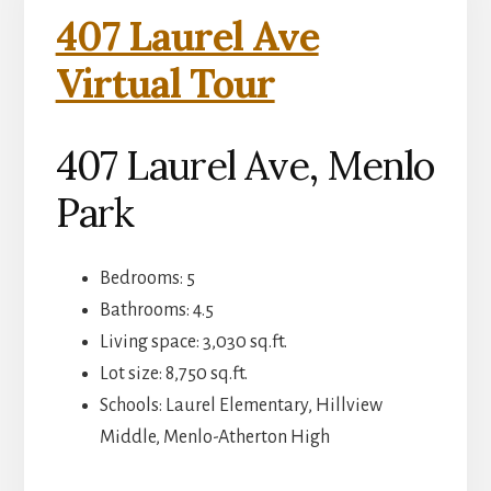
407 Laurel Ave
Virtual Tour
407 Laurel Ave, Menlo
Park
Bedrooms: 5
Bathrooms: 4.5
Living space: 3,030 sq.ft.
Lot size: 8,750 sq.ft.
Schools: Laurel Elementary, Hillview
Middle, Menlo-Atherton High