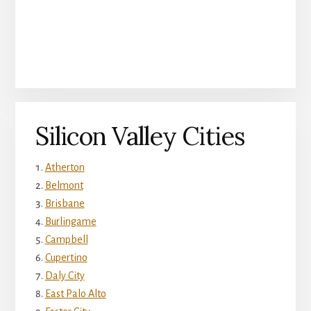
Silicon Valley Cities
Atherton
Belmont
Brisbane
Burlingame
Campbell
Cupertino
Daly City
East Palo Alto