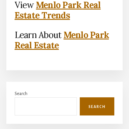
View
Menlo Park Real
Estate Trends
Learn About
Menlo Park
Real Estate
Primary
Search
Sidebar
SEARCH