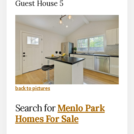
Guest House 5
back to pictures
Search for
Menlo Park
Homes For Sale