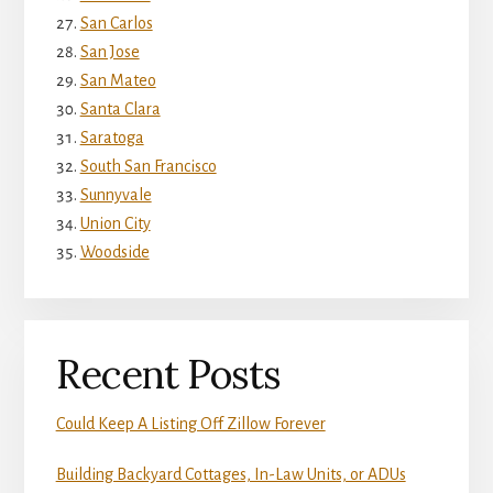
San Carlos
San Jose
San Mateo
Santa Clara
Saratoga
South San Francisco
Sunnyvale
Union City
Woodside
Recent Posts
Could Keep A Listing Off Zillow Forever
Building Backyard Cottages, In-Law Units, or ADUs