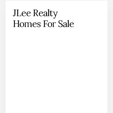
JLee Realty
Homes For Sale