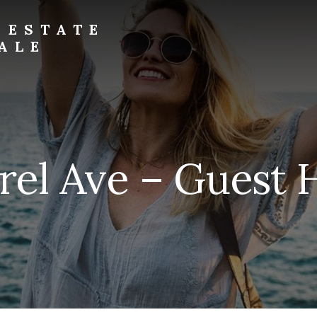
 ESTATE
ALE
rel Ave – Guest 