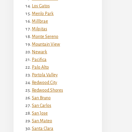
Los Gatos
Menlo Park
Millbrae
Milpitas
Monte Sereno
Mountain View
Newark
Pacifica
Palo Alto
Portola Valley
Redwood City
Redwood Shores
San Bruno
San Carlos
San Jose
San Mateo
Santa Clara