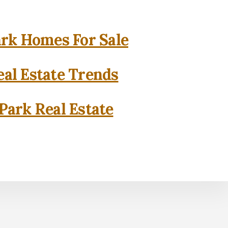
rk Homes For Sale
al Estate Trends
Park Real Estate