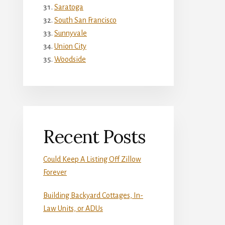
Saratoga
South San Francisco
Sunnyvale
Union City
Woodside
Recent Posts
Could Keep A Listing Off Zillow
Forever
Building Backyard Cottages, In-
Law Units, or ADUs