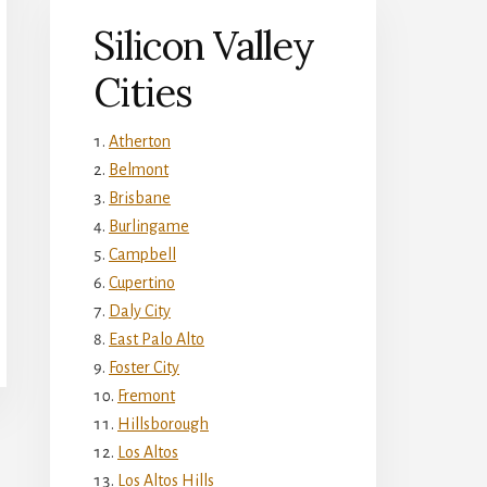
Silicon Valley
Cities
Atherton
Belmont
Brisbane
Burlingame
Campbell
Cupertino
Daly City
East Palo Alto
Foster City
Fremont
Hillsborough
Los Altos
Los Altos Hills