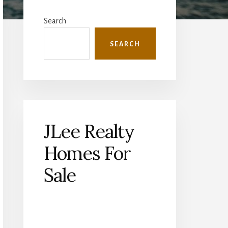
Primary
Sidebar
Search
SEARCH
JLee Realty
Homes For
Sale