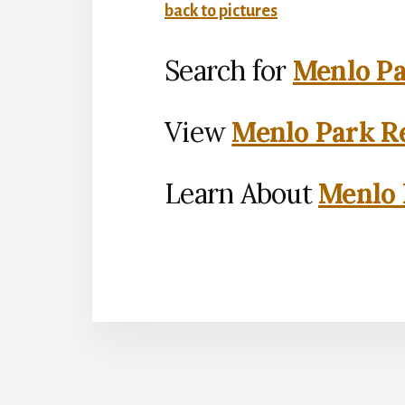
back to pictures
Search for
Menlo Pa
View
Menlo Park Re
Learn About
Menlo 