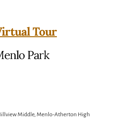
irtual Tour
Menlo Park
Hillview Middle, Menlo-Atherton High