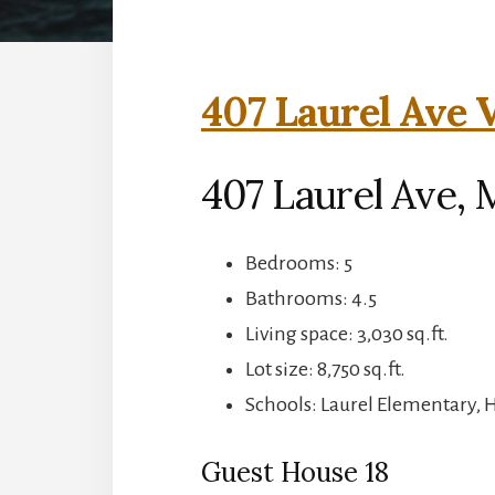
407 Laurel Ave V
407 Laurel Ave, 
Bedrooms: 5
Bathrooms: 4.5
Living space: 3,030 sq.ft.
Lot size: 8,750 sq.ft.
Schools: Laurel Elementary, 
Guest House 18