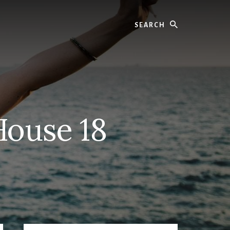
Search
House 18