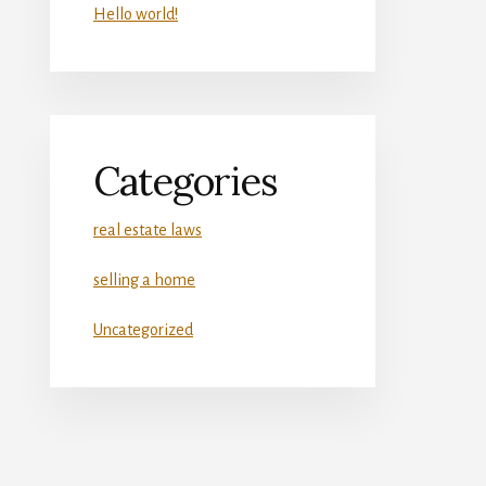
Hello world!
Categories
real estate laws
selling a home
Uncategorized