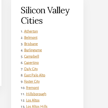
Silicon Valley
Cities
Atherton
Belmont
Brisbane
Burlingame
Campbell
Cupertino
Daly City
East Palo Alto
Foster City
Fremont
Hillsborough
Los Altos
Los Altos Hills