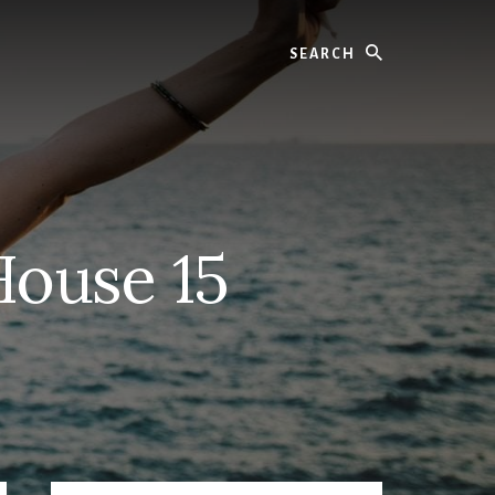
Search
House 15