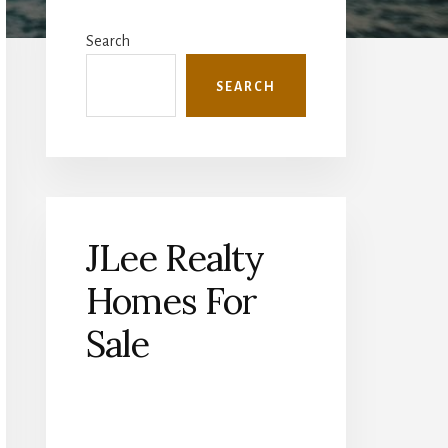
Primary
Sidebar
Search
SEARCH
JLee Realty
Homes For
Sale