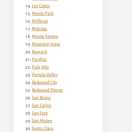
Los Gatos
Menlo Park
Millbrae
Milpitas
Monte Sereno
Mountain View
Newark
Pacifica
Palo Alto
Portola Valley
Redwood City
Redwood Shores
San Bruno
San Carlos
San Jose
San Mateo
Santa Clara