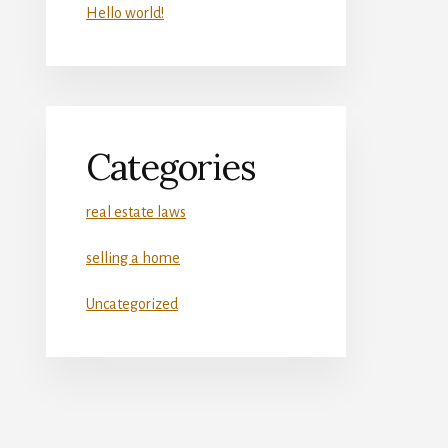
Hello world!
Categories
real estate laws
selling a home
Uncategorized