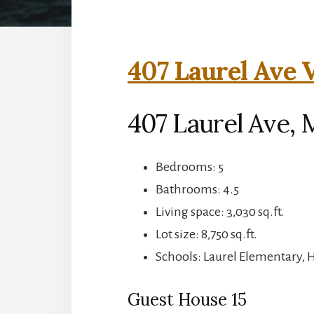
407 Laurel Ave V
407 Laurel Ave, 
Bedrooms: 5
Bathrooms: 4.5
Living space: 3,030 sq.ft.
Lot size: 8,750 sq.ft.
Schools: Laurel Elementary, 
Guest House 15