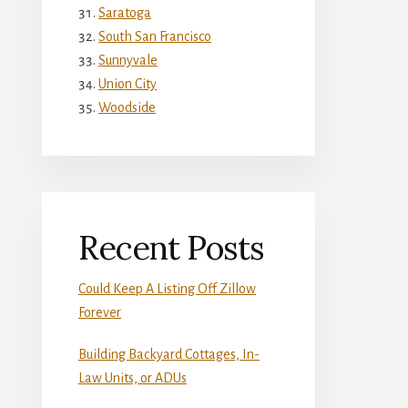
Saratoga
South San Francisco
Sunnyvale
Union City
Woodside
Recent Posts
Could Keep A Listing Off Zillow
Forever
Building Backyard Cottages, In-
Law Units, or ADUs