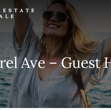
 ESTATE
ALE
rel Ave – Guest 