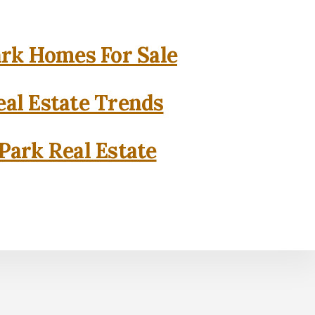
rk Homes For Sale
al Estate Trends
Park Real Estate