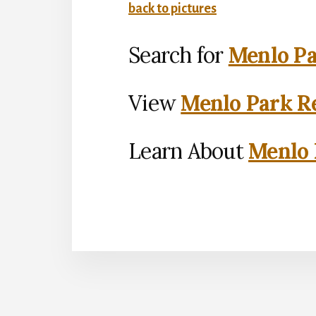
back to pictures
Search for
Menlo Pa
View
Menlo Park Re
Learn About
Menlo 