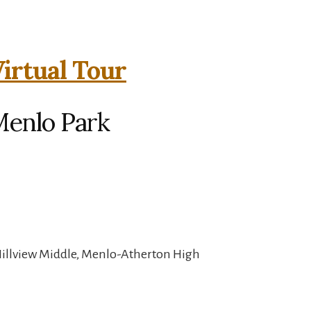
irtual Tour
Menlo Park
Hillview Middle, Menlo-Atherton High