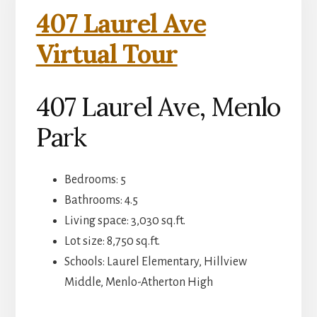
407 Laurel Ave
Virtual Tour
407 Laurel Ave, Menlo
Park
Bedrooms: 5
Bathrooms: 4.5
Living space: 3,030 sq.ft.
Lot size: 8,750 sq.ft.
Schools: Laurel Elementary, Hillview
Middle, Menlo-Atherton High