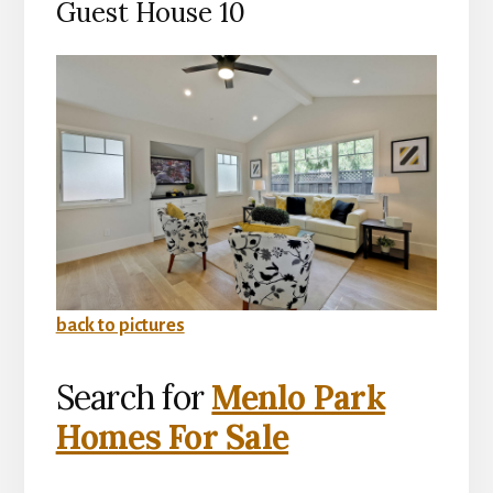
Guest House 10
back to pictures
Search for
Menlo Park
Homes For Sale