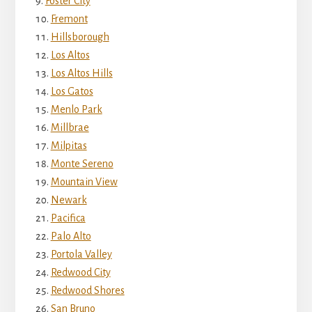
Foster City
Fremont
Hillsborough
Los Altos
Los Altos Hills
Los Gatos
Menlo Park
Millbrae
Milpitas
Monte Sereno
Mountain View
Newark
Pacifica
Palo Alto
Portola Valley
Redwood City
Redwood Shores
San Bruno