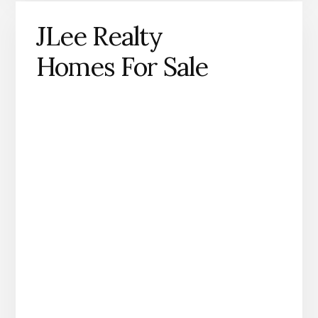
JLee Realty
Homes For Sale