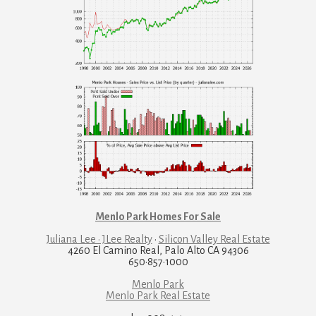
Menlo Park Homes For Sale
Juliana Lee · JLee Realty
·
Silicon Valley Real Estate
4260 El Camino Real, Palo Alto CA 94306
650·857·1000
Menlo Park
Menlo Park Real Estate