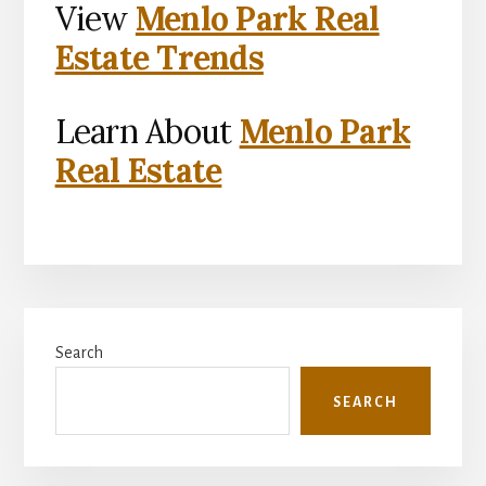
View
Menlo Park Real
Estate Trends
Learn About
Menlo Park
Real Estate
Primary
Search
Sidebar
SEARCH