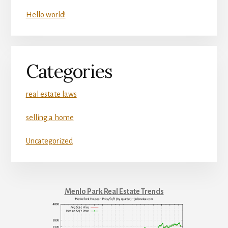
Hello world!
Categories
real estate laws
selling a home
Uncategorized
Menlo Park Real Estate Trends