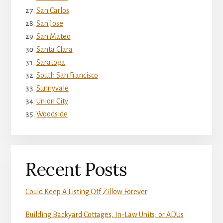
San Carlos
San Jose
San Mateo
Santa Clara
Saratoga
South San Francisco
Sunnyvale
Union City
Woodside
Recent Posts
Could Keep A Listing Off Zillow Forever
Building Backyard Cottages, In-Law Units, or ADUs