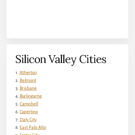
Silicon Valley Cities
Atherton
Belmont
Brisbane
Burlingame
Campbell
Cupertino
Daly City
East Palo Alto