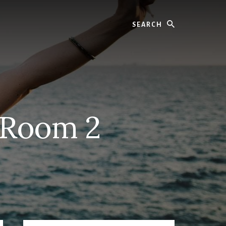
Search
g Room 2