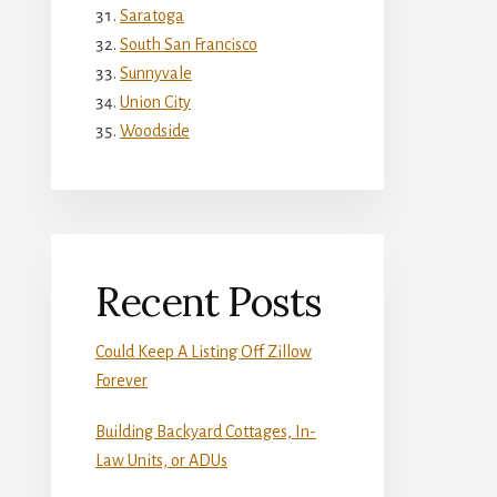
Saratoga
South San Francisco
Sunnyvale
Union City
Woodside
Recent Posts
Could Keep A Listing Off Zillow
Forever
Building Backyard Cottages, In-
Law Units, or ADUs