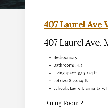
407 Laurel Ave V
407 Laurel Ave, 
Bedrooms: 5
Bathrooms: 4.5
Living space: 3,030 sq.ft.
Lot size: 8,750 sq.ft.
Schools: Laurel Elementary, 
Dining Room 2