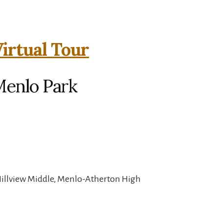
irtual Tour
Menlo Park
Hillview Middle, Menlo-Atherton High