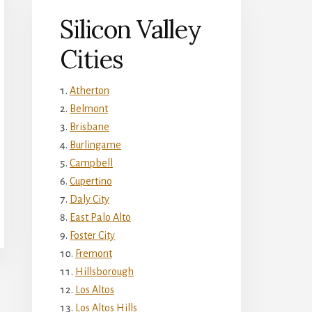
Silicon Valley
Cities
Atherton
Belmont
Brisbane
Burlingame
Campbell
Cupertino
Daly City
East Palo Alto
Foster City
Fremont
Hillsborough
Los Altos
Los Altos Hills