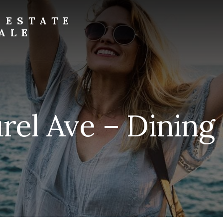
 ESTATE
ALE
rel Ave – Dinin