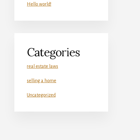
Hello world!
Categories
real estate laws
selling a home
Uncategorized