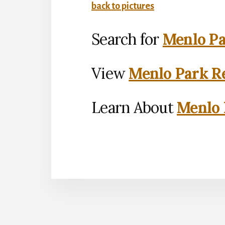
back to pictures
Search for
Menlo Pa
View
Menlo Park Re
Learn About
Menlo 