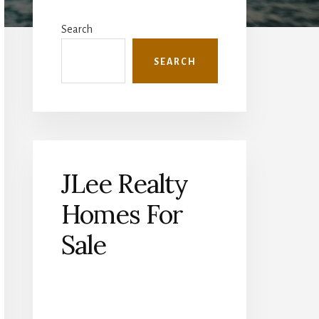
Primary
Sidebar
Search
SEARCH
JLee Realty
Homes For
Sale