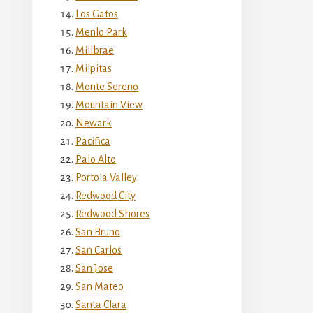
Los Gatos
Menlo Park
Millbrae
Milpitas
Monte Sereno
Mountain View
Newark
Pacifica
Palo Alto
Portola Valley
Redwood City
Redwood Shores
San Bruno
San Carlos
San Jose
San Mateo
Santa Clara