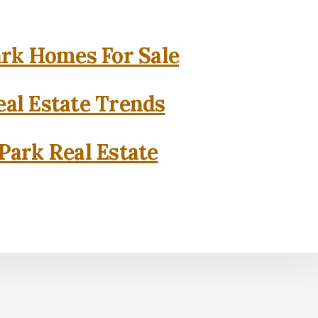
rk Homes For Sale
al Estate Trends
Park Real Estate