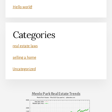
Hello world!
Categories
real estate laws
selling a home
Uncategorized
Menlo Park Real Estate Trends