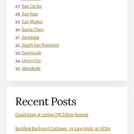
San Carlos
San Jose
San Mateo
Santa Clara
Saratoga
South San Francisco
Sunnyvale
Union City
Woodside
Recent Posts
Could Keep A Listing Off Zillow Forever
Building Backyard Cottages, In-Law Units, or ADUs