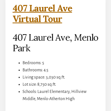
407 Laurel Ave
Virtual Tour
407 Laurel Ave, Menlo
Park
Bedrooms: 5
Bathrooms: 4.5
Living space: 3,030 sq.ft.
Lot size: 8,750 sq.ft.
Schools: Laurel Elementary, Hillview
Middle, Menlo-Atherton High