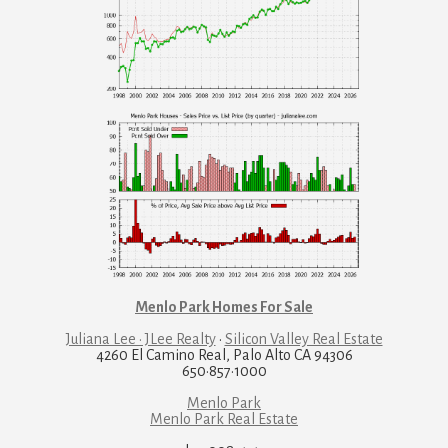
Menlo Park Homes For Sale
Juliana Lee · JLee Realty
·
Silicon Valley Real Estate
4260 El Camino Real, Palo Alto CA 94306
650·857·1000
Menlo Park
Menlo Park Real Estate