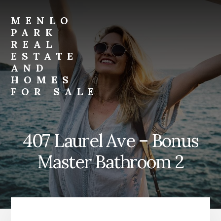
Skip
Skip
to
to
MENLO
primary
content
PARK
sidebar
REAL
ESTATE
AND
HOMES
FOR SALE
menlo-
park-
real-
407 Laurel Ave – Bonus
estate-
and-
Master Bathroom 2
homes-
for-
sale.com