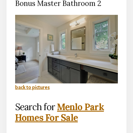
Bonus Master Bathroom 2
back to pictures
Search for
Menlo Park
Homes For Sale