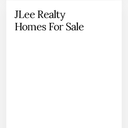
JLee Realty
Homes For Sale