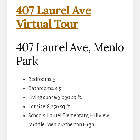
407 Laurel Ave
Virtual Tour
407 Laurel Ave, Menlo
Park
Bedrooms: 5
Bathrooms: 4.5
Living space: 3,030 sq.ft.
Lot size: 8,750 sq.ft.
Schools: Laurel Elementary, Hillview
Middle, Menlo-Atherton High