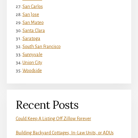
San Carlos
San Jose
San Mateo
Santa Clara
Saratoga
South San Francisco
Sunnyvale
Union City
Woodside
Recent Posts
Could Keep A Listing Off Zillow Forever
Building Backyard Cottages, In-Law Units, or ADUs