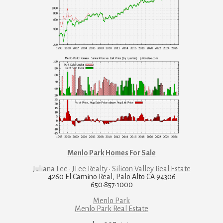
Menlo Park Homes For Sale
Juliana Lee · JLee Realty
·
Silicon Valley Real Estate
4260 El Camino Real, Palo Alto CA 94306
650·857·1000
Menlo Park
Menlo Park Real Estate