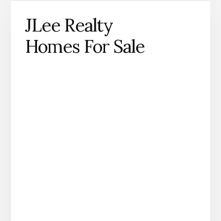
JLee Realty
Homes For Sale