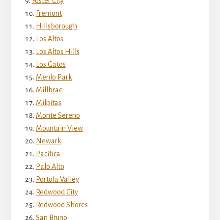
Foster City
Fremont
Hillsborough
Los Altos
Los Altos Hills
Los Gatos
Menlo Park
Millbrae
Milpitas
Monte Sereno
Mountain View
Newark
Pacifica
Palo Alto
Portola Valley
Redwood City
Redwood Shores
San Bruno