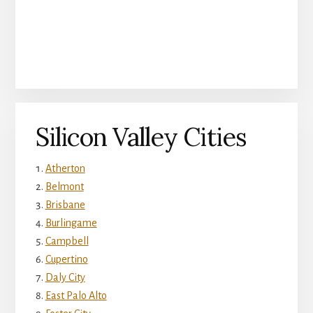
Silicon Valley Cities
Atherton
Belmont
Brisbane
Burlingame
Campbell
Cupertino
Daly City
East Palo Alto