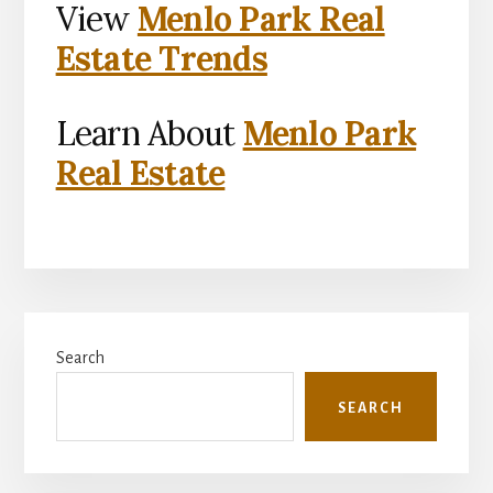
View
Menlo Park Real
Estate Trends
Learn About
Menlo Park
Real Estate
Primary
Search
Sidebar
SEARCH