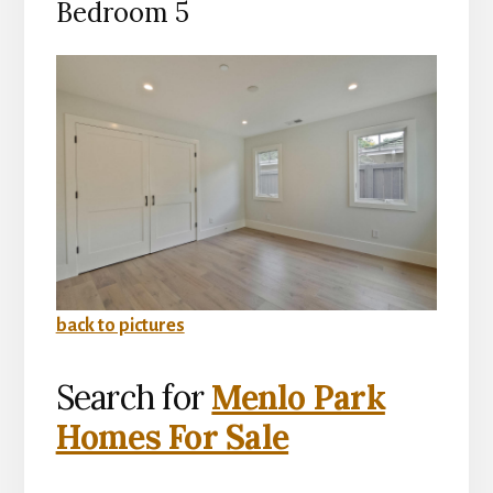
Bedroom 5
back to pictures
Search for
Menlo Park
Homes For Sale