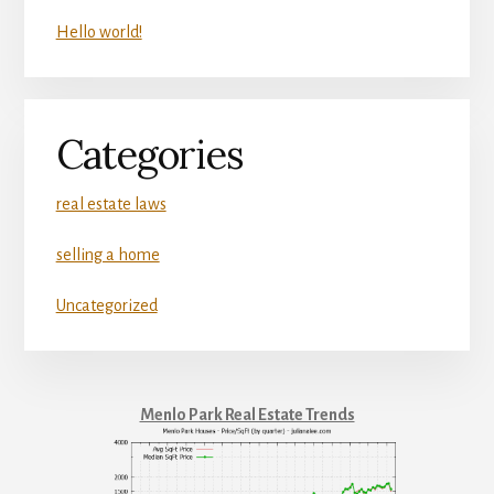
Hello world!
Categories
real estate laws
selling a home
Uncategorized
Menlo Park Real Estate Trends