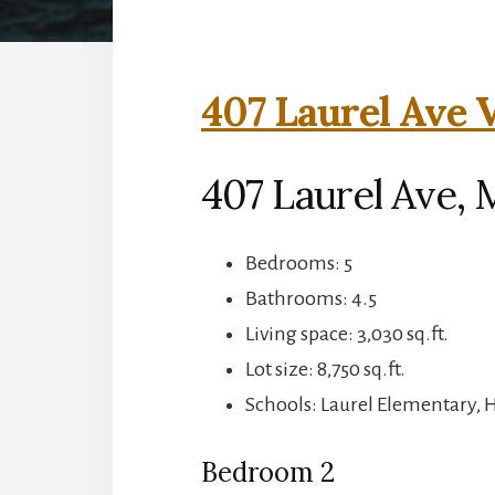
407 Laurel Ave V
407 Laurel Ave, 
Bedrooms: 5
Bathrooms: 4.5
Living space: 3,030 sq.ft.
Lot size: 8,750 sq.ft.
Schools: Laurel Elementary, 
Bedroom 2