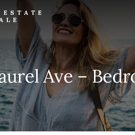
 ESTATE
ALE
aurel Ave – Bed