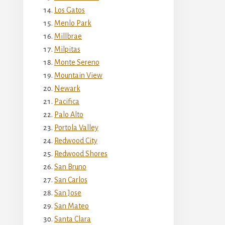
Los Gatos
Menlo Park
Millbrae
Milpitas
Monte Sereno
Mountain View
Newark
Pacifica
Palo Alto
Portola Valley
Redwood City
Redwood Shores
San Bruno
San Carlos
San Jose
San Mateo
Santa Clara