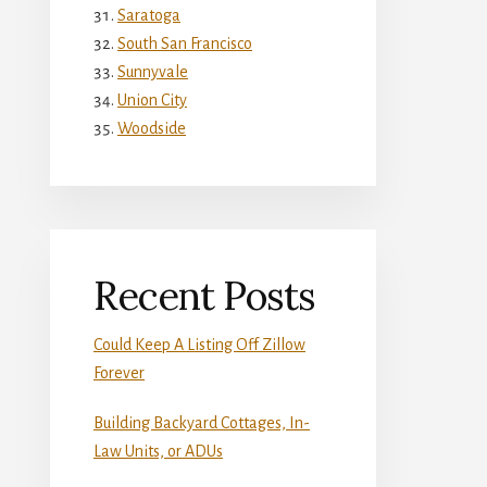
Saratoga
South San Francisco
Sunnyvale
Union City
Woodside
Recent Posts
Could Keep A Listing Off Zillow
Forever
Building Backyard Cottages, In-
Law Units, or ADUs