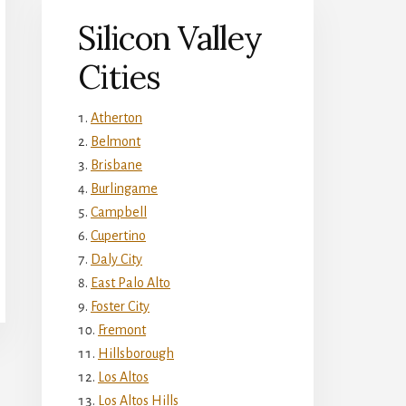
Silicon Valley
Cities
Atherton
Belmont
Brisbane
Burlingame
Campbell
Cupertino
Daly City
East Palo Alto
Foster City
Fremont
Hillsborough
Los Altos
Los Altos Hills