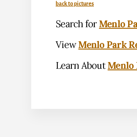
back to pictures
Search for
Menlo Pa
View
Menlo Park Re
Learn About
Menlo 