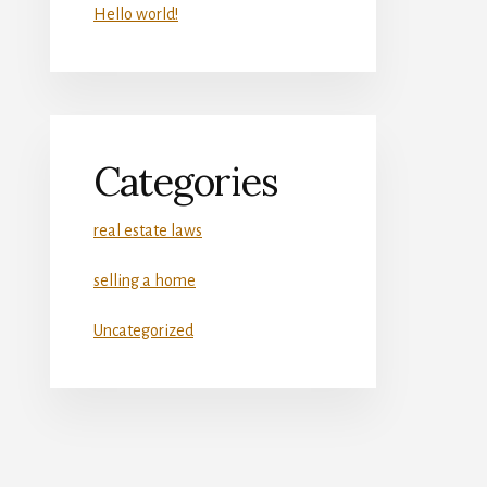
Hello world!
Categories
real estate laws
selling a home
Uncategorized