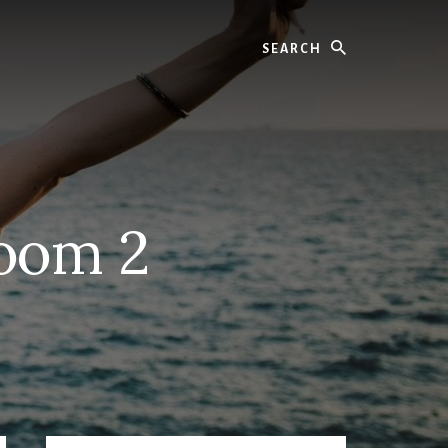
Search
room 2