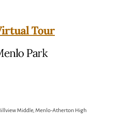
irtual Tour
Menlo Park
Hillview Middle, Menlo-Atherton High