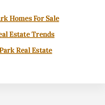
rk Homes For Sale
al Estate Trends
Park Real Estate