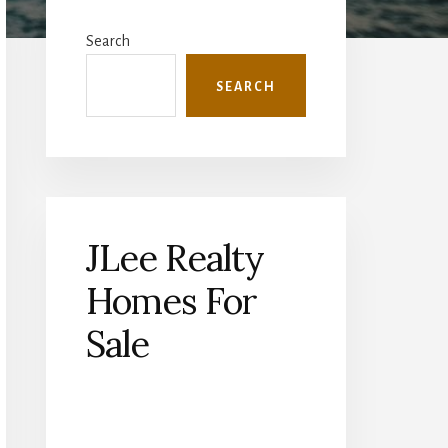
Primary
Sidebar
Search
SEARCH
JLee Realty
Homes For
Sale