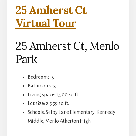
25 Amherst Ct
Virtual Tour
25 Amherst Ct, Menlo
Park
Bedrooms: 3
Bathrooms: 3
Living space: 1,500 sq.ft.
Lot size: 2,959 sq.ft.
Schools: Selby Lane Elementary, Kennedy
Middle, Menlo Atherton High