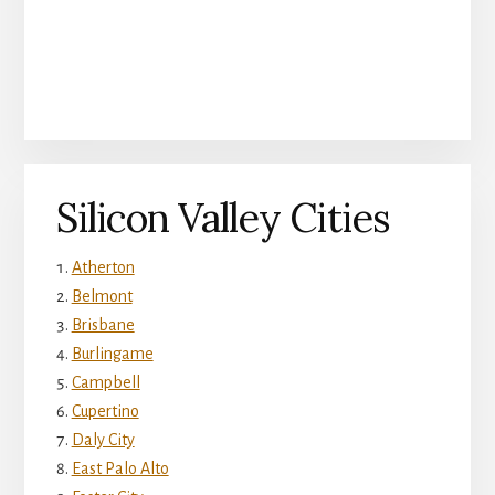
Silicon Valley Cities
Atherton
Belmont
Brisbane
Burlingame
Campbell
Cupertino
Daly City
East Palo Alto