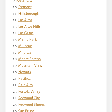
Foster City
Fremont
Hillsborough
Los Altos
Los Altos Hills
Los Gatos
Menlo Park
Millbrae
Milpitas
Monte Sereno
Mountain View
Newark
Pacifica
Palo Alto
Portola Valley
Redwood City
Redwood Shores
San Bruno