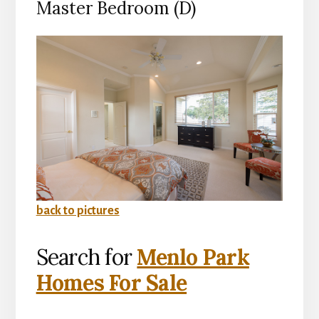
Master Bedroom (D)
back to pictures
Search for
Menlo Park
Homes For Sale