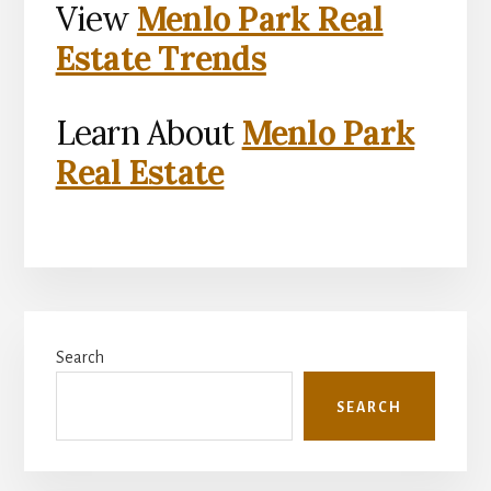
View
Menlo Park Real
Estate Trends
Learn About
Menlo Park
Real Estate
Primary
Search
Sidebar
SEARCH