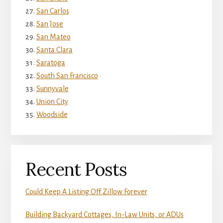
San Carlos
San Jose
San Mateo
Santa Clara
Saratoga
South San Francisco
Sunnyvale
Union City
Woodside
Recent Posts
Could Keep A Listing Off Zillow Forever
Building Backyard Cottages, In-Law Units, or ADUs