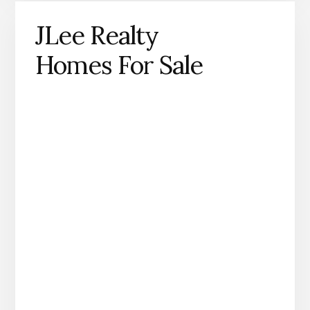
JLee Realty
Homes For Sale