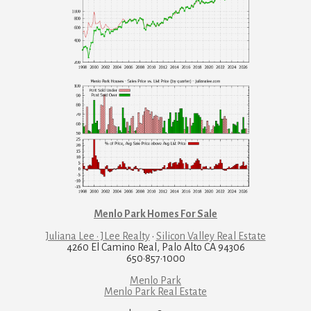
Menlo Park Homes For Sale
Juliana Lee · JLee Realty
·
Silicon Valley Real Estate
4260 El Camino Real, Palo Alto CA 94306
650·857·1000
Menlo Park
Menlo Park Real Estate