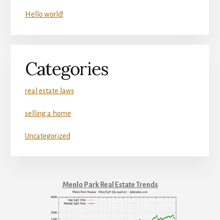
Hello world!
Categories
real estate laws
selling a home
Uncategorized
Menlo Park Real Estate Trends