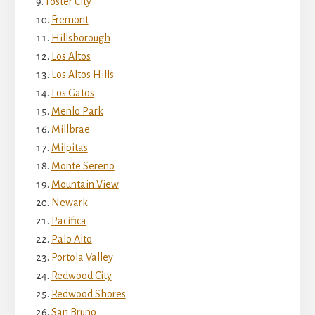
Foster City
Fremont
Hillsborough
Los Altos
Los Altos Hills
Los Gatos
Menlo Park
Millbrae
Milpitas
Monte Sereno
Mountain View
Newark
Pacifica
Palo Alto
Portola Valley
Redwood City
Redwood Shores
San Bruno