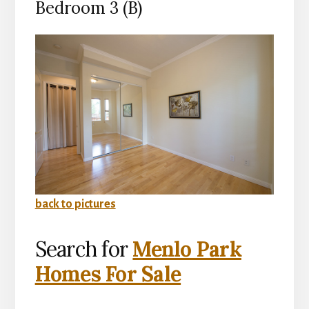
Bedroom 3 (B)
back to pictures
Search for
Menlo Park
Homes For Sale