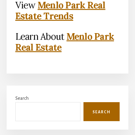
View
Menlo Park Real
Estate Trends
Learn About
Menlo Park
Real Estate
Primary
Search
Sidebar
SEARCH