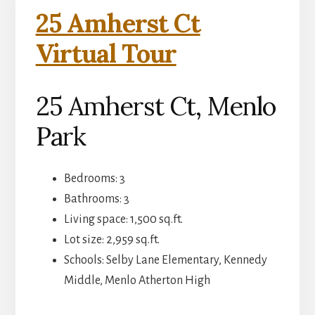
25 Amherst Ct
Virtual Tour
25 Amherst Ct, Menlo
Park
Bedrooms: 3
Bathrooms: 3
Living space: 1,500 sq.ft.
Lot size: 2,959 sq.ft.
Schools: Selby Lane Elementary, Kennedy
Middle, Menlo Atherton High