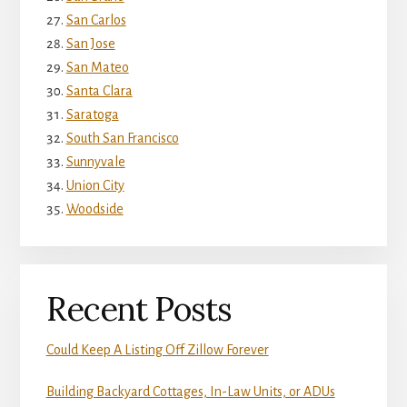
San Carlos
San Jose
San Mateo
Santa Clara
Saratoga
South San Francisco
Sunnyvale
Union City
Woodside
Recent Posts
Could Keep A Listing Off Zillow Forever
Building Backyard Cottages, In-Law Units, or ADUs