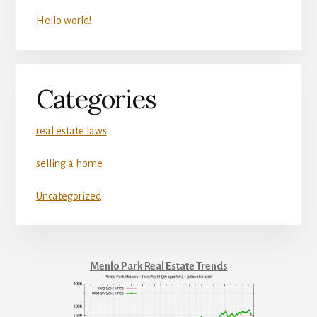
Hello world!
Categories
real estate laws
selling a home
Uncategorized
Menlo Park Real Estate Trends