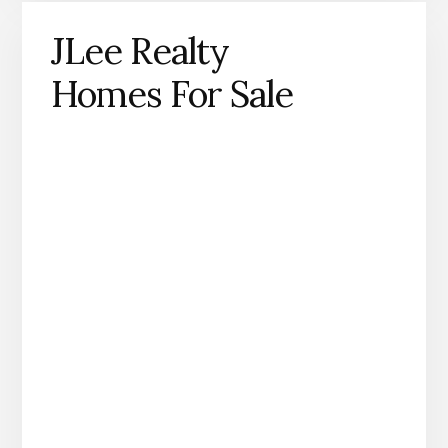
JLee Realty
Homes For Sale