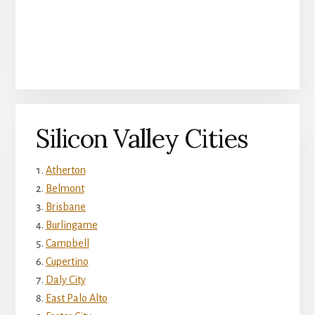
Silicon Valley Cities
Atherton
Belmont
Brisbane
Burlingame
Campbell
Cupertino
Daly City
East Palo Alto