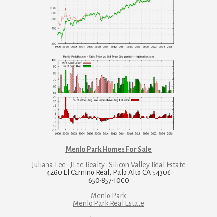
Menlo Park Homes For Sale
Juliana Lee · JLee Realty
·
Silicon Valley Real Estate
4260 El Camino Real, Palo Alto CA 94306
650·857·1000
Menlo Park
Menlo Park Real Estate