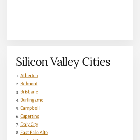
Silicon Valley Cities
Atherton
Belmont
Brisbane
Burlingame
Campbell
Cupertino
Daly City
East Palo Alto