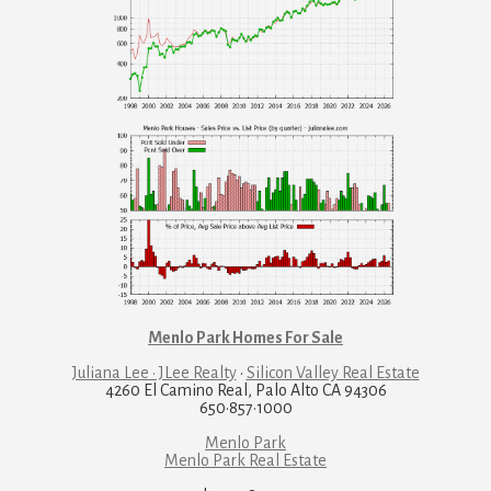
Menlo Park Homes For Sale
Juliana Lee · JLee Realty
·
Silicon Valley Real Estate
4260 El Camino Real, Palo Alto CA 94306
650·857·1000
Menlo Park
Menlo Park Real Estate