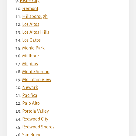
Foster City
Fremont
Hillsborough
Los Altos
Los Altos Hills
Los Gatos
Menlo Park
Millbrae
Milpitas
Monte Sereno
Mountain View
Newark
Pacifica
Palo Alto
Portola Valley
Redwood City
Redwood Shores
San Bruno