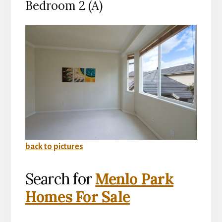
Bedroom 2 (A)
back to pictures
Search for
Menlo Park
Homes For Sale