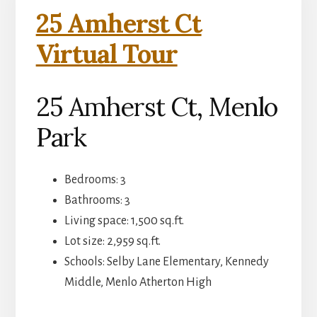
25 Amherst Ct
Virtual Tour
25 Amherst Ct, Menlo
Park
Bedrooms: 3
Bathrooms: 3
Living space: 1,500 sq.ft.
Lot size: 2,959 sq.ft.
Schools: Selby Lane Elementary, Kennedy
Middle, Menlo Atherton High