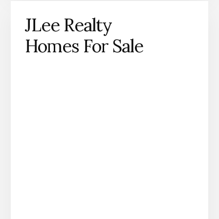
JLee Realty
Homes For Sale