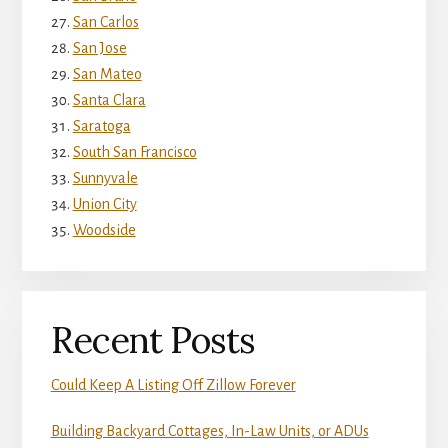
San Carlos
San Jose
San Mateo
Santa Clara
Saratoga
South San Francisco
Sunnyvale
Union City
Woodside
Recent Posts
Could Keep A Listing Off Zillow Forever
Building Backyard Cottages, In-Law Units, or ADUs