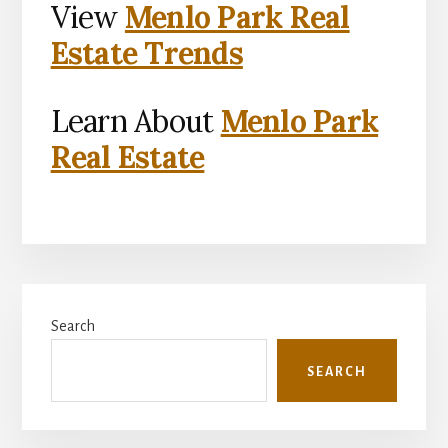
View
Menlo Park Real
Estate Trends
Learn About
Menlo Park
Real Estate
Primary
Search
Sidebar
SEARCH