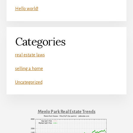
Hello world!
Categories
real estate laws
selling a home
Uncategorized
Menlo Park Real Estate Trends