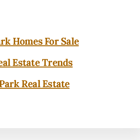
rk Homes For Sale
al Estate Trends
Park Real Estate