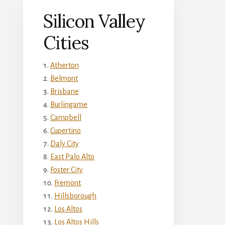
Silicon Valley
Cities
Atherton
Belmont
Brisbane
Burlingame
Campbell
Cupertino
Daly City
East Palo Alto
Foster City
Fremont
Hillsborough
Los Altos
Los Altos Hills