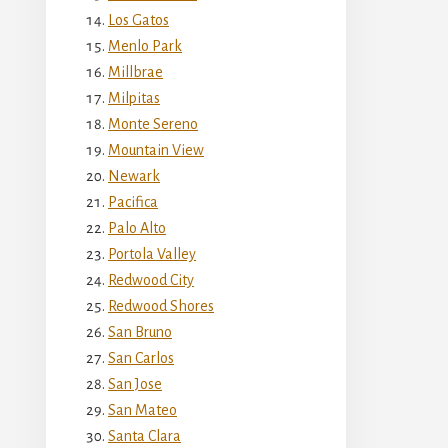
Los Gatos
Menlo Park
Millbrae
Milpitas
Monte Sereno
Mountain View
Newark
Pacifica
Palo Alto
Portola Valley
Redwood City
Redwood Shores
San Bruno
San Carlos
San Jose
San Mateo
Santa Clara