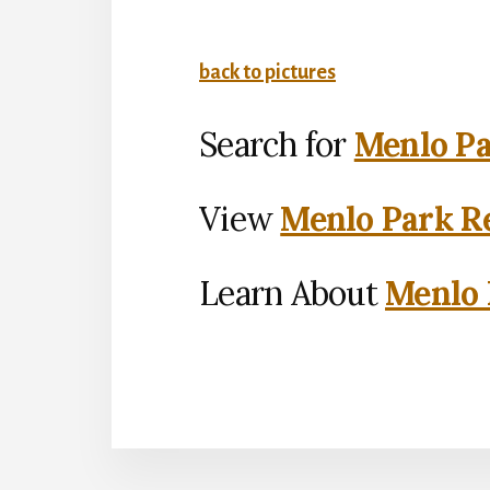
back to pictures
Search for
Menlo Pa
View
Menlo Park Re
Learn About
Menlo 