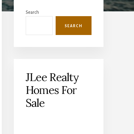
Primary
Sidebar
Search
SEARCH
JLee Realty
Homes For
Sale