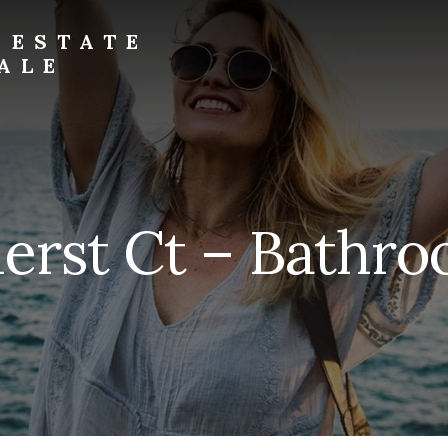
 ESTATE
ALE
rst Ct – Bathro