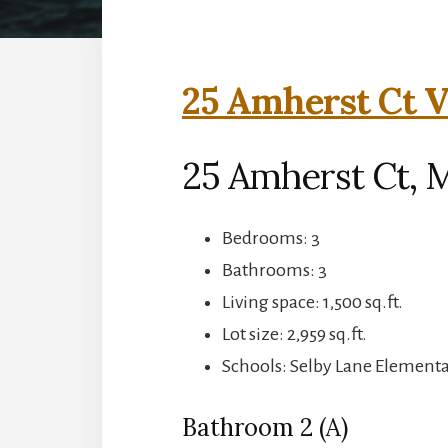
25 Amherst Ct V
25 Amherst Ct, 
Bedrooms: 3
Bathrooms: 3
Living space: 1,500 sq.ft.
Lot size: 2,959 sq.ft.
Schools: Selby Lane Element
Bathroom 2 (A)