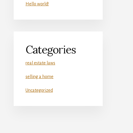
Hello world!
Categories
real estate laws
selling a home
Uncategorized