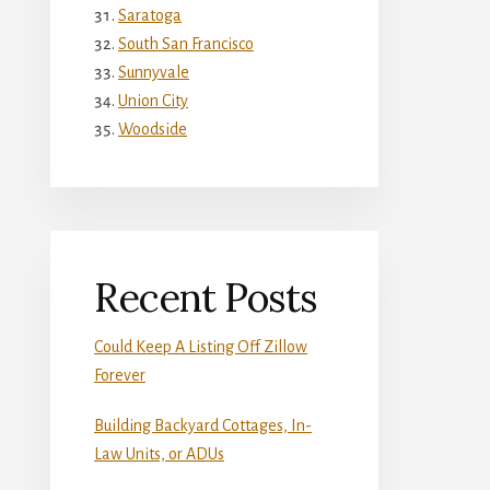
Saratoga
South San Francisco
Sunnyvale
Union City
Woodside
Recent Posts
Could Keep A Listing Off Zillow
Forever
Building Backyard Cottages, In-
Law Units, or ADUs