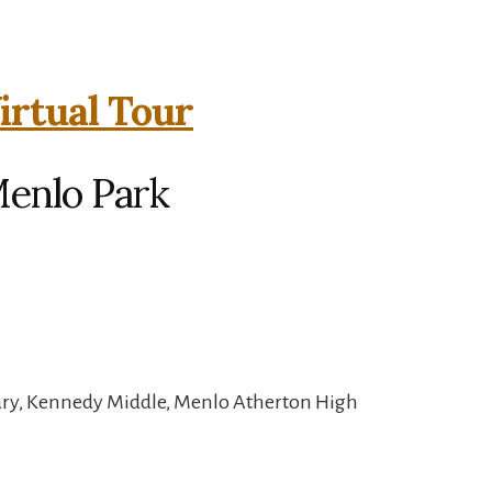
irtual Tour
Menlo Park
ary, Kennedy Middle, Menlo Atherton High