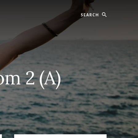
Search
om 2 (A)