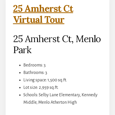
25 Amherst Ct
Virtual Tour
25 Amherst Ct, Menlo
Park
Bedrooms: 3
Bathrooms: 3
Living space: 1,500 sq.ft.
Lot size: 2,959 sq.ft.
Schools: Selby Lane Elementary, Kennedy
Middle, Menlo Atherton High