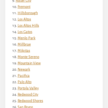
Foster City
Fremont
Hillsborough
Los Altos
Los Altos Hills
Los Gatos
Menlo Park
Millbrae
Milpitas
Monte Sereno
Mountain View
Newark
Pacifica
Palo Alto
Portola Valley
Redwood City
Redwood Shores
San Bruno