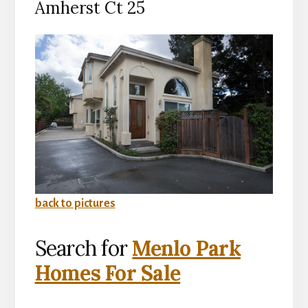
Amherst Ct 25
back to pictures
Search for
Menlo Park
Homes For Sale