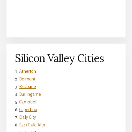
Silicon Valley Cities
Atherton
Belmont
Brisbane
Burlingame
Campbell
Cupertino
Daly City
East Palo Alto