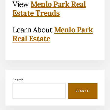
View
Menlo Park Real
Estate Trends
Learn About
Menlo Park
Real Estate
Primary
Search
Sidebar
SEARCH