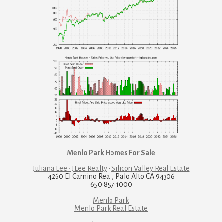
Menlo Park Homes For Sale
Juliana Lee · JLee Realty
·
Silicon Valley Real Estate
4260 El Camino Real, Palo Alto CA 94306
650·857·1000
Menlo Park
Menlo Park Real Estate