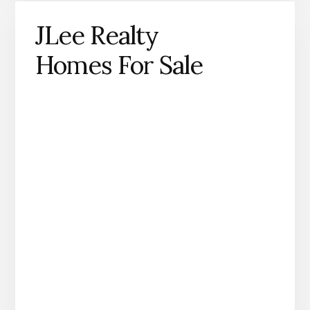
JLee Realty
Homes For Sale