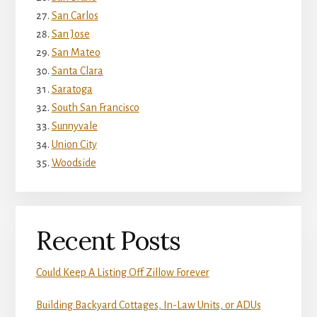
San Carlos
San Jose
San Mateo
Santa Clara
Saratoga
South San Francisco
Sunnyvale
Union City
Woodside
Recent Posts
Could Keep A Listing Off Zillow Forever
Building Backyard Cottages, In-Law Units, or ADUs