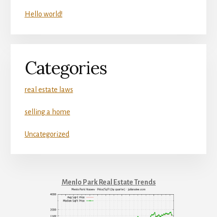
Hello world!
Categories
real estate laws
selling a home
Uncategorized
Menlo Park Real Estate Trends