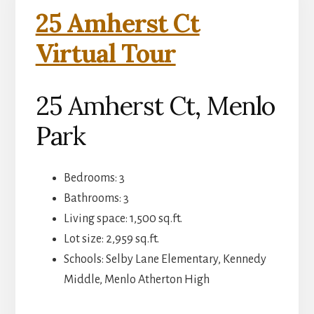
25 Amherst Ct
Virtual Tour
25 Amherst Ct, Menlo
Park
Bedrooms: 3
Bathrooms: 3
Living space: 1,500 sq.ft.
Lot size: 2,959 sq.ft.
Schools: Selby Lane Elementary, Kennedy
Middle, Menlo Atherton High