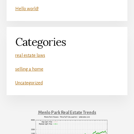
Hello world!
Categories
real estate laws
selling a home
Uncategorized
Menlo Park Real Estate Trends