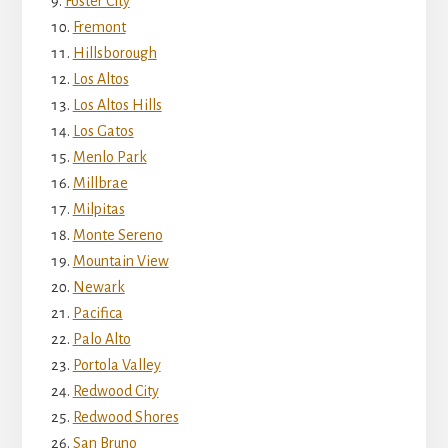
Foster City
Fremont
Hillsborough
Los Altos
Los Altos Hills
Los Gatos
Menlo Park
Millbrae
Milpitas
Monte Sereno
Mountain View
Newark
Pacifica
Palo Alto
Portola Valley
Redwood City
Redwood Shores
San Bruno