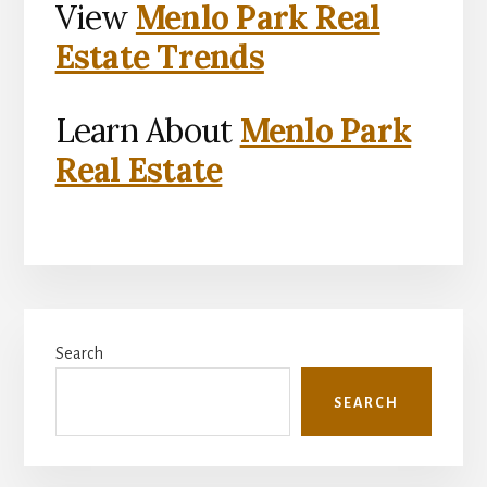
View
Menlo Park Real
Estate Trends
Learn About
Menlo Park
Real Estate
Primary
Search
Sidebar
SEARCH