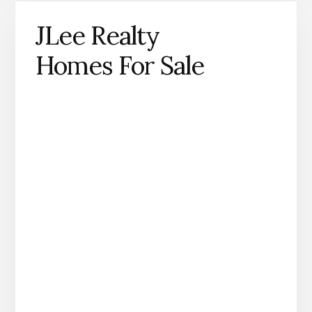
JLee Realty
Homes For Sale