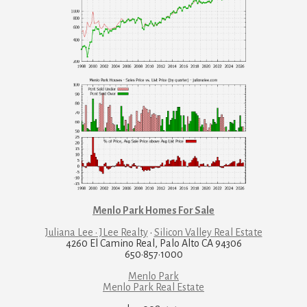
Menlo Park Homes For Sale
Juliana Lee · JLee Realty
·
Silicon Valley Real Estate
4260 El Camino Real, Palo Alto CA 94306
650·857·1000
Menlo Park
Menlo Park Real Estate