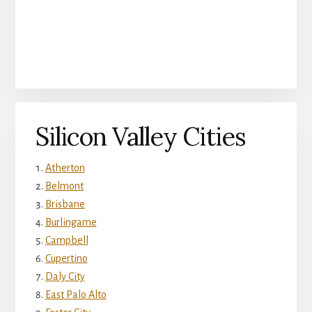
Silicon Valley Cities
Atherton
Belmont
Brisbane
Burlingame
Campbell
Cupertino
Daly City
East Palo Alto