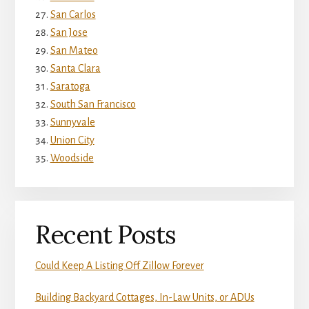
San Carlos
San Jose
San Mateo
Santa Clara
Saratoga
South San Francisco
Sunnyvale
Union City
Woodside
Recent Posts
Could Keep A Listing Off Zillow Forever
Building Backyard Cottages, In-Law Units, or ADUs