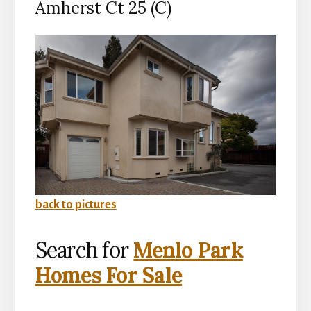
Amherst Ct 25 (C)
back to pictures
Search for
Menlo Park
Homes For Sale