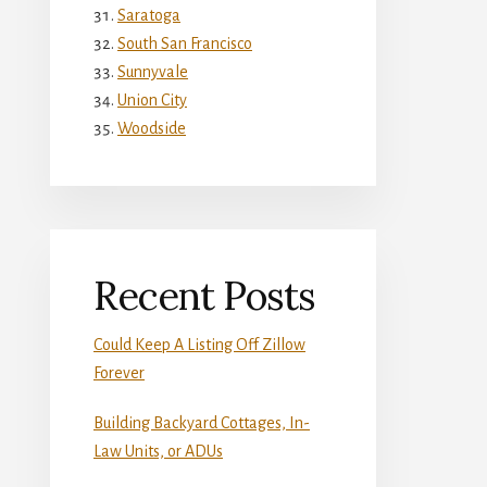
Saratoga
South San Francisco
Sunnyvale
Union City
Woodside
Recent Posts
Could Keep A Listing Off Zillow
Forever
Building Backyard Cottages, In-
Law Units, or ADUs