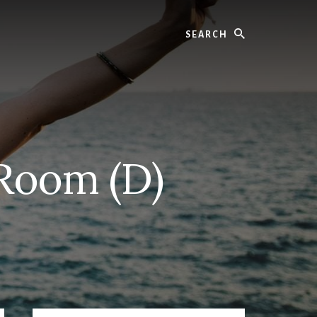
Search
 Room (D)