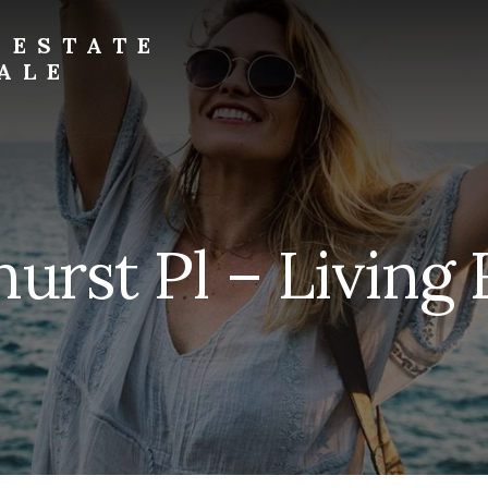
 ESTATE
ALE
urst Pl – Living