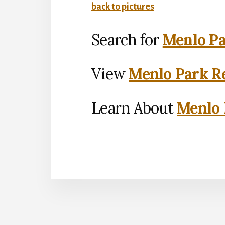
back to pictures
Search for
Menlo Pa
View
Menlo Park Re
Learn About
Menlo 