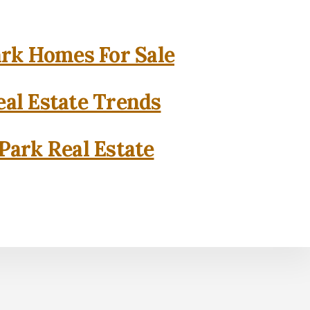
rk Homes For Sale
al Estate Trends
Park Real Estate