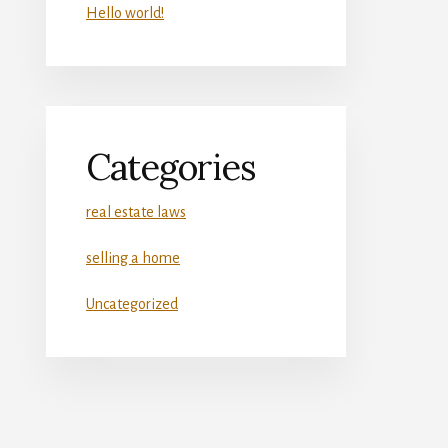
Hello world!
Categories
real estate laws
selling a home
Uncategorized