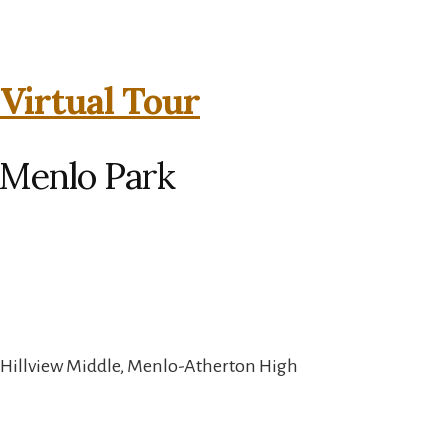
 Virtual Tour
 Menlo Park
 Hillview Middle, Menlo-Atherton High