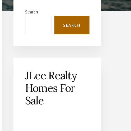
Primary
Sidebar
Search
SEARCH
JLee Realty
Homes For
Sale