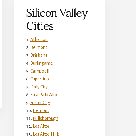
Silicon Valley
Cities
Atherton
Belmont
Brisbane
Burlingame
Campbell
Cupertino
Daly City
East Palo Alto
Foster City
Fremont
Hillsborough
Los Altos
Los Altos Hills