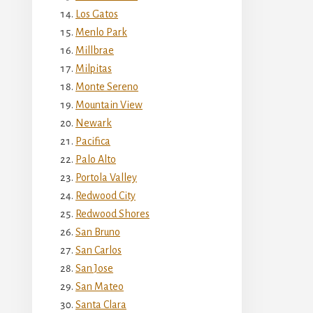
Los Gatos
Menlo Park
Millbrae
Milpitas
Monte Sereno
Mountain View
Newark
Pacifica
Palo Alto
Portola Valley
Redwood City
Redwood Shores
San Bruno
San Carlos
San Jose
San Mateo
Santa Clara