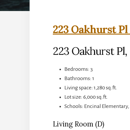
223 Oakhurst Pl
223 Oakhurst Pl,
Bedrooms: 3
Bathrooms: 1
Living space: 1,280 sq.ft.
Lot size: 6,000 sq.ft.
Schools: Encinal Elementary,
Living Room (D)