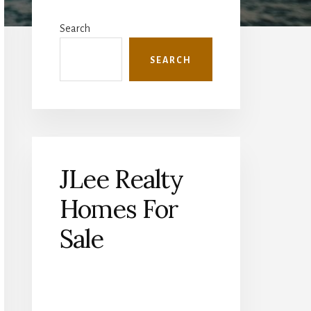
Primary
Sidebar
Search
SEARCH
JLee Realty
Homes For
Sale