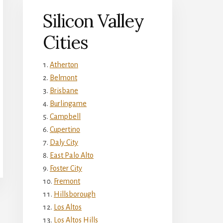
Silicon Valley
Cities
Atherton
Belmont
Brisbane
Burlingame
Campbell
Cupertino
Daly City
East Palo Alto
Foster City
Fremont
Hillsborough
Los Altos
Los Altos Hills