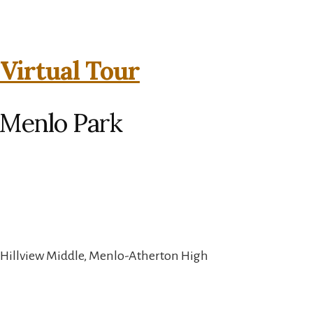
 Virtual Tour
 Menlo Park
 Hillview Middle, Menlo-Atherton High