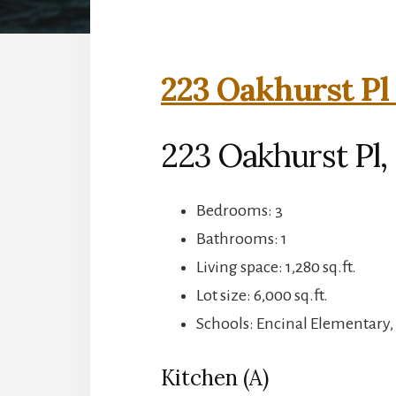
223 Oakhurst Pl
223 Oakhurst Pl,
Bedrooms: 3
Bathrooms: 1
Living space: 1,280 sq.ft.
Lot size: 6,000 sq.ft.
Schools: Encinal Elementary,
Kitchen (A)