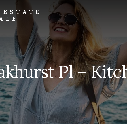
 ESTATE
ALE
khurst Pl – Kitc