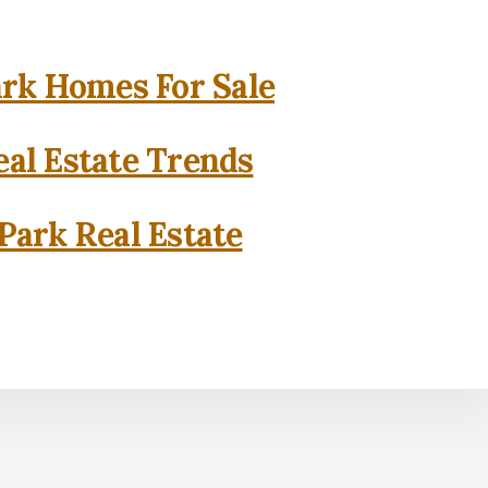
rk Homes For Sale
al Estate Trends
Park Real Estate