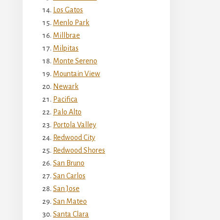
Los Gatos
Menlo Park
Millbrae
Milpitas
Monte Sereno
Mountain View
Newark
Pacifica
Palo Alto
Portola Valley
Redwood City
Redwood Shores
San Bruno
San Carlos
San Jose
San Mateo
Santa Clara