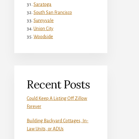
Saratoga
South San Francisco
Sunnyvale
Union City
Woodside
Recent Posts
Could Keep A Listing Off Zillow
Forever
Building Backyard Cottages, In-
Law Units, or ADUs