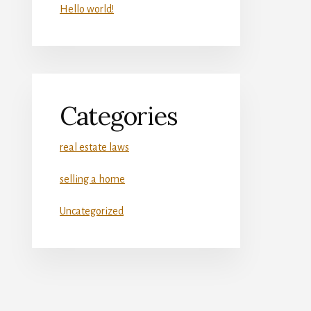
Hello world!
Categories
real estate laws
selling a home
Uncategorized