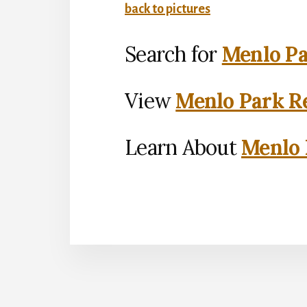
back to pictures
Search for
Menlo Pa
View
Menlo Park Re
Learn About
Menlo 