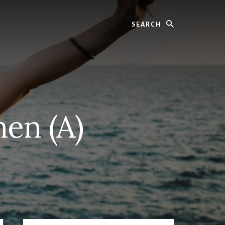
Search
hen (A)