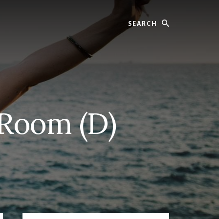
Search
 Room (D)