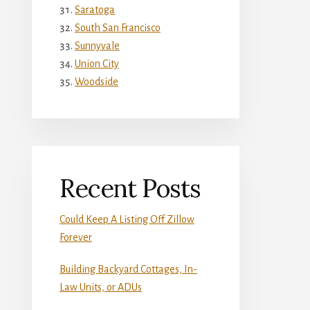
Saratoga
South San Francisco
Sunnyvale
Union City
Woodside
Recent Posts
Could Keep A Listing Off Zillow
Forever
Building Backyard Cottages, In-
Law Units, or ADUs