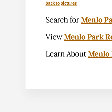
back to pictures
Search for
Menlo Pa
View
Menlo Park Re
Learn About
Menlo 