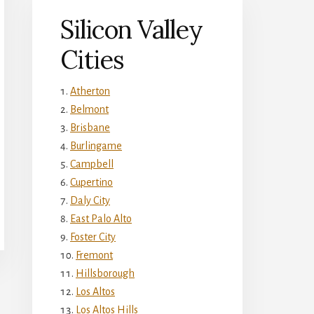
Silicon Valley
Cities
Atherton
Belmont
Brisbane
Burlingame
Campbell
Cupertino
Daly City
East Palo Alto
Foster City
Fremont
Hillsborough
Los Altos
Los Altos Hills