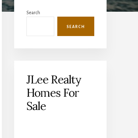
Primary
Sidebar
Search
SEARCH
JLee Realty
Homes For
Sale