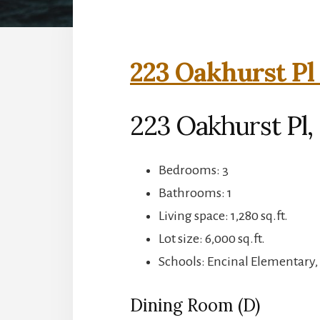
223 Oakhurst Pl
223 Oakhurst Pl,
Bedrooms: 3
Bathrooms: 1
Living space: 1,280 sq.ft.
Lot size: 6,000 sq.ft.
Schools: Encinal Elementary,
Dining Room (D)