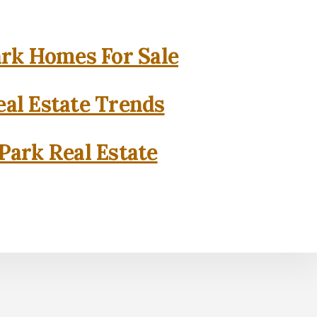
rk Homes For Sale
al Estate Trends
Park Real Estate