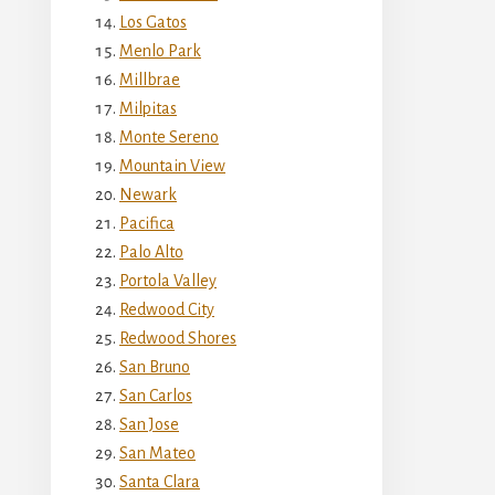
Los Gatos
Menlo Park
Millbrae
Milpitas
Monte Sereno
Mountain View
Newark
Pacifica
Palo Alto
Portola Valley
Redwood City
Redwood Shores
San Bruno
San Carlos
San Jose
San Mateo
Santa Clara