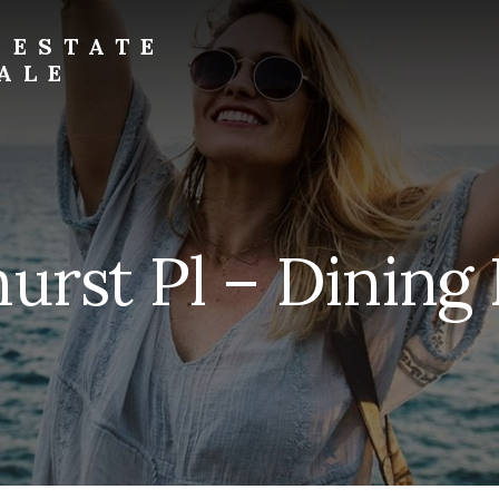
 ESTATE
ALE
urst Pl – Dining