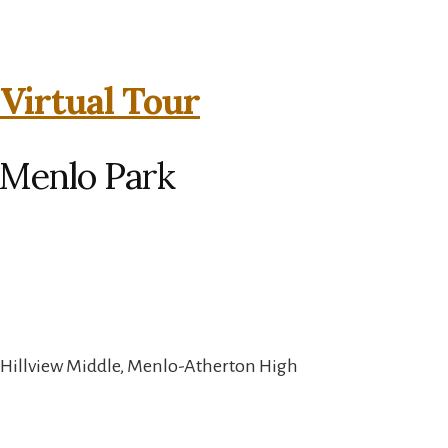
 Virtual Tour
 Menlo Park
 Hillview Middle, Menlo-Atherton High