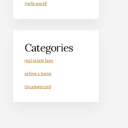
Hello world!
Categories
real estate laws
selling a home
Uncategorized