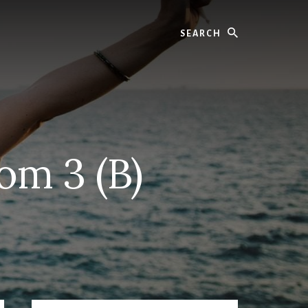
Search
om 3 (B)