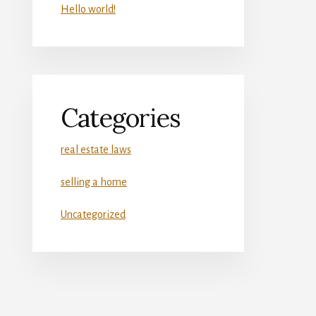
Hello world!
Categories
real estate laws
selling a home
Uncategorized