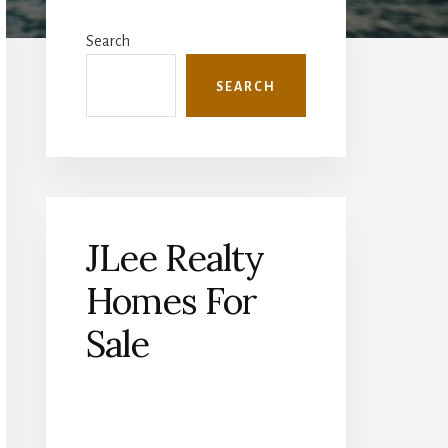
Primary
Sidebar
Search
SEARCH
JLee Realty
Homes For
Sale