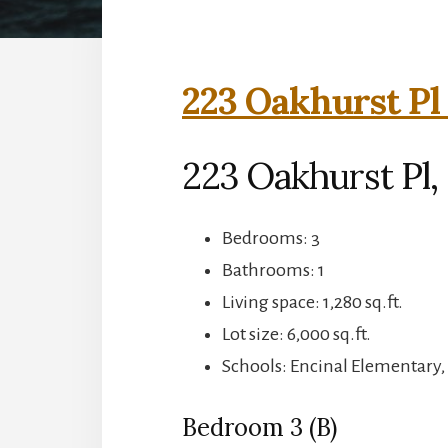
223 Oakhurst Pl
223 Oakhurst Pl,
Bedrooms: 3
Bathrooms: 1
Living space: 1,280 sq.ft.
Lot size: 6,000 sq.ft.
Schools: Encinal Elementary,
Bedroom 3 (B)