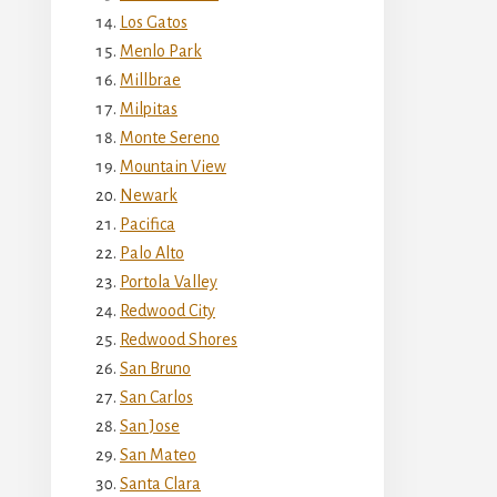
Los Gatos
Menlo Park
Millbrae
Milpitas
Monte Sereno
Mountain View
Newark
Pacifica
Palo Alto
Portola Valley
Redwood City
Redwood Shores
San Bruno
San Carlos
San Jose
San Mateo
Santa Clara