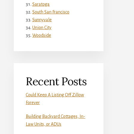
Saratoga
South San Francisco
Sunnyvale
Union City
Woodside
Recent Posts
Could Keep A Listing Off Zillow
Forever
Building Backyard Cottages, In-
Law Units, or ADUs