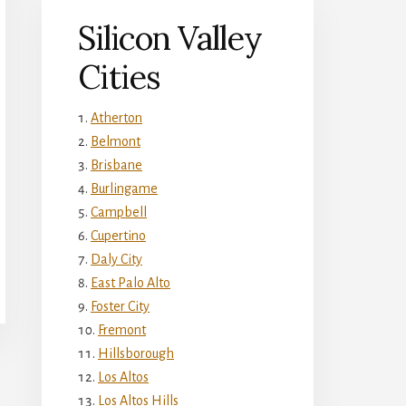
Silicon Valley
Cities
Atherton
Belmont
Brisbane
Burlingame
Campbell
Cupertino
Daly City
East Palo Alto
Foster City
Fremont
Hillsborough
Los Altos
Los Altos Hills