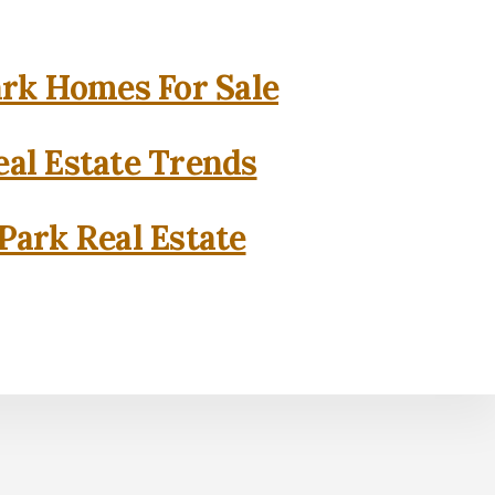
rk Homes For Sale
al Estate Trends
Park Real Estate