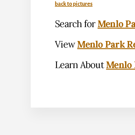
back to pictures
Search for
Menlo Pa
View
Menlo Park Re
Learn About
Menlo 