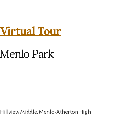
 Virtual Tour
 Menlo Park
 Hillview Middle, Menlo-Atherton High