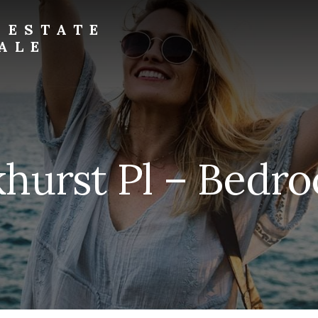
 ESTATE
ALE
hurst Pl – Bedro