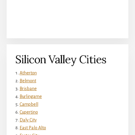
Silicon Valley Cities
Atherton
Belmont
Brisbane
Burlingame
Campbell
Cupertino
Daly City
East Palo Alto