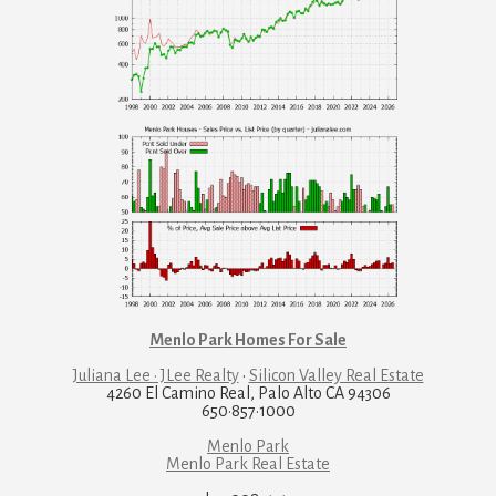
Menlo Park Homes For Sale
Juliana Lee · JLee Realty
·
Silicon Valley Real Estate
4260 El Camino Real, Palo Alto CA 94306
650·857·1000
Menlo Park
Menlo Park Real Estate