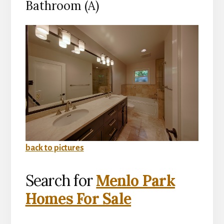
Bathroom (A)
back to pictures
Search for
Menlo Park
Homes For Sale