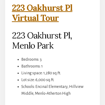
223 Oakhurst Pl
Virtual Tour
223 Oakhurst Pl,
Menlo Park
Bedrooms: 3
Bathrooms: 1
Living space: 1,280 sq.ft.
Lot size: 6,000 sq.ft.
Schools: Encinal Elementary, Hillview
Middle, Menlo-Atherton High