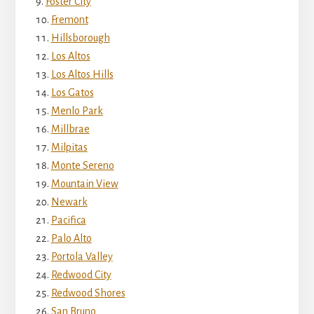
Foster City
Fremont
Hillsborough
Los Altos
Los Altos Hills
Los Gatos
Menlo Park
Millbrae
Milpitas
Monte Sereno
Mountain View
Newark
Pacifica
Palo Alto
Portola Valley
Redwood City
Redwood Shores
San Bruno