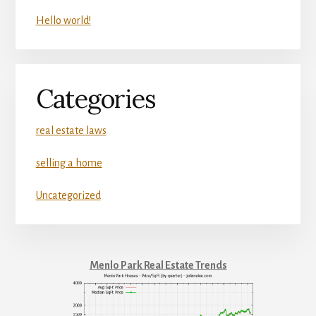
Hello world!
Categories
real estate laws
selling a home
Uncategorized
Menlo Park Real Estate Trends