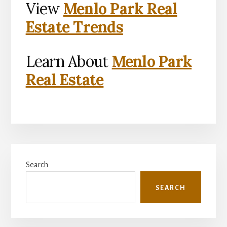
View
Menlo Park Real
Estate Trends
Learn About
Menlo Park
Real Estate
Primary
Search
Sidebar
SEARCH