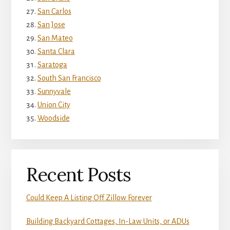
San Carlos
San Jose
San Mateo
Santa Clara
Saratoga
South San Francisco
Sunnyvale
Union City
Woodside
Recent Posts
Could Keep A Listing Off Zillow Forever
Building Backyard Cottages, In-Law Units, or ADUs