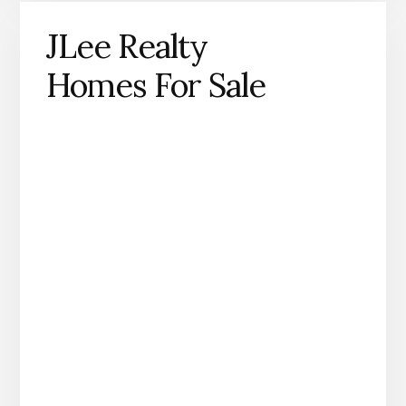
JLee Realty
Homes For Sale