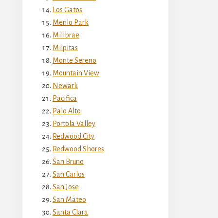
Los Gatos
Menlo Park
Millbrae
Milpitas
Monte Sereno
Mountain View
Newark
Pacifica
Palo Alto
Portola Valley
Redwood City
Redwood Shores
San Bruno
San Carlos
San Jose
San Mateo
Santa Clara