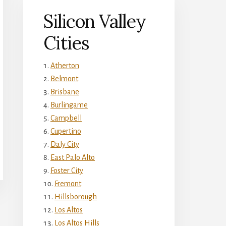
Silicon Valley
Cities
Atherton
Belmont
Brisbane
Burlingame
Campbell
Cupertino
Daly City
East Palo Alto
Foster City
Fremont
Hillsborough
Los Altos
Los Altos Hills