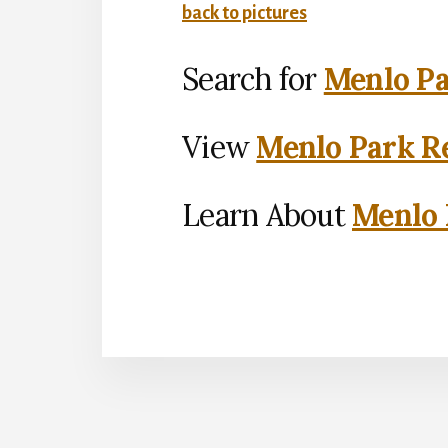
back to pictures
Search for
Menlo Pa
View
Menlo Park Re
Learn About
Menlo 