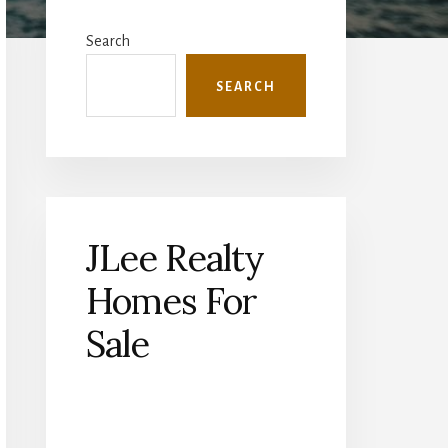
Primary
Sidebar
Search
SEARCH
JLee Realty
Homes For
Sale