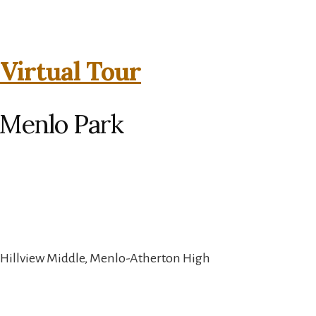
 Virtual Tour
 Menlo Park
 Hillview Middle, Menlo-Atherton High