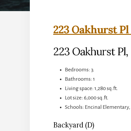
223 Oakhurst Pl
223 Oakhurst Pl,
Bedrooms: 3
Bathrooms: 1
Living space: 1,280 sq.ft.
Lot size: 6,000 sq.ft.
Schools: Encinal Elementary,
Backyard (D)