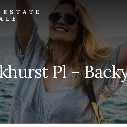
 ESTATE
ALE
khurst Pl – Backy