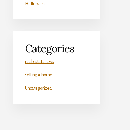
Hello world!
Categories
real estate laws
selling a home
Uncategorized