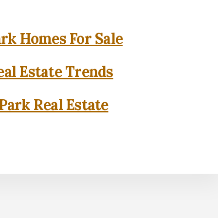
rk Homes For Sale
al Estate Trends
Park Real Estate