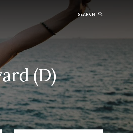
Search
ard (D)