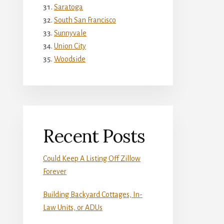
Saratoga
South San Francisco
Sunnyvale
Union City
Woodside
Recent Posts
Could Keep A Listing Off Zillow
Forever
Building Backyard Cottages, In-
Law Units, or ADUs