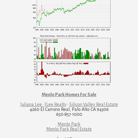
Menlo Park Homes For Sale
Juliana Lee · JLee Realty
·
Silicon Valley Real Estate
4260 El Camino Real, Palo Alto CA 94306
650·857·1000
Menlo Park
Menlo Park Real Estate