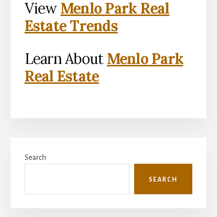
View
Menlo Park Real
Estate Trends
Learn About
Menlo Park
Real Estate
Primary
Search
Sidebar
SEARCH