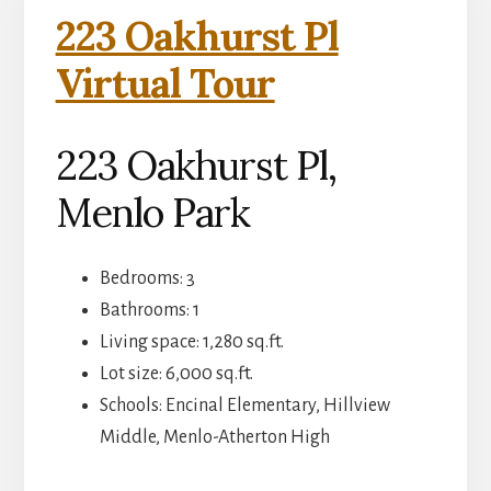
223 Oakhurst Pl
Virtual Tour
223 Oakhurst Pl,
Menlo Park
Bedrooms: 3
Bathrooms: 1
Living space: 1,280 sq.ft.
Lot size: 6,000 sq.ft.
Schools: Encinal Elementary, Hillview
Middle, Menlo-Atherton High