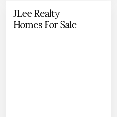
JLee Realty
Homes For Sale