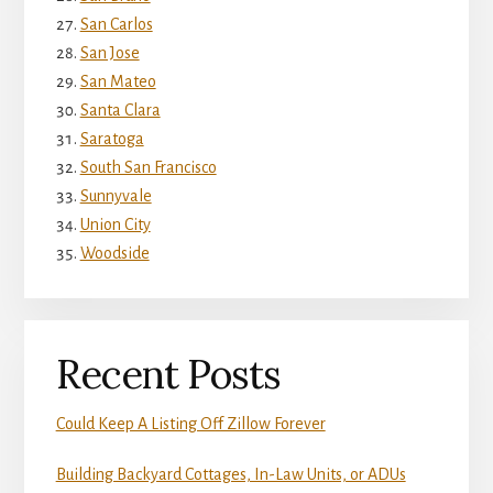
San Carlos
San Jose
San Mateo
Santa Clara
Saratoga
South San Francisco
Sunnyvale
Union City
Woodside
Recent Posts
Could Keep A Listing Off Zillow Forever
Building Backyard Cottages, In-Law Units, or ADUs