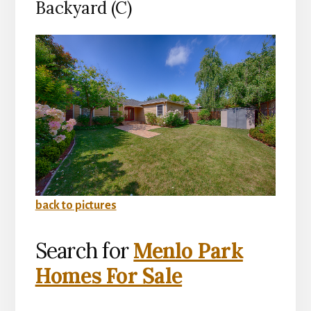
Backyard (C)
back to pictures
Search for
Menlo Park
Homes For Sale