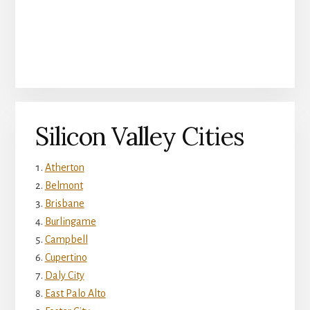
Silicon Valley Cities
Atherton
Belmont
Brisbane
Burlingame
Campbell
Cupertino
Daly City
East Palo Alto