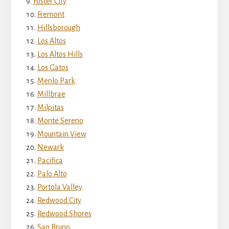
Foster City
Fremont
Hillsborough
Los Altos
Los Altos Hills
Los Gatos
Menlo Park
Millbrae
Milpitas
Monte Sereno
Mountain View
Newark
Pacifica
Palo Alto
Portola Valley
Redwood City
Redwood Shores
San Bruno