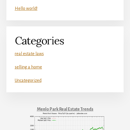
Hello world!
Categories
real estate laws
selling a home
Uncategorized
Menlo Park Real Estate Trends