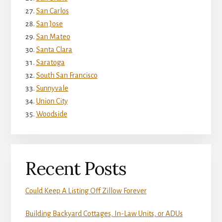
San Carlos
San Jose
San Mateo
Santa Clara
Saratoga
South San Francisco
Sunnyvale
Union City
Woodside
Recent Posts
Could Keep A Listing Off Zillow Forever
Building Backyard Cottages, In-Law Units, or ADUs