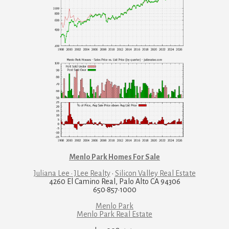
Menlo Park Homes For Sale
Juliana Lee · JLee Realty
·
Silicon Valley Real Estate
4260 El Camino Real, Palo Alto CA 94306
650·857·1000
Menlo Park
Menlo Park Real Estate