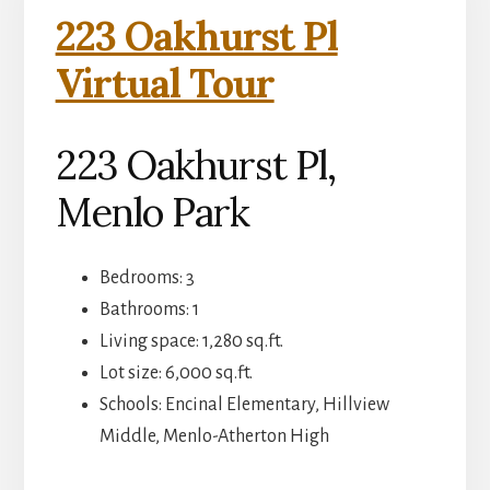
223 Oakhurst Pl
Virtual Tour
223 Oakhurst Pl,
Menlo Park
Bedrooms: 3
Bathrooms: 1
Living space: 1,280 sq.ft.
Lot size: 6,000 sq.ft.
Schools: Encinal Elementary, Hillview
Middle, Menlo-Atherton High