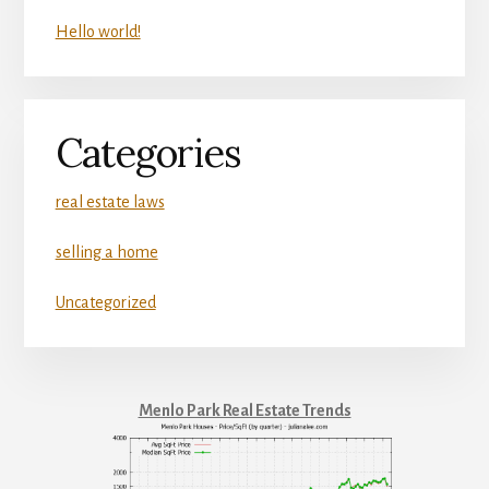
Hello world!
Categories
real estate laws
selling a home
Uncategorized
Menlo Park Real Estate Trends