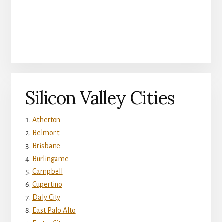
Silicon Valley Cities
Atherton
Belmont
Brisbane
Burlingame
Campbell
Cupertino
Daly City
East Palo Alto