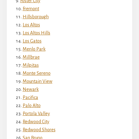
Foster City
Fremont
Hillsborough
Los Altos
Los Altos Hills
Los Gatos
Menlo Park
Millbrae
Milpitas
Monte Sereno
Mountain View
Newark
Pacifica
Palo Alto
Portola Valley
Redwood City
Redwood Shores
San Bruno