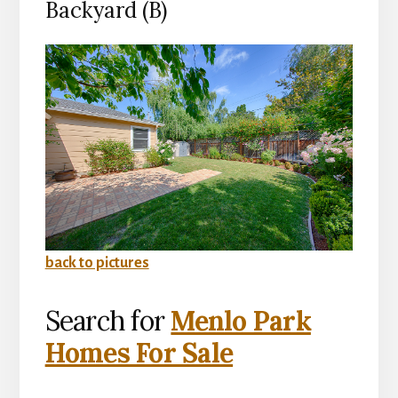
Backyard (B)
back to pictures
Search for
Menlo Park
Homes For Sale