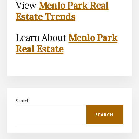
View
Menlo Park Real
Estate Trends
Learn About
Menlo Park
Real Estate
Primary
Search
Sidebar
SEARCH