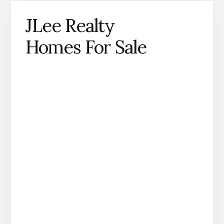
JLee Realty
Homes For Sale