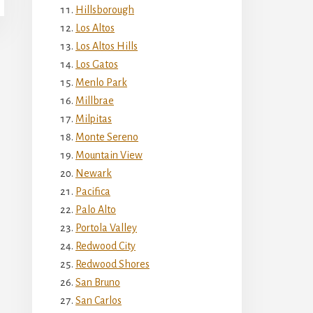
Hillsborough
Los Altos
Los Altos Hills
Los Gatos
Menlo Park
Millbrae
Milpitas
Monte Sereno
Mountain View
Newark
Pacifica
Palo Alto
Portola Valley
Redwood City
Redwood Shores
San Bruno
San Carlos