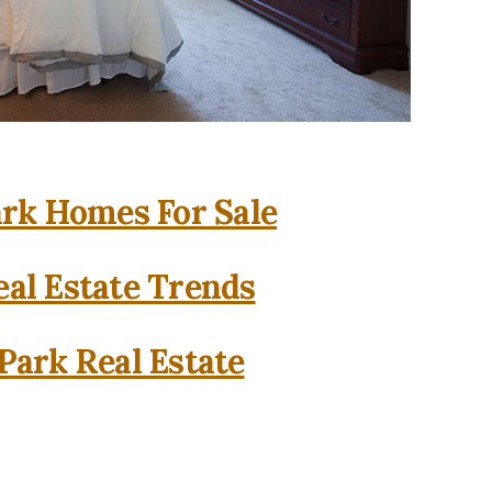
rk Homes For Sale
al Estate Trends
Park Real Estate