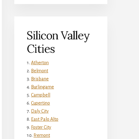
Silicon Valley
Cities
Atherton
Belmont
Brisbane
Burlingame
Campbell
Cupertino
Daly City
East Palo Alto
Foster City
Fremont