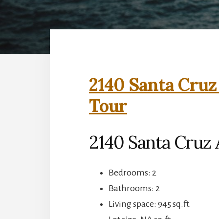
2140 Santa Cruz
Tour
2140 Santa Cruz 
Bedrooms: 2
Bathrooms: 2
Living space: 945 sq.ft.