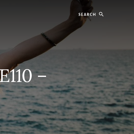
Search
E110 –