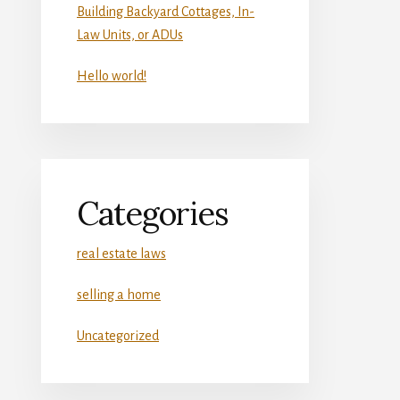
Building Backyard Cottages, In-
Law Units, or ADUs
Hello world!
Categories
real estate laws
selling a home
Uncategorized