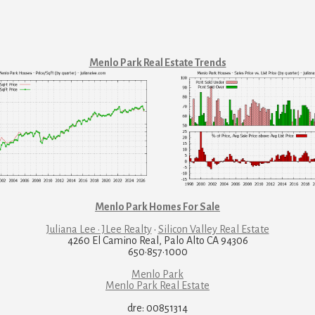
Menlo Park Real Estate Trends
Menlo Park Homes For Sale
Juliana Lee · JLee Realty
·
Silicon Valley Real Estate
4260 El Camino Real, Palo Alto CA 94306
650·857·1000
Menlo Park
Menlo Park Real Estate
dre: 00851314