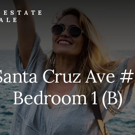
 ESTATE
ALE
Santa Cruz Ave #
Bedroom 1 (B)