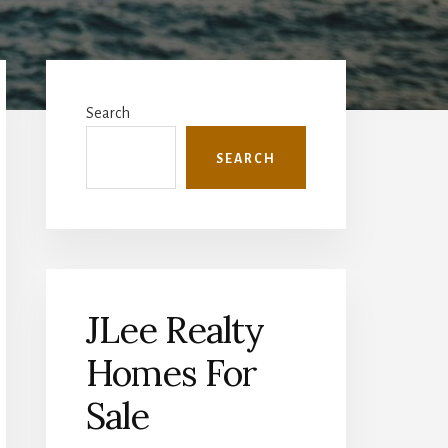
Primary
Sidebar
Search
SEARCH
JLee Realty
Homes For
Sale