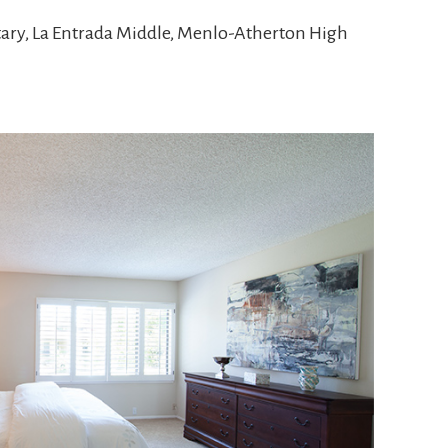
tary, La Entrada Middle, Menlo-Atherton High