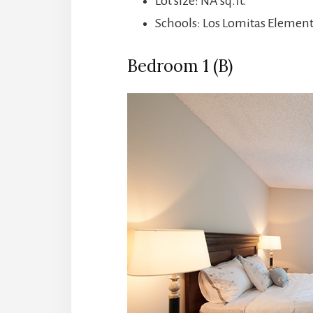
Lot size: NA sq.ft.
Schools: Los Lomitas Elemen
Bedroom 1 (B)