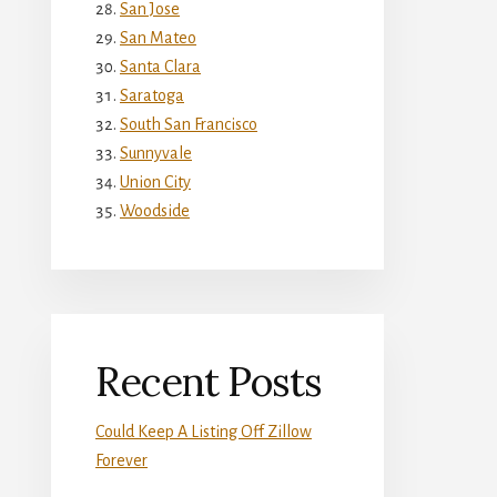
San Jose
San Mateo
Santa Clara
Saratoga
South San Francisco
Sunnyvale
Union City
Woodside
Recent Posts
Could Keep A Listing Off Zillow
Forever