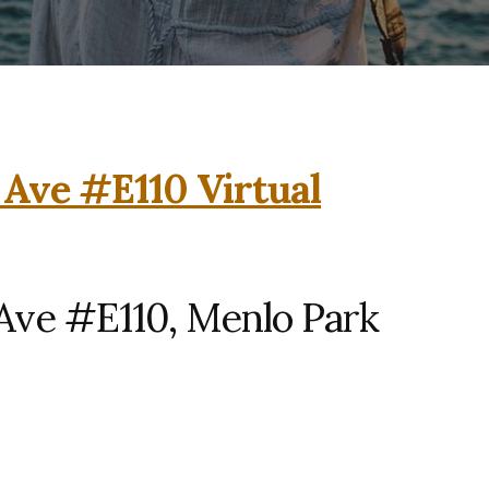
 Ave #E110 Virtual
Ave #E110, Menlo Park