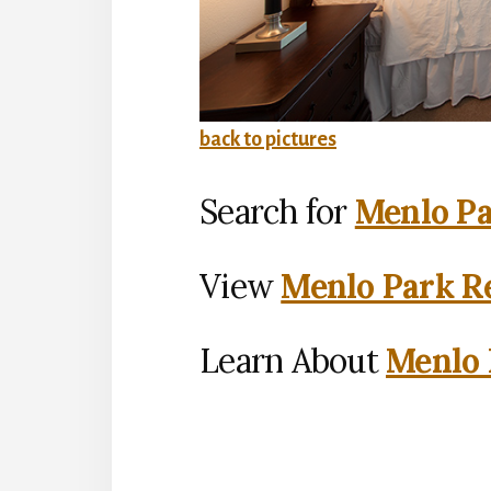
back to pictures
Search for
Menlo Pa
View
Menlo Park Re
Learn About
Menlo 