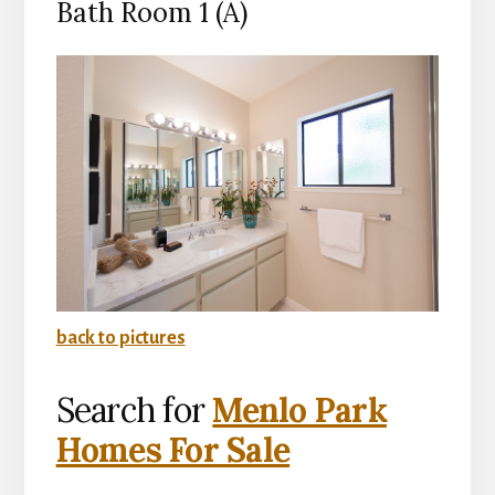
Bath Room 1 (A)
back to pictures
Search for
Menlo Park
Homes For Sale