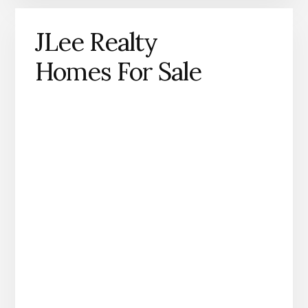
JLee Realty
Homes For Sale