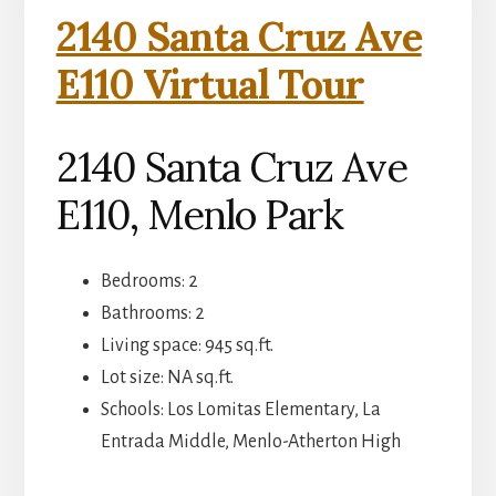
2140 Santa Cruz Ave
E110 Virtual Tour
2140 Santa Cruz Ave
E110, Menlo Park
Bedrooms: 2
Bathrooms: 2
Living space: 945 sq.ft.
Lot size: NA sq.ft.
Schools: Los Lomitas Elementary, La
Entrada Middle, Menlo-Atherton High