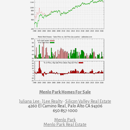
Menlo Park Homes For Sale
Juliana Lee · JLee Realty
·
Silicon Valley Real Estate
4260 El Camino Real, Palo Alto CA 94306
650·857·1000
Menlo Park
Menlo Park Real Estate