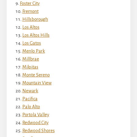
Foster City
Fremont
Hillsborough
Los Altos
Los Altos Hills
Los Gatos
Menlo Park
Millbrae
Milpitas
Monte Sereno
Mountain View
Newark
Pacifica
Palo Alto
Portola Valley
Redwood City
Redwood Shores