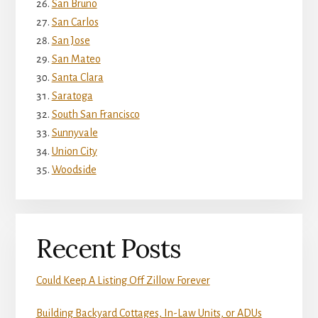
San Bruno
San Carlos
San Jose
San Mateo
Santa Clara
Saratoga
South San Francisco
Sunnyvale
Union City
Woodside
Recent Posts
Could Keep A Listing Off Zillow Forever
Building Backyard Cottages, In-Law Units, or ADUs