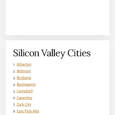
Silicon Valley Cities
Atherton
Belmont
Brisbane
Burlingame
Campbell
Cupertino
Daly City
East Palo Alto