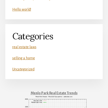
Hello world!
Categories
real estate laws
selling a home
Uncategorized
Menlo Park Real Estate Trends