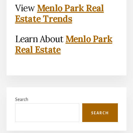
View
Menlo Park Real
Estate Trends
Learn About
Menlo Park
Real Estate
Primary
Search
Sidebar
SEARCH