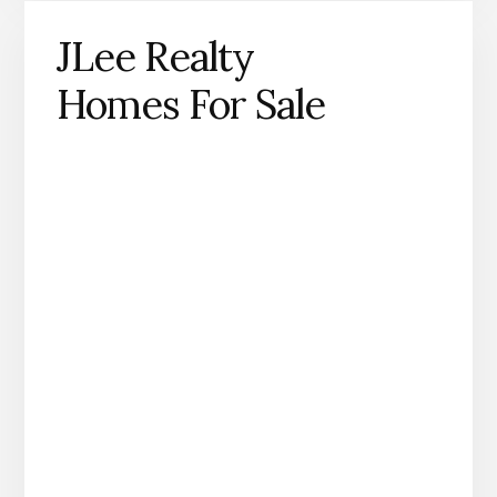
JLee Realty
Homes For Sale