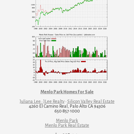
Menlo Park Homes For Sale
Juliana Lee · JLee Realty
·
Silicon Valley Real Estate
4260 El Camino Real, Palo Alto CA 94306
650·857·1000
Menlo Park
Menlo Park Real Estate