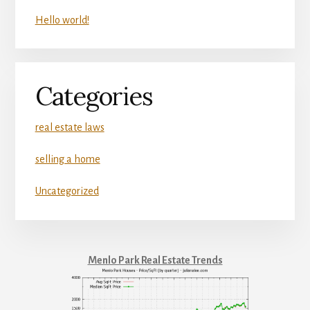
Hello world!
Categories
real estate laws
selling a home
Uncategorized
Menlo Park Real Estate Trends