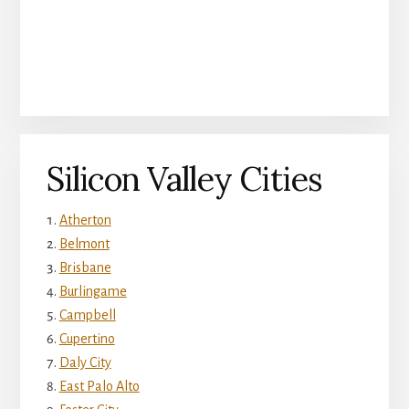
Silicon Valley Cities
Atherton
Belmont
Brisbane
Burlingame
Campbell
Cupertino
Daly City
East Palo Alto