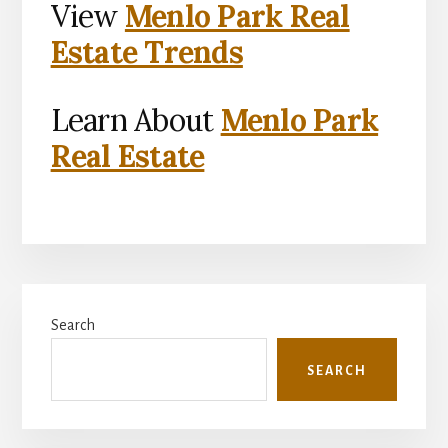
View
Menlo Park Real
Estate Trends
Learn About
Menlo Park
Real Estate
Primary
Search
Sidebar
SEARCH