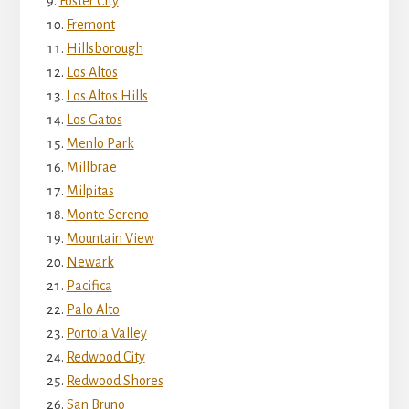
Foster City
Fremont
Hillsborough
Los Altos
Los Altos Hills
Los Gatos
Menlo Park
Millbrae
Milpitas
Monte Sereno
Mountain View
Newark
Pacifica
Palo Alto
Portola Valley
Redwood City
Redwood Shores
San Bruno