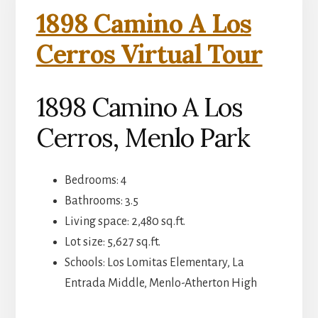
1898 Camino A Los
Cerros Virtual Tour
1898 Camino A Los
Cerros, Menlo Park
Bedrooms: 4
Bathrooms: 3.5
Living space: 2,480 sq.ft.
Lot size: 5,627 sq.ft.
Schools: Los Lomitas Elementary, La
Entrada Middle, Menlo-Atherton High