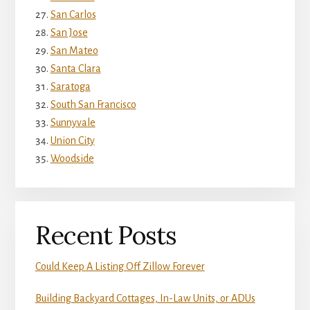
San Carlos
San Jose
San Mateo
Santa Clara
Saratoga
South San Francisco
Sunnyvale
Union City
Woodside
Recent Posts
Could Keep A Listing Off Zillow Forever
Building Backyard Cottages, In-Law Units, or ADUs