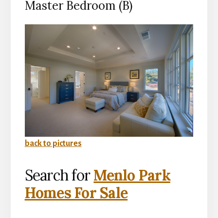
Master Bedroom (B)
back to pictures
Search for
Menlo Park
Homes For Sale