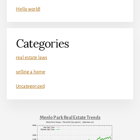
Hello world!
Categories
real estate laws
selling a home
Uncategorized
Menlo Park Real Estate Trends