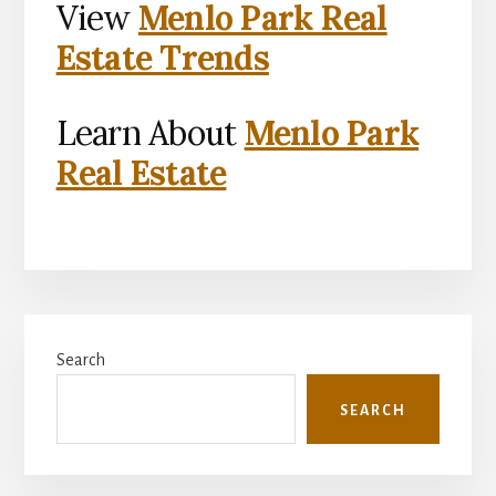
View
Menlo Park Real
Estate Trends
Learn About
Menlo Park
Real Estate
Primary
Search
Sidebar
SEARCH