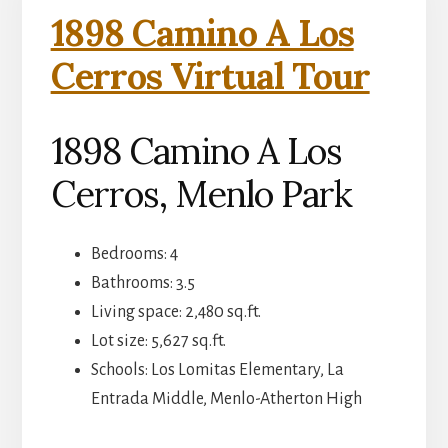
1898 Camino A Los
Cerros Virtual Tour
1898 Camino A Los
Cerros, Menlo Park
Bedrooms: 4
Bathrooms: 3.5
Living space: 2,480 sq.ft.
Lot size: 5,627 sq.ft.
Schools: Los Lomitas Elementary, La
Entrada Middle, Menlo-Atherton High