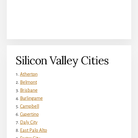
Silicon Valley Cities
Atherton
Belmont
Brisbane
Burlingame
Campbell
Cupertino
Daly City
East Palo Alto