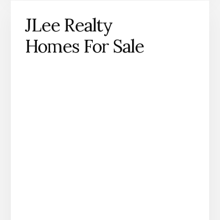
JLee Realty
Homes For Sale