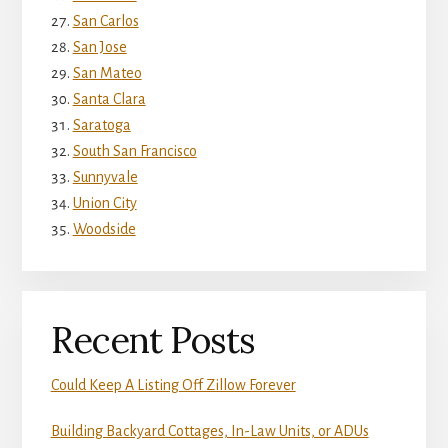
San Carlos
San Jose
San Mateo
Santa Clara
Saratoga
South San Francisco
Sunnyvale
Union City
Woodside
Recent Posts
Could Keep A Listing Off Zillow Forever
Building Backyard Cottages, In-Law Units, or ADUs