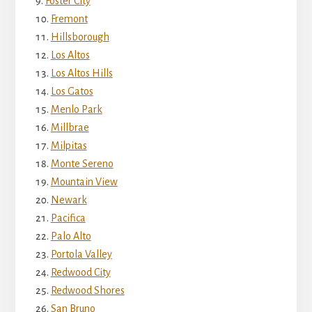
Foster City
Fremont
Hillsborough
Los Altos
Los Altos Hills
Los Gatos
Menlo Park
Millbrae
Milpitas
Monte Sereno
Mountain View
Newark
Pacifica
Palo Alto
Portola Valley
Redwood City
Redwood Shores
San Bruno