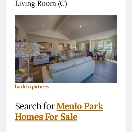
Living Room (C)
back to pictures
Search for
Menlo Park
Homes For Sale