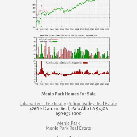
Menlo Park Homes For Sale
Juliana Lee · JLee Realty
·
Silicon Valley Real Estate
4260 El Camino Real, Palo Alto CA 94306
650·857·1000
Menlo Park
Menlo Park Real Estate