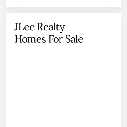
JLee Realty
Homes For Sale