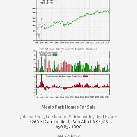
Menlo Park Homes For Sale
Juliana Lee · JLee Realty
·
Silicon Valley Real Estate
4260 El Camino Real, Palo Alto CA 94306
650·857·1000
Menlo Park