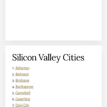
Silicon Valley Cities
Atherton
Belmont
Brisbane
Burlingame
Campbell
Cupertino
Daly City