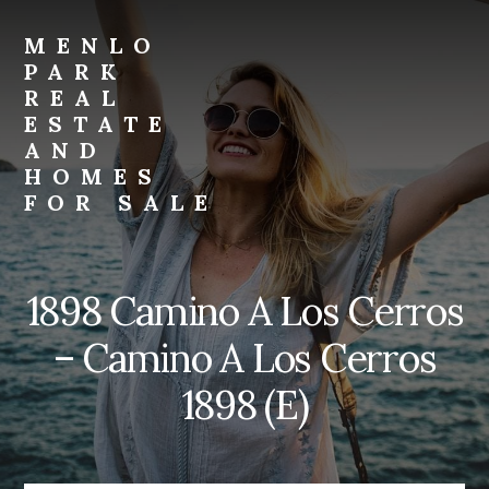
Skip
Skip
to
to
MENLO
primary
content
PARK
sidebar
REAL
ESTATE
AND
HOMES
FOR SALE
menlo-
park-
real-
1898 Camino A Los Cerros
estate-
and-
– Camino A Los Cerros
homes-
for-
1898 (E)
sale.com