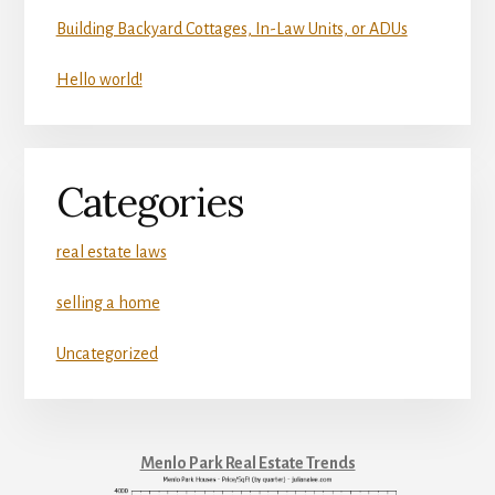
Building Backyard Cottages, In-Law Units, or ADUs
Hello world!
Categories
real estate laws
selling a home
Uncategorized
Menlo Park Real Estate Trends