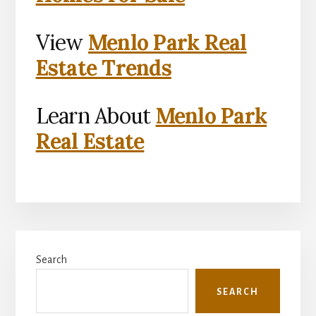
View
Menlo Park Real
Estate Trends
Learn About
Menlo Park
Real Estate
Primary
Search
Sidebar
SEARCH