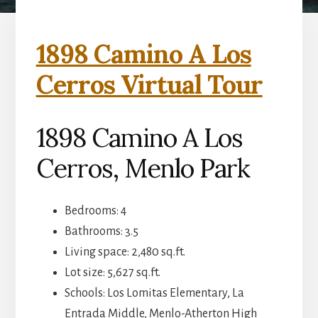
1898 Camino A Los
Cerros Virtual Tour
1898 Camino A Los
Cerros, Menlo Park
Bedrooms: 4
Bathrooms: 3.5
Living space: 2,480 sq.ft.
Lot size: 5,627 sq.ft.
Schools: Los Lomitas Elementary, La
Entrada Middle, Menlo-Atherton High