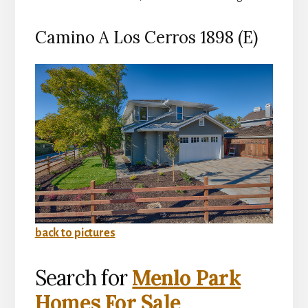
Camino A Los Cerros 1898 (E)
back to pictures
Search for
Menlo Park
Homes For Sale