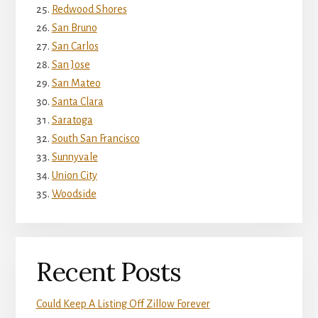
Redwood Shores
San Bruno
San Carlos
San Jose
San Mateo
Santa Clara
Saratoga
South San Francisco
Sunnyvale
Union City
Woodside
Recent Posts
Could Keep A Listing Off Zillow Forever