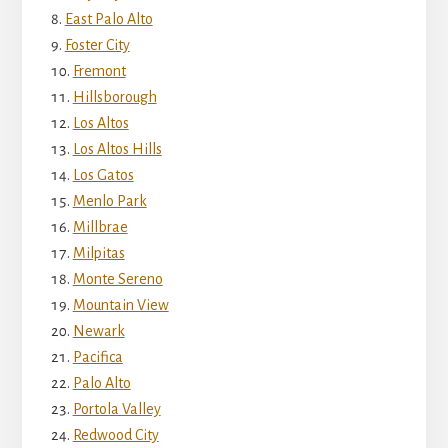
East Palo Alto
Foster City
Fremont
Hillsborough
Los Altos
Los Altos Hills
Los Gatos
Menlo Park
Millbrae
Milpitas
Monte Sereno
Mountain View
Newark
Pacifica
Palo Alto
Portola Valley
Redwood City