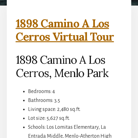
1898 Camino A Los
Cerros Virtual Tour
1898 Camino A Los
Cerros, Menlo Park
Bedrooms: 4
Bathrooms: 3.5
Living space: 2,480 sq.ft.
Lot size: 5,627 sq.ft.
Schools: Los Lomitas Elementary, La
Entrada Middle, Menlo-Atherton High