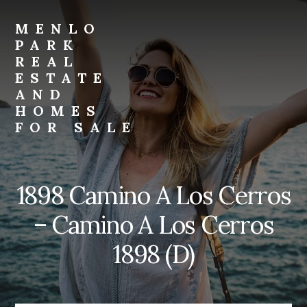
Skip
Skip
to
to
MENLO
primary
content
PARK
sidebar
REAL
ESTATE
AND
HOMES
FOR SALE
menlo-
park-
real-
1898 Camino A Los Cerros
estate-
and-
– Camino A Los Cerros
homes-
for-
1898 (D)
sale.com