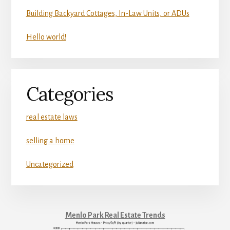
Building Backyard Cottages, In-Law Units, or ADUs
Hello world!
Categories
real estate laws
selling a home
Uncategorized
Menlo Park Real Estate Trends