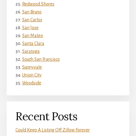
Redwood Shores
San Bruno
San Carlos
San Jose
San Mateo
Santa Clara
Saratoga
South San Francisco
Sunnyvale
Union City
Woodside
Recent Posts
Could Keep A Listing Off Zillow Forever