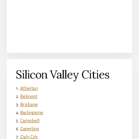
Silicon Valley Cities
Atherton
Belmont
Brisbane
Burlingame
Campbell
Cupertino
Daly City