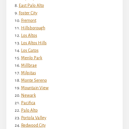
East Palo Alto
Foster City
Fremont
Hillsborough
Los Altos
Los Altos Hills
Los Gatos
Menlo Park
Millbrae
Milpitas
Monte Sereno
Mountain View
Newark
Pacifica
Palo Alto
Portola Valley
Redwood City