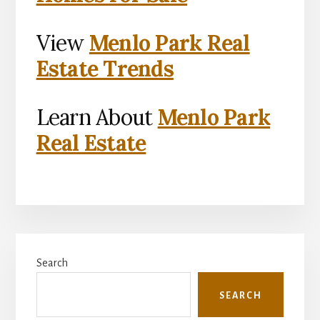
View
Menlo Park Real
Estate Trends
Learn About
Menlo Park
Real Estate
Primary
Search
Sidebar
SEARCH