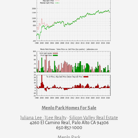
Menlo Park Homes For Sale
Juliana Lee · JLee Realty
·
Silicon Valley Real Estate
4260 El Camino Real, Palo Alto CA 94306
650·857·1000
Menlo Park