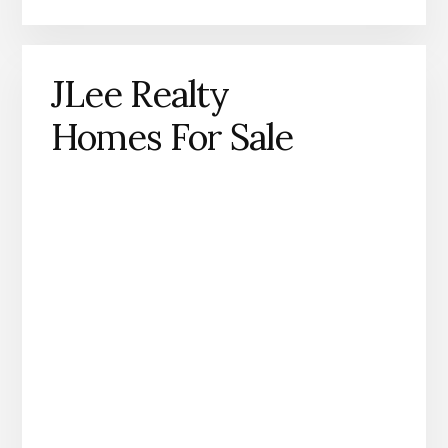
JLee Realty
Homes For Sale