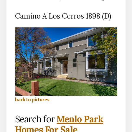
Camino A Los Cerros 1898 (D)
back to pictures
Search for
Menlo Park
Homes For Sale