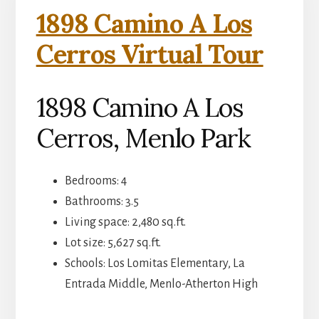
1898 Camino A Los
Cerros Virtual Tour
1898 Camino A Los
Cerros, Menlo Park
Bedrooms: 4
Bathrooms: 3.5
Living space: 2,480 sq.ft.
Lot size: 5,627 sq.ft.
Schools: Los Lomitas Elementary, La
Entrada Middle, Menlo-Atherton High