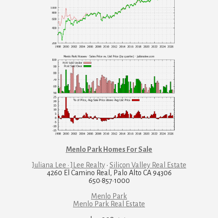
Menlo Park Homes For Sale
Juliana Lee · JLee Realty
·
Silicon Valley Real Estate
4260 El Camino Real, Palo Alto CA 94306
650·857·1000
Menlo Park
Menlo Park Real Estate