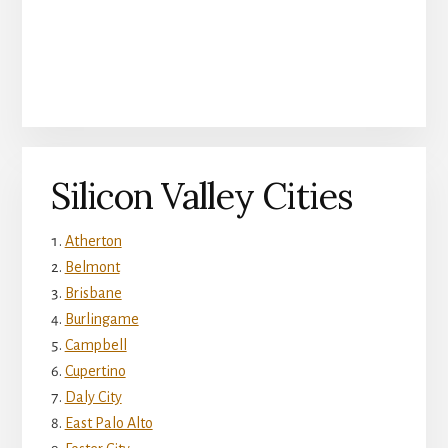
Silicon Valley Cities
Atherton
Belmont
Brisbane
Burlingame
Campbell
Cupertino
Daly City
East Palo Alto