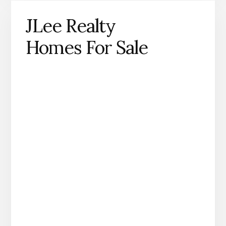
JLee Realty
Homes For Sale