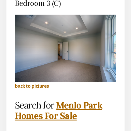
Bedroom 3 (C)
back to pictures
Search for
Menlo Park
Homes For Sale