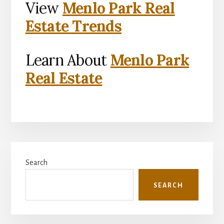
View
Menlo Park Real
Estate Trends
Learn About
Menlo Park
Real Estate
Primary
Search
Sidebar
SEARCH