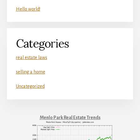
Hello world!
Categories
real estate laws
selling a home
Uncategorized
Menlo Park Real Estate Trends