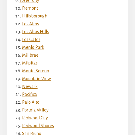
Foster City
Fremont
Hillsborough
Los Altos
Los Altos Hills
Los Gatos
Menlo Park
Millbrae
Milpitas
Monte Sereno
Mountain View
Newark
Pacifica
Palo Alto
Portola Valley
Redwood City
Redwood Shores
San Bruno