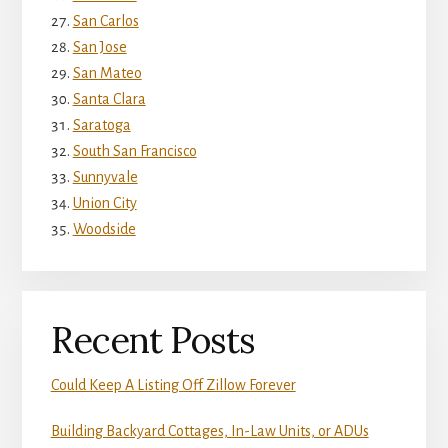
San Carlos
San Jose
San Mateo
Santa Clara
Saratoga
South San Francisco
Sunnyvale
Union City
Woodside
Recent Posts
Could Keep A Listing Off Zillow Forever
Building Backyard Cottages, In-Law Units, or ADUs