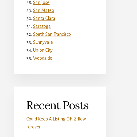
San Jose
San Mateo
Santa Clara
Saratoga
South San Francisco
Sunnyvale
Union City
Woodside
Recent Posts
Could Keep A Listing Off Zillow
Forever