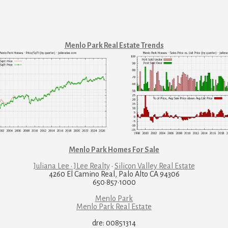
Menlo Park Real Estate Trends
Menlo Park Homes For Sale
Juliana Lee · JLee Realty
·
Silicon Valley Real Estate
4260 El Camino Real, Palo Alto CA 94306
650·857·1000
Menlo Park
Menlo Park Real Estate
dre: 00851314