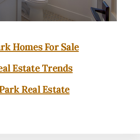
rk Homes For Sale
al Estate Trends
Park Real Estate