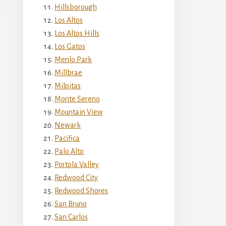
Hillsborough
Los Altos
Los Altos Hills
Los Gatos
Menlo Park
Millbrae
Milpitas
Monte Sereno
Mountain View
Newark
Pacifica
Palo Alto
Portola Valley
Redwood City
Redwood Shores
San Bruno
San Carlos