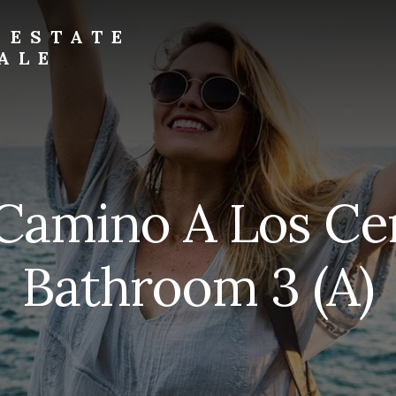
 ESTATE
ALE
Camino A Los Ce
Bathroom 3 (A)