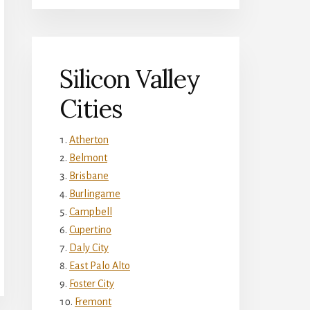
Silicon Valley
Cities
Atherton
Belmont
Brisbane
Burlingame
Campbell
Cupertino
Daly City
East Palo Alto
Foster City
Fremont