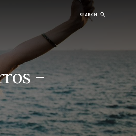
Search
rros –