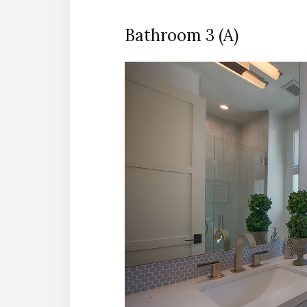
Bathroom 3 (A)