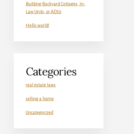
Building Backyard Cottages, In-
Law Units, or ADUs
Hello world!
Categories
real estate laws
selling a home
Uncategorized