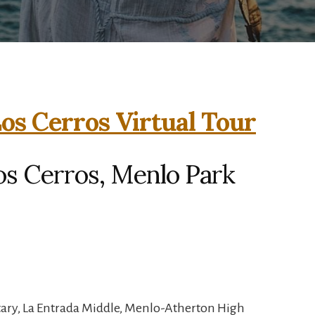
os Cerros Virtual Tour
os Cerros, Menlo Park
tary, La Entrada Middle, Menlo-Atherton High