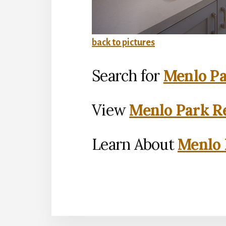
back to pictures
Search for
Menlo Pa
View
Menlo Park Re
Learn About
Menlo 