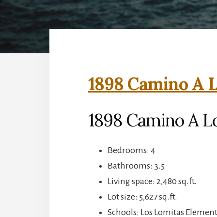
1898 Camino A L
1898 Camino A L
Bedrooms: 4
Bathrooms: 3.5
Living space: 2,480 sq.ft.
Lot size: 5,627 sq.ft.
Schools: Los Lomitas Elemen