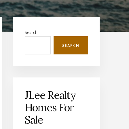
Primary
Sidebar
Search
SEARCH
JLee Realty
Homes For
Sale