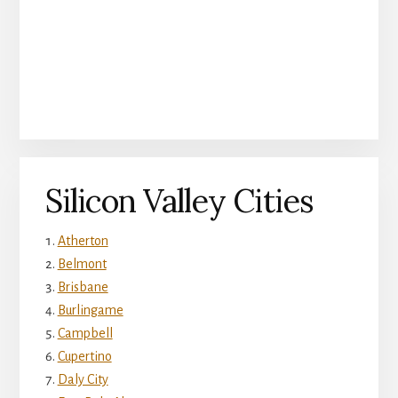
Silicon Valley Cities
Atherton
Belmont
Brisbane
Burlingame
Campbell
Cupertino
Daly City