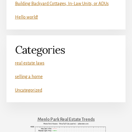
Building Backyard Cottages, In-Law Units, or ADUs
Hello world!
Categories
real estate laws
selling a home
Uncategorized
Menlo Park Real Estate Trends