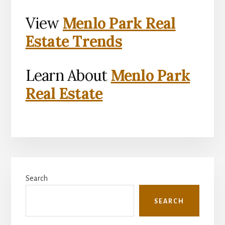
View
Menlo Park Real
Estate Trends
Learn About
Menlo Park
Real Estate
Primary
Search
Sidebar
SEARCH