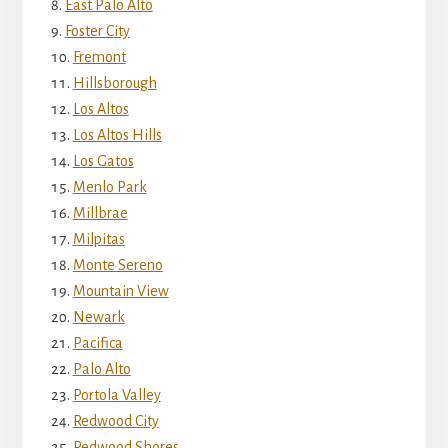
East Palo Alto
Foster City
Fremont
Hillsborough
Los Altos
Los Altos Hills
Los Gatos
Menlo Park
Millbrae
Milpitas
Monte Sereno
Mountain View
Newark
Pacifica
Palo Alto
Portola Valley
Redwood City
Redwood Shores