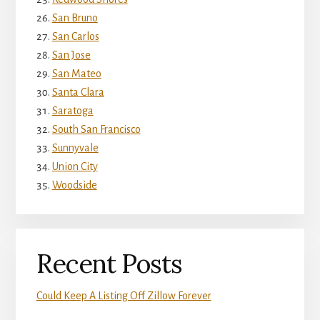
San Bruno
San Carlos
San Jose
San Mateo
Santa Clara
Saratoga
South San Francisco
Sunnyvale
Union City
Woodside
Recent Posts
Could Keep A Listing Off Zillow Forever