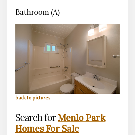
Bathroom (A)
back to pictures
Search for
Menlo Park
Homes For Sale