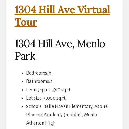
1304 Hill Ave Virtual
Tour
1304 Hill Ave, Menlo
Park
Bedrooms: 3
Bathrooms: 1
Living space: 910 sq.ft.
Lot size: 5,000 sq.ft.
Schools: Belle Haven Elementary, Aspire
Phoenix Academy (middle), Menlo-
Atherton High