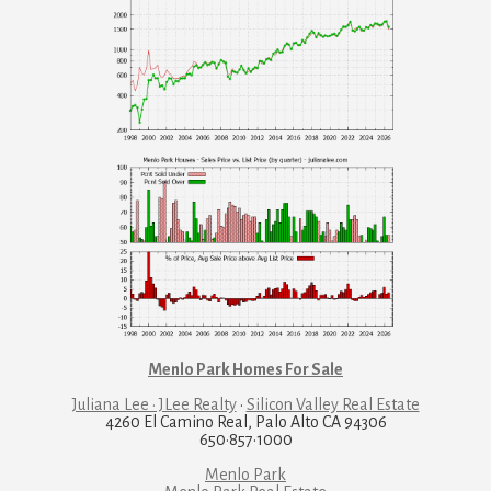
Menlo Park Homes For Sale
Juliana Lee · JLee Realty
·
Silicon Valley Real Estate
4260 El Camino Real, Palo Alto CA 94306
650·857·1000
Menlo Park