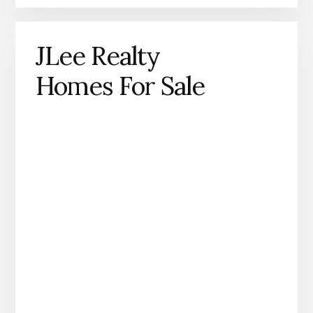
JLee Realty
Homes For Sale