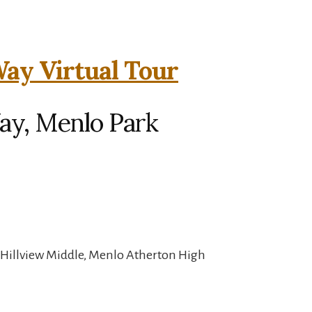
ay Virtual Tour
ay, Menlo Park
 Hillview Middle, Menlo Atherton High