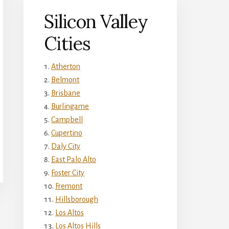
Silicon Valley
Cities
Atherton
Belmont
Brisbane
Burlingame
Campbell
Cupertino
Daly City
East Palo Alto
Foster City
Fremont
Hillsborough
Los Altos
Los Altos Hills