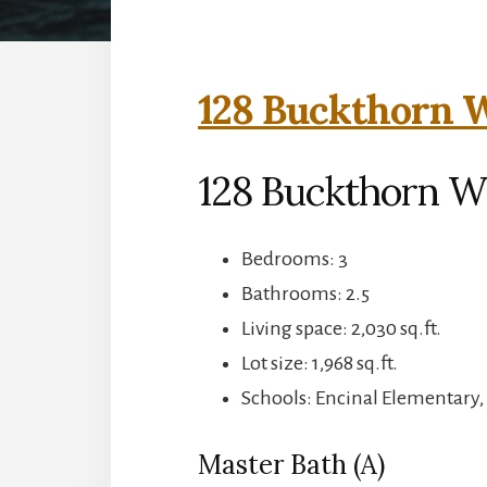
128 Buckthorn W
128 Buckthorn W
Bedrooms: 3
Bathrooms: 2.5
Living space: 2,030 sq.ft.
Lot size: 1,968 sq.ft.
Schools: Encinal Elementary,
Master Bath (A)