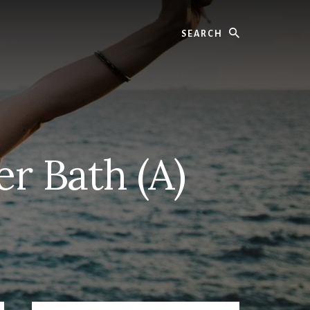
Search
r Bath (A)