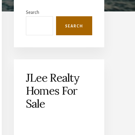
Primary
Sidebar
Search
SEARCH
JLee Realty
Homes For
Sale