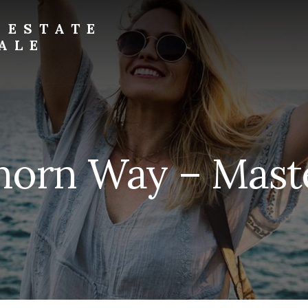
 ESTATE
ALE
horn Way – Maste