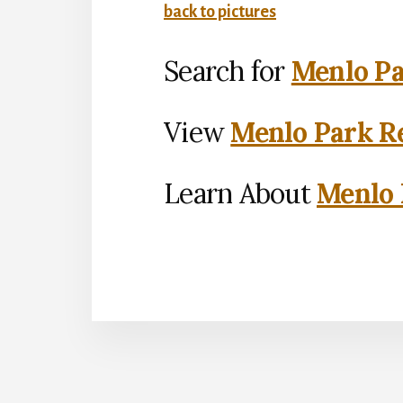
back to pictures
Search for
Menlo Pa
View
Menlo Park Re
Learn About
Menlo 