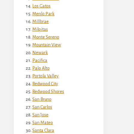
Los Gatos
Menlo Park
Millbrae
Milpitas
Monte Sereno
Mountain View
Newark
Pacifica
Palo Alto
Portola Valley
Redwood City
Redwood Shores
San Bruno
San Carlos
San Jose
San Mateo
Santa Clara