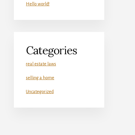
Hello world!
Categories
real estate laws
selling a home
Uncategorized