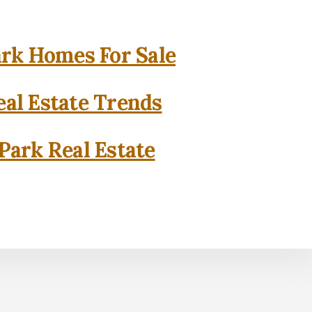
rk Homes For Sale
al Estate Trends
Park Real Estate