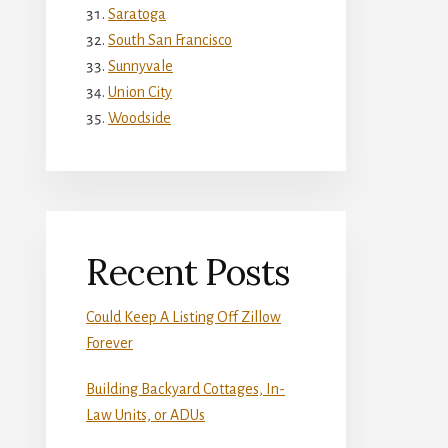
Saratoga
South San Francisco
Sunnyvale
Union City
Woodside
Recent Posts
Could Keep A Listing Off Zillow
Forever
Building Backyard Cottages, In-
Law Units, or ADUs