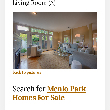
Living Room (A)
back to pictures
Search for
Menlo Park
Homes For Sale