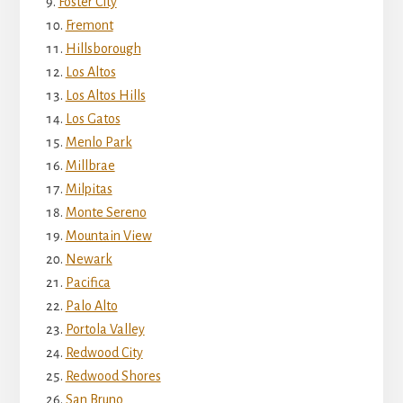
Foster City
Fremont
Hillsborough
Los Altos
Los Altos Hills
Los Gatos
Menlo Park
Millbrae
Milpitas
Monte Sereno
Mountain View
Newark
Pacifica
Palo Alto
Portola Valley
Redwood City
Redwood Shores
San Bruno