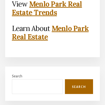
View
Menlo Park Real
Estate Trends
Learn About
Menlo Park
Real Estate
Primary
Search
Sidebar
SEARCH