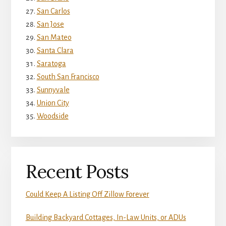
San Carlos
San Jose
San Mateo
Santa Clara
Saratoga
South San Francisco
Sunnyvale
Union City
Woodside
Recent Posts
Could Keep A Listing Off Zillow Forever
Building Backyard Cottages, In-Law Units, or ADUs