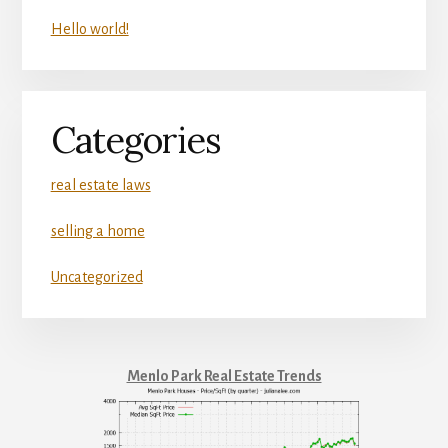
Hello world!
Categories
real estate laws
selling a home
Uncategorized
Menlo Park Real Estate Trends