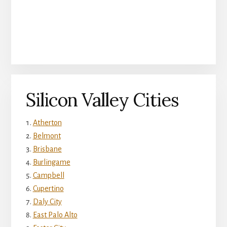
Silicon Valley Cities
Atherton
Belmont
Brisbane
Burlingame
Campbell
Cupertino
Daly City
East Palo Alto