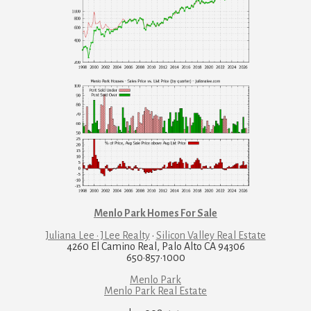
Menlo Park Homes For Sale
Juliana Lee · JLee Realty
·
Silicon Valley Real Estate
4260 El Camino Real, Palo Alto CA 94306
650·857·1000
Menlo Park
Menlo Park Real Estate