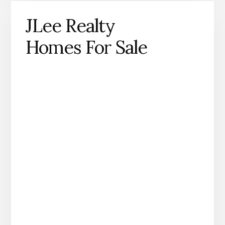
JLee Realty
Homes For Sale