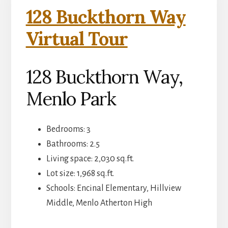
128 Buckthorn Way
Virtual Tour
128 Buckthorn Way,
Menlo Park
Bedrooms: 3
Bathrooms: 2.5
Living space: 2,030 sq.ft.
Lot size: 1,968 sq.ft.
Schools: Encinal Elementary, Hillview
Middle, Menlo Atherton High