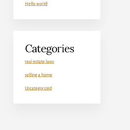
Hello world!
Categories
real estate laws
selling a home
Uncategorized