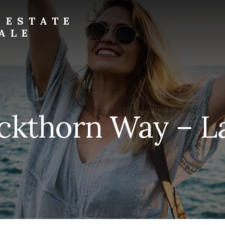
 ESTATE
ALE
uckthorn Way – L