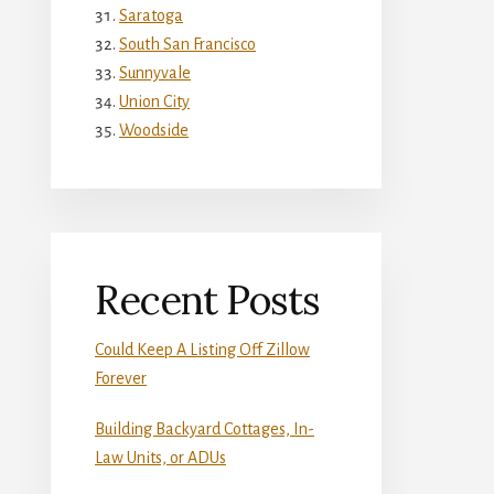
Saratoga
South San Francisco
Sunnyvale
Union City
Woodside
Recent Posts
Could Keep A Listing Off Zillow
Forever
Building Backyard Cottages, In-
Law Units, or ADUs