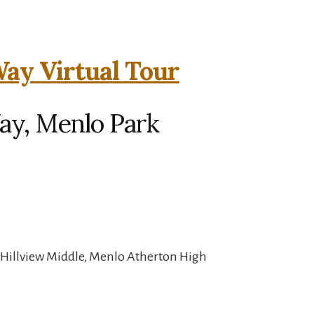
ay Virtual Tour
ay, Menlo Park
 Hillview Middle, Menlo Atherton High