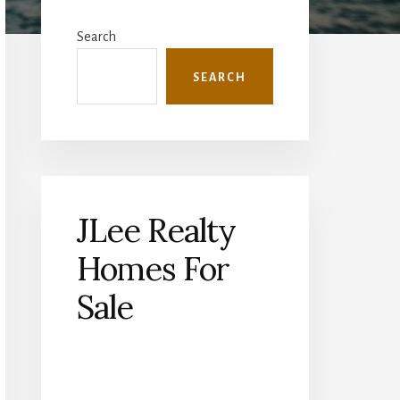
Primary
Sidebar
Search
SEARCH
JLee Realty
Homes For
Sale