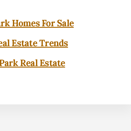
rk Homes For Sale
al Estate Trends
Park Real Estate