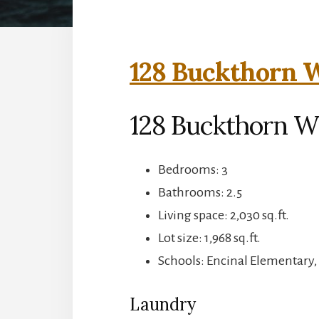
128 Buckthorn W
128 Buckthorn W
Bedrooms: 3
Bathrooms: 2.5
Living space: 2,030 sq.ft.
Lot size: 1,968 sq.ft.
Schools: Encinal Elementary,
Laundry