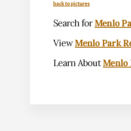
back to pictures
Search for
Menlo Pa
View
Menlo Park Re
Learn About
Menlo 