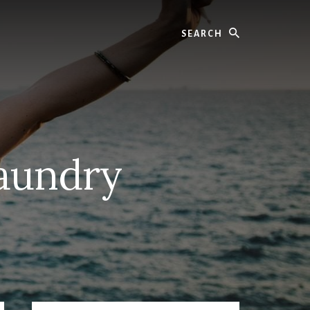
Search
aundry