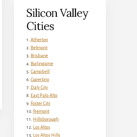
Silicon Valley
Cities
Atherton
Belmont
Brisbane
Burlingame
Campbell
Cupertino
Daly City
East Palo Alto
Foster City
Fremont
Hillsborough
Los Altos
Los Altos Hills