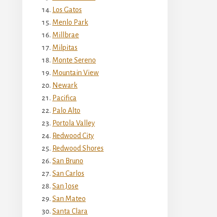
Los Gatos
Menlo Park
Millbrae
Milpitas
Monte Sereno
Mountain View
Newark
Pacifica
Palo Alto
Portola Valley
Redwood City
Redwood Shores
San Bruno
San Carlos
San Jose
San Mateo
Santa Clara