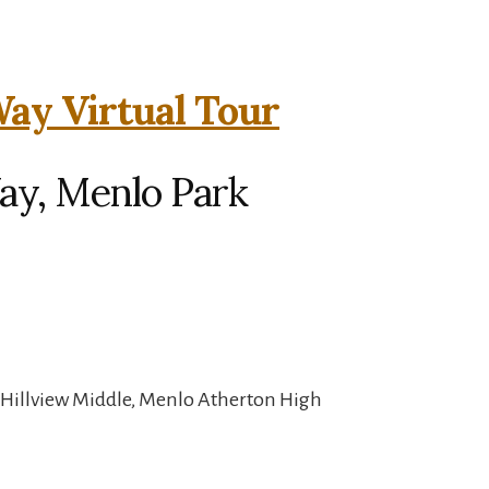
ay Virtual Tour
ay, Menlo Park
 Hillview Middle, Menlo Atherton High