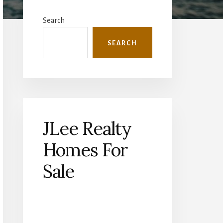
Primary
Sidebar
Search
SEARCH
JLee Realty
Homes For
Sale