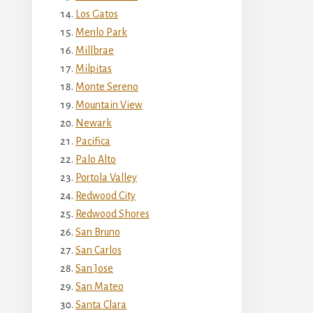
Los Gatos
Menlo Park
Millbrae
Milpitas
Monte Sereno
Mountain View
Newark
Pacifica
Palo Alto
Portola Valley
Redwood City
Redwood Shores
San Bruno
San Carlos
San Jose
San Mateo
Santa Clara