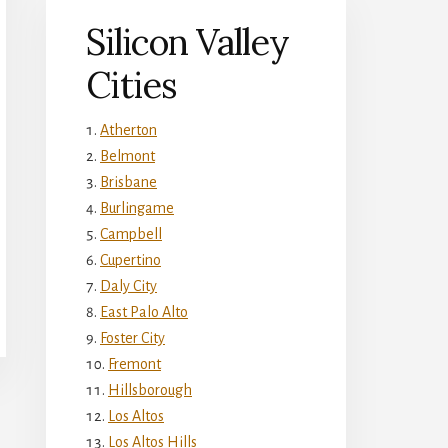
Silicon Valley
Cities
Atherton
Belmont
Brisbane
Burlingame
Campbell
Cupertino
Daly City
East Palo Alto
Foster City
Fremont
Hillsborough
Los Altos
Los Altos Hills