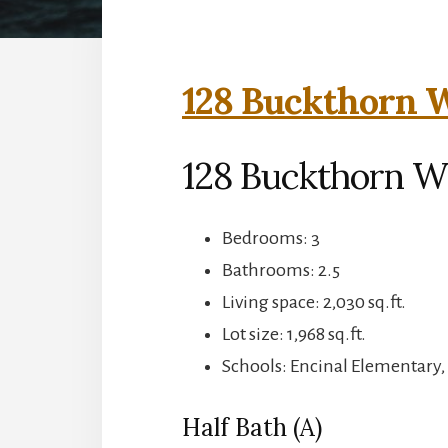
128 Buckthorn W
128 Buckthorn W
Bedrooms: 3
Bathrooms: 2.5
Living space: 2,030 sq.ft.
Lot size: 1,968 sq.ft.
Schools: Encinal Elementary,
Half Bath (A)