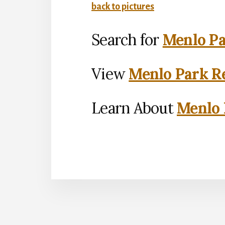
back to pictures
Search for
Menlo Pa
View
Menlo Park Re
Learn About
Menlo 