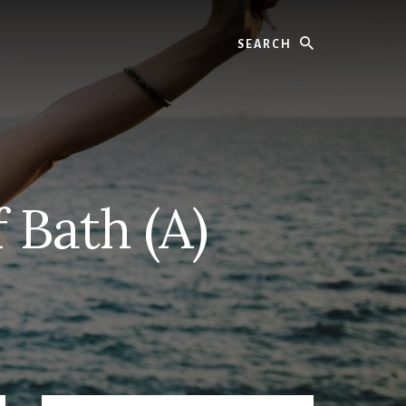
Search
 Bath (A)