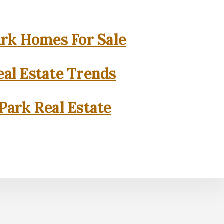
rk Homes For Sale
al Estate Trends
Park Real Estate