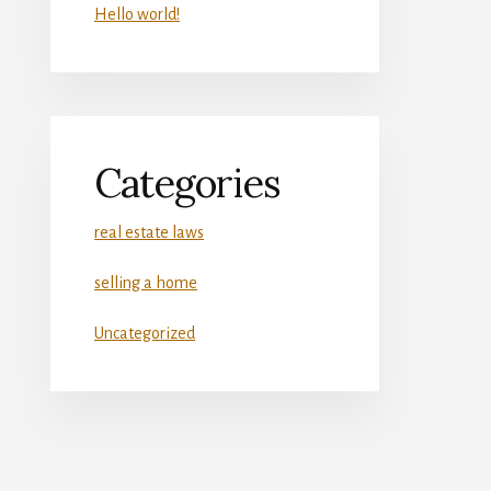
Hello world!
Categories
real estate laws
selling a home
Uncategorized