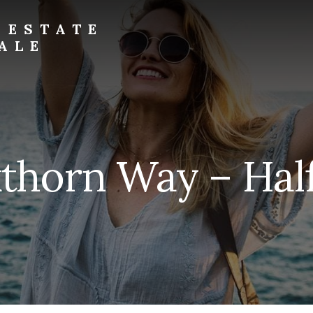
 ESTATE
ALE
thorn Way – Half