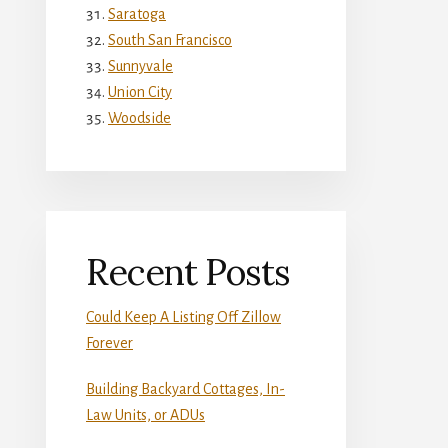
Saratoga
South San Francisco
Sunnyvale
Union City
Woodside
Recent Posts
Could Keep A Listing Off Zillow
Forever
Building Backyard Cottages, In-
Law Units, or ADUs