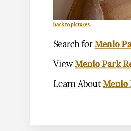
back to pictures
Search for
Menlo Pa
View
Menlo Park Re
Learn About
Menlo 