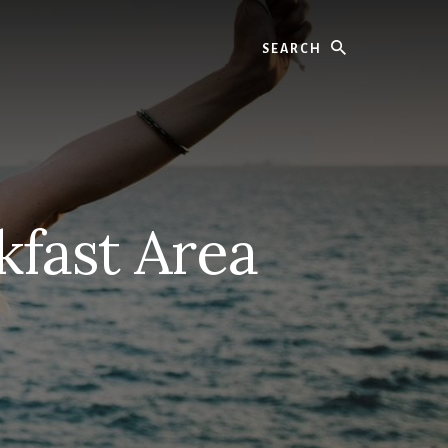
Search
kfast Area