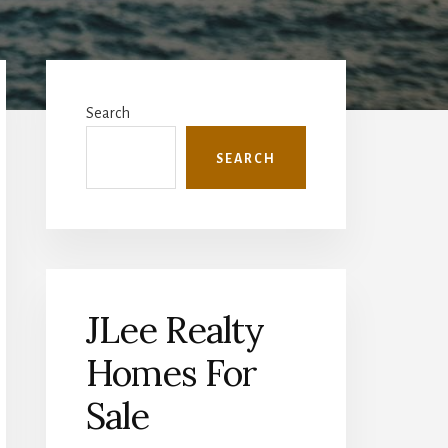
Primary
Sidebar
Search
SEARCH
JLee Realty
Homes For
Sale