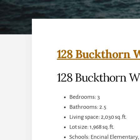
128 Buckthorn W
128 Buckthorn W
Bedrooms: 3
Bathrooms: 2.5
Living space: 2,030 sq.ft.
Lot size: 1,968 sq.ft.
Schools: Encinal Elementary,