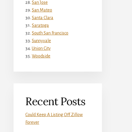
San Jose
San Mateo
Santa Clara
Saratoga
South San Francisco
Sunnyvale
Union City
Woodside
Recent Posts
Could Keep A Listing Off Zillow
Forever