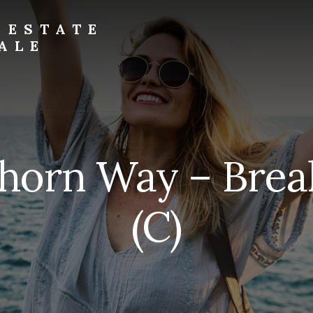
 ESTATE
ALE
horn Way – Brea
(C)