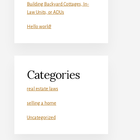
Building Backyard Cottages, In-
Law Units, or ADUs
Hello world!
Categories
real estate laws
selling a home
Uncategorized