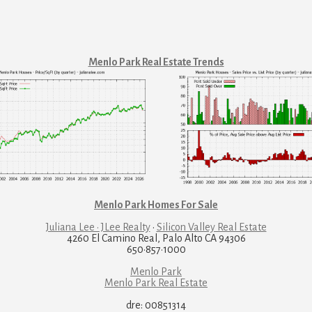
Menlo Park Real Estate Trends
Menlo Park Homes For Sale
Juliana Lee · JLee Realty
·
Silicon Valley Real Estate
4260 El Camino Real, Palo Alto CA 94306
650·857·1000
Menlo Park
Menlo Park Real Estate
dre: 00851314