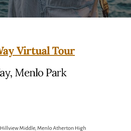
ay Virtual Tour
ay, Menlo Park
 Hillview Middle, Menlo Atherton High