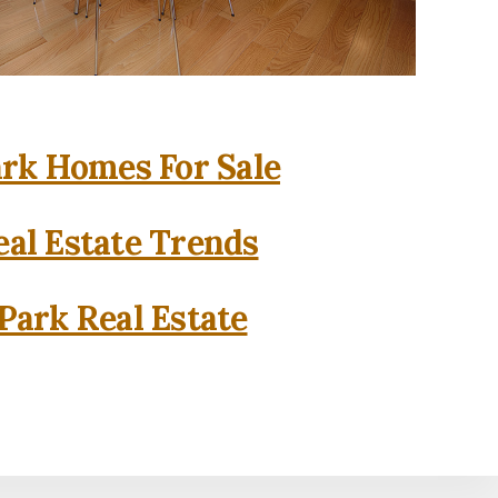
rk Homes For Sale
al Estate Trends
Park Real Estate