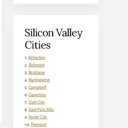
Silicon Valley
Cities
Atherton
Belmont
Brisbane
Burlingame
Campbell
Cupertino
Daly City
East Palo Alto
Foster City
Fremont