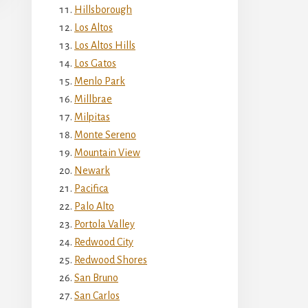
Hillsborough
Los Altos
Los Altos Hills
Los Gatos
Menlo Park
Millbrae
Milpitas
Monte Sereno
Mountain View
Newark
Pacifica
Palo Alto
Portola Valley
Redwood City
Redwood Shores
San Bruno
San Carlos