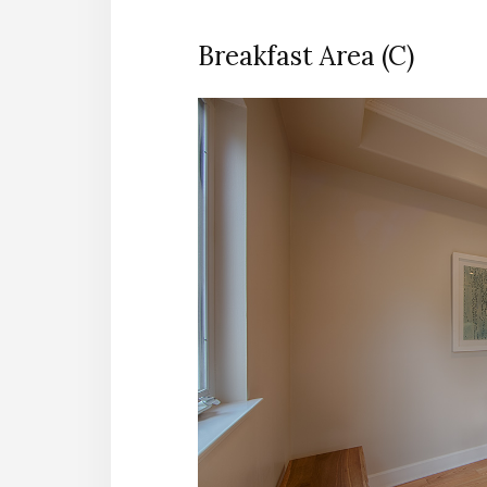
Breakfast Area (C)