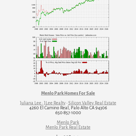
Menlo Park Homes For Sale
Juliana Lee · JLee Realty
·
Silicon Valley Real Estate
4260 El Camino Real, Palo Alto CA 94306
650·857·1000
Menlo Park
Menlo Park Real Estate