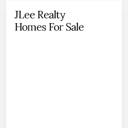
JLee Realty
Homes For Sale