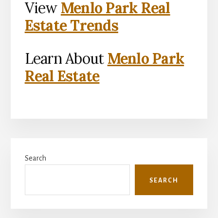
View
Menlo Park Real
Estate Trends
Learn About
Menlo Park
Real Estate
Primary
Search
Sidebar
SEARCH