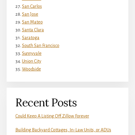
San Carlos
San Jose
San Mateo
Santa Clara
Saratoga
South San Francisco
Sunnyvale
Union City
Woodside
Recent Posts
Could Keep A Listing Off Zillow Forever
Building Backyard Cottages, In-Law Units, or ADUs