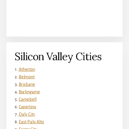
Silicon Valley Cities
Atherton
Belmont
Brisbane
Burlingame
Campbell
Cupertino
Daly City
East Palo Alto