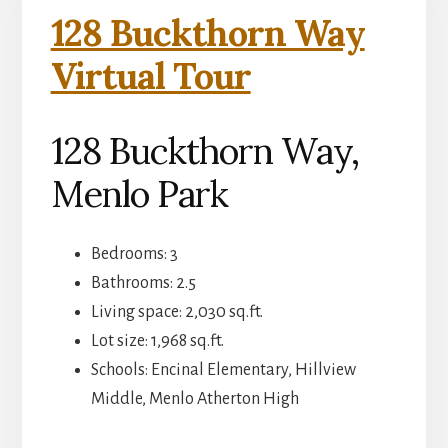
128 Buckthorn Way
Virtual Tour
128 Buckthorn Way,
Menlo Park
Bedrooms: 3
Bathrooms: 2.5
Living space: 2,030 sq.ft.
Lot size: 1,968 sq.ft.
Schools: Encinal Elementary, Hillview
Middle, Menlo Atherton High