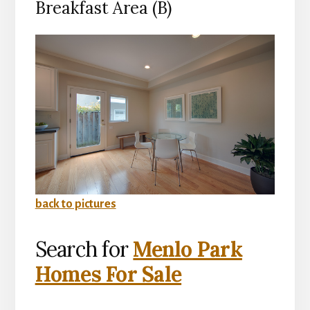
Breakfast Area (B)
back to pictures
Search for
Menlo Park
Homes For Sale