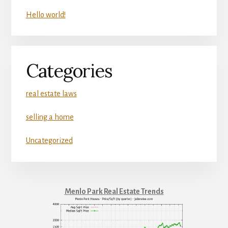
Hello world!
Categories
real estate laws
selling a home
Uncategorized
Menlo Park Real Estate Trends