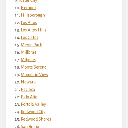
Foster City
Fremont
Hillsborough
Los Altos
Los Altos Hills
Los Gatos
Menlo Park
Millbrae
Milpitas
Monte Sereno
Mountain View
Newark
Pacifica
Palo Alto
Portola Valley
Redwood City
Redwood Shores
San Bruno