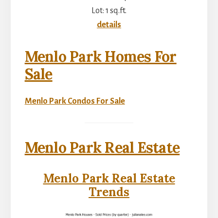
Lot: 1 sq.ft.
details
Menlo Park Homes For
Sale
Menlo Park Condos For Sale
Menlo Park Real Estate
Menlo Park Real Estate
Trends