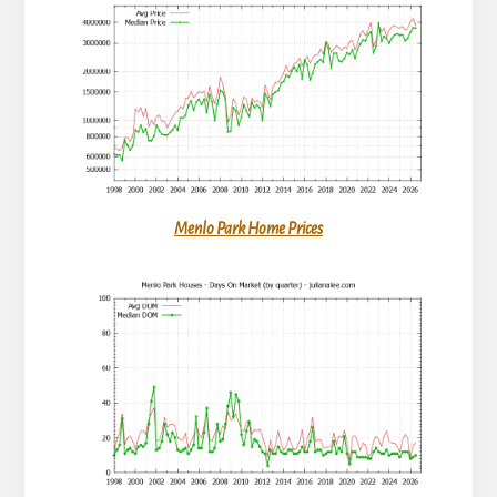
Menlo Park Home Prices