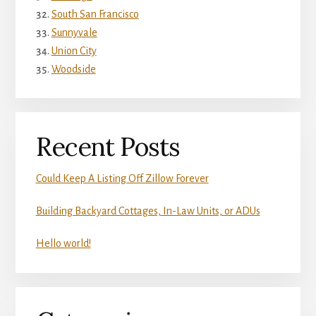
South San Francisco
Sunnyvale
Union City
Woodside
Recent Posts
Could Keep A Listing Off Zillow Forever
Building Backyard Cottages, In-Law Units, or ADUs
Hello world!