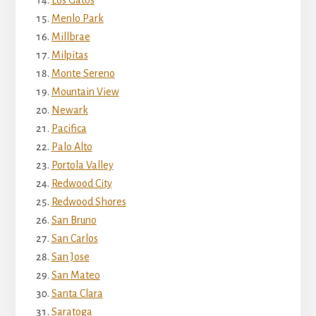
Menlo Park
Millbrae
Milpitas
Monte Sereno
Mountain View
Newark
Pacifica
Palo Alto
Portola Valley
Redwood City
Redwood Shores
San Bruno
San Carlos
San Jose
San Mateo
Santa Clara
Saratoga