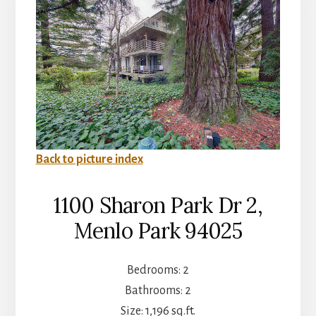
Back to picture index
1100 Sharon Park Dr 2,
Menlo Park 94025
Bedrooms: 2
Bathrooms: 2
Size: 1,196 sq.ft.