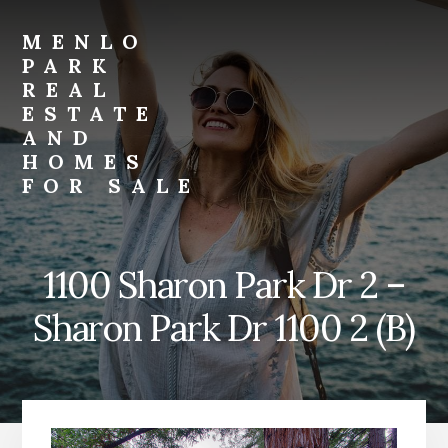
Skip
Skip
to
to
MENLO
primary
content
PARK
sidebar
REAL
ESTATE
AND
HOMES
FOR SALE
menlo-
park-
real-
1100 Sharon Park Dr 2 –
estate-
and-
Sharon Park Dr 1100 2 (B)
homes-
for-
sale.com