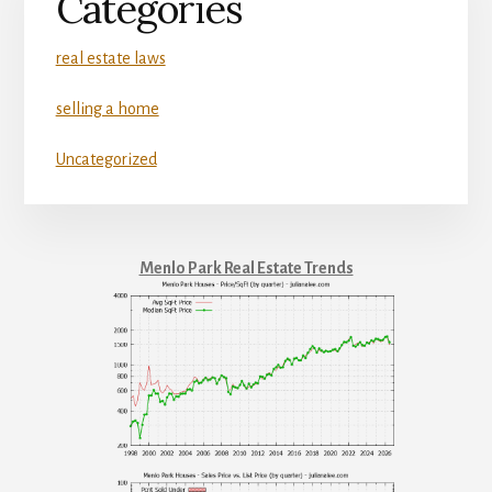
Categories
real estate laws
selling a home
Uncategorized
Menlo Park Real Estate Trends