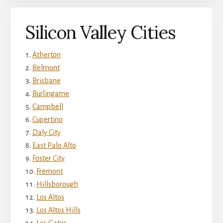
Silicon Valley Cities
Atherton
Belmont
Brisbane
Burlingame
Campbell
Cupertino
Daly City
East Palo Alto
Foster City
Fremont
Hillsborough
Los Altos
Los Altos Hills
Los Gatos