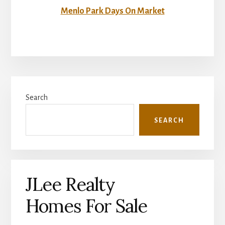
Menlo Park Days On Market
Primary
Search
Sidebar
SEARCH
JLee Realty
Homes For Sale