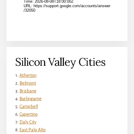
Silicon Valley Cities
Atherton
Belmont
Brisbane
Burlingame
Campbell
Cupertino
Daly City
East Palo Alto