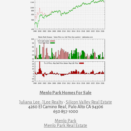
Menlo Park Homes For Sale
Juliana Lee · JLee Realty
·
Silicon Valley Real Estate
4260 El Camino Real, Palo Alto CA 94306
650·857·1000
Menlo Park
Menlo Park Real Estate