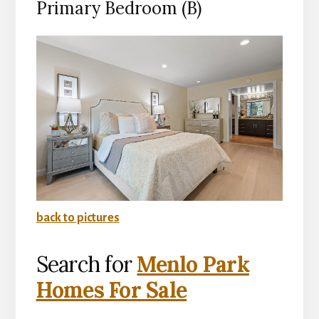
Primary Bedroom (B)
back to pictures
Search for
Menlo Park
Homes For Sale