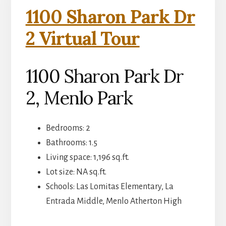
1100 Sharon Park Dr
2 Virtual Tour
1100 Sharon Park Dr
2, Menlo Park
Bedrooms: 2
Bathrooms: 1.5
Living space: 1,196 sq.ft.
Lot size: NA sq.ft.
Schools: Las Lomitas Elementary, La
Entrada Middle, Menlo Atherton High