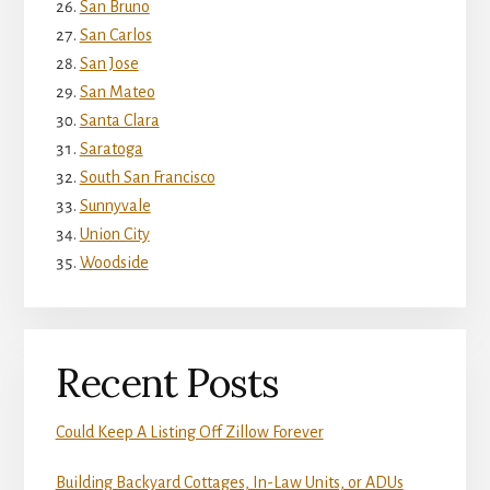
San Bruno
San Carlos
San Jose
San Mateo
Santa Clara
Saratoga
South San Francisco
Sunnyvale
Union City
Woodside
Recent Posts
Could Keep A Listing Off Zillow Forever
Building Backyard Cottages, In-Law Units, or ADUs