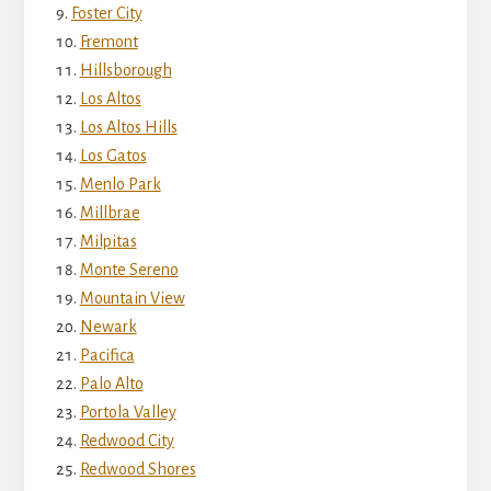
Foster City
Fremont
Hillsborough
Los Altos
Los Altos Hills
Los Gatos
Menlo Park
Millbrae
Milpitas
Monte Sereno
Mountain View
Newark
Pacifica
Palo Alto
Portola Valley
Redwood City
Redwood Shores