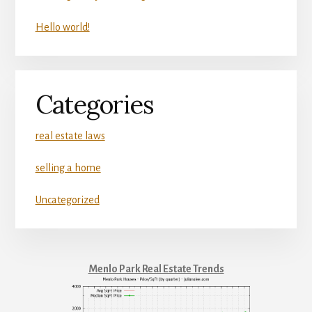
Hello world!
Categories
real estate laws
selling a home
Uncategorized
Menlo Park Real Estate Trends