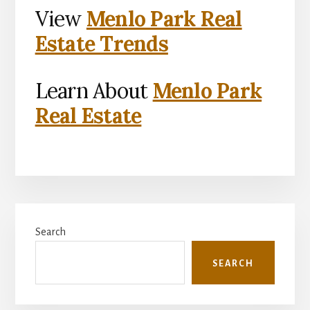
View
Menlo Park Real
Estate Trends
Learn About
Menlo Park
Real Estate
Primary
Search
Sidebar
SEARCH