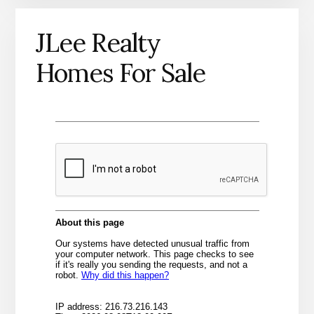
JLee Realty
Homes For Sale