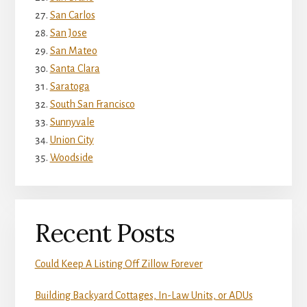
San Carlos
San Jose
San Mateo
Santa Clara
Saratoga
South San Francisco
Sunnyvale
Union City
Woodside
Recent Posts
Could Keep A Listing Off Zillow Forever
Building Backyard Cottages, In-Law Units, or ADUs