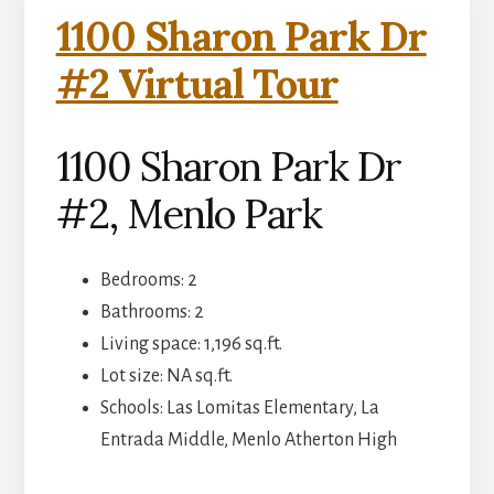
1100 Sharon Park Dr
#2 Virtual Tour
1100 Sharon Park Dr
#2, Menlo Park
Bedrooms: 2
Bathrooms: 2
Living space: 1,196 sq.ft.
Lot size: NA sq.ft.
Schools: Las Lomitas Elementary, La
Entrada Middle, Menlo Atherton High