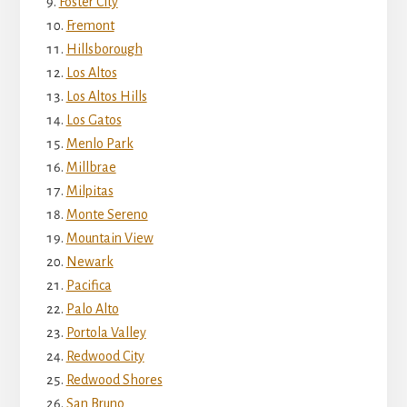
Foster City
Fremont
Hillsborough
Los Altos
Los Altos Hills
Los Gatos
Menlo Park
Millbrae
Milpitas
Monte Sereno
Mountain View
Newark
Pacifica
Palo Alto
Portola Valley
Redwood City
Redwood Shores
San Bruno