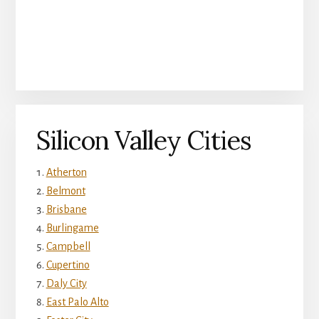
Silicon Valley Cities
Atherton
Belmont
Brisbane
Burlingame
Campbell
Cupertino
Daly City
East Palo Alto