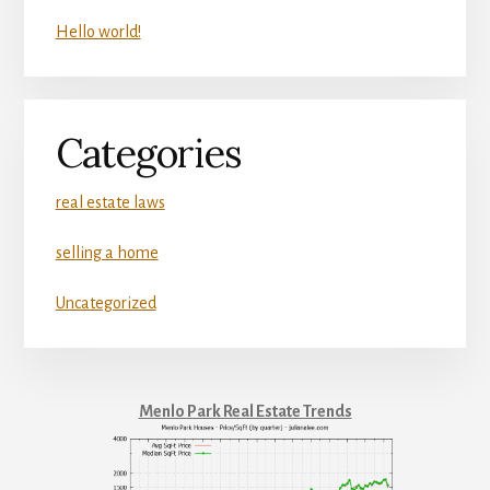
Hello world!
Categories
real estate laws
selling a home
Uncategorized
Menlo Park Real Estate Trends