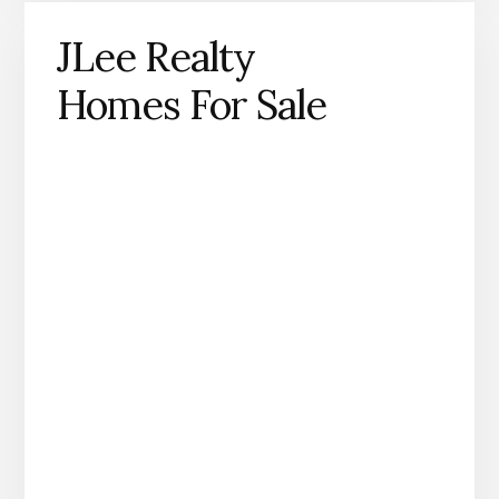
JLee Realty
Homes For Sale