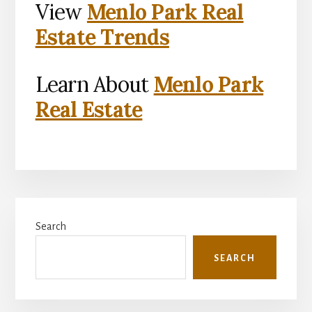
View
Menlo Park Real
Estate Trends
Learn About
Menlo Park
Real Estate
Primary
Search
Sidebar
SEARCH