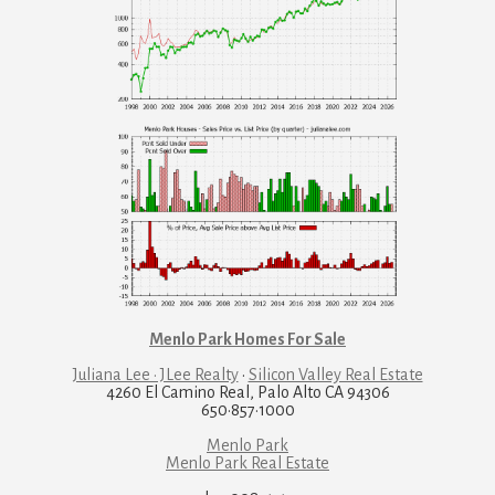
Menlo Park Homes For Sale
Juliana Lee · JLee Realty
·
Silicon Valley Real Estate
4260 El Camino Real, Palo Alto CA 94306
650·857·1000
Menlo Park
Menlo Park Real Estate