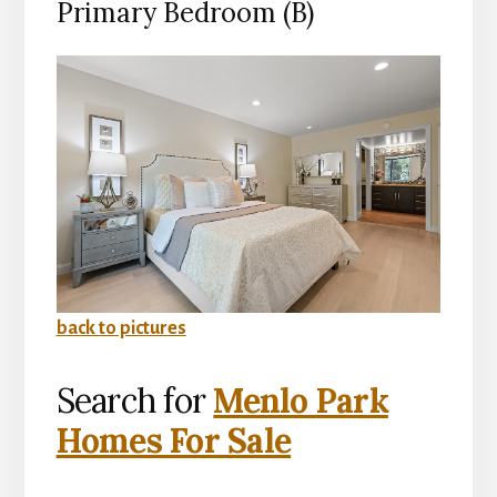
Primary Bedroom (B)
back to pictures
Search for
Menlo Park
Homes For Sale