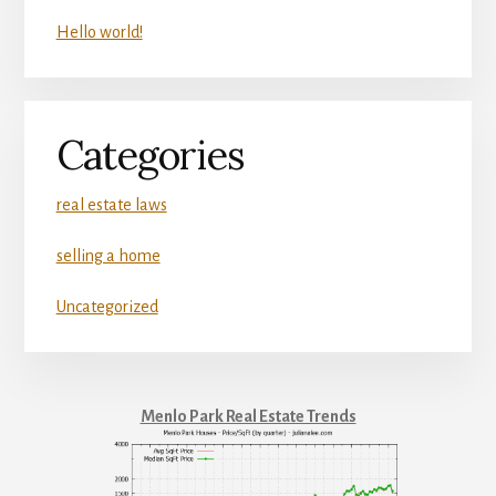
Hello world!
Categories
real estate laws
selling a home
Uncategorized
Menlo Park Real Estate Trends