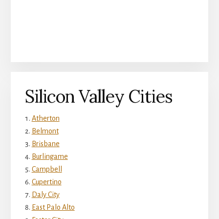
Silicon Valley Cities
Atherton
Belmont
Brisbane
Burlingame
Campbell
Cupertino
Daly City
East Palo Alto