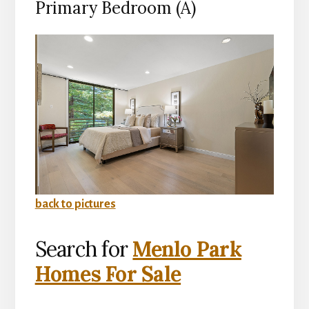
Primary Bedroom (A)
back to pictures
Search for
Menlo Park
Homes For Sale