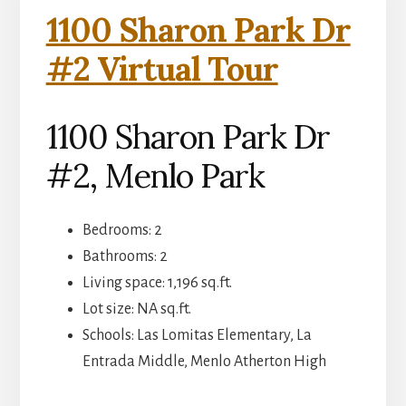
1100 Sharon Park Dr
#2 Virtual Tour
1100 Sharon Park Dr
#2, Menlo Park
Bedrooms: 2
Bathrooms: 2
Living space: 1,196 sq.ft.
Lot size: NA sq.ft.
Schools: Las Lomitas Elementary, La
Entrada Middle, Menlo Atherton High