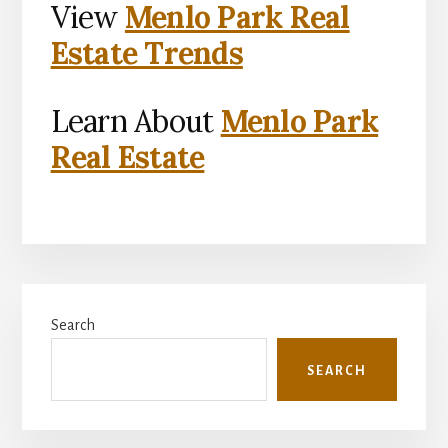
View
Menlo Park Real
Estate Trends
Learn About
Menlo Park
Real Estate
Primary
Search
Sidebar
SEARCH