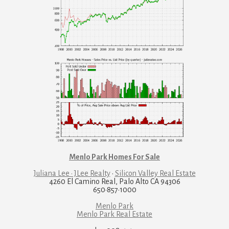
Menlo Park Homes For Sale
Juliana Lee · JLee Realty
·
Silicon Valley Real Estate
4260 El Camino Real, Palo Alto CA 94306
650·857·1000
Menlo Park
Menlo Park Real Estate