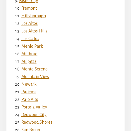
Foster City
Fremont
Hillsborough
Los Altos
Los Altos Hills
Los Gatos
Menlo Park
Millbrae
Milpitas
Monte Sereno
Mountain View
Newark
Pacifica
Palo Alto
Portola Valley
Redwood City
Redwood Shores
San Bruno