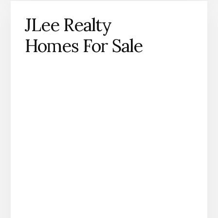
JLee Realty
Homes For Sale