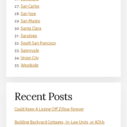
San Carlos
San Jose
San Mateo
Santa Clara
Saratoga
South San Francisco
Sunnyvale
Union City
Woodside
Recent Posts
Could Keep A Listing Off Zillow Forever
Building Backyard Cottages, In-Law Units, or ADUs