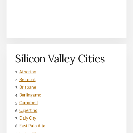
Silicon Valley Cities
Atherton
Belmont
Brisbane
Burlingame
Campbell
Cupertino
Daly City
East Palo Alto