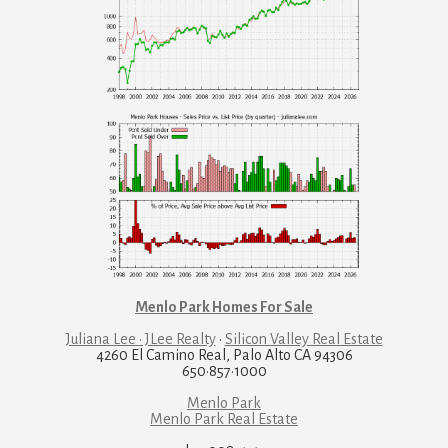
Menlo Park Homes For Sale
Juliana Lee · JLee Realty
·
Silicon Valley Real Estate
4260 El Camino Real, Palo Alto CA 94306
650·857·1000
Menlo Park
Menlo Park Real Estate