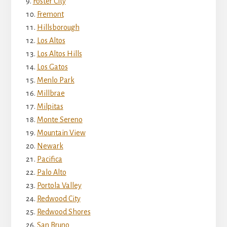
Foster City
Fremont
Hillsborough
Los Altos
Los Altos Hills
Los Gatos
Menlo Park
Millbrae
Milpitas
Monte Sereno
Mountain View
Newark
Pacifica
Palo Alto
Portola Valley
Redwood City
Redwood Shores
San Bruno