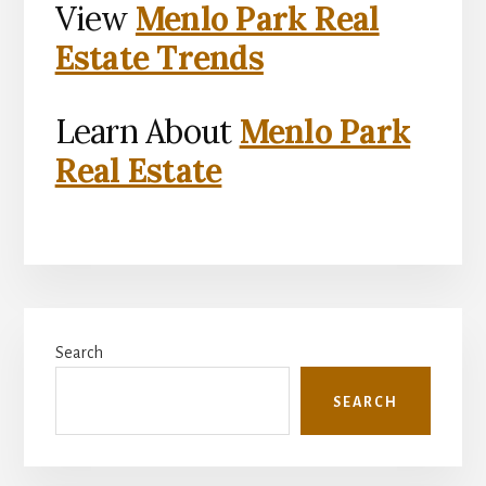
View
Menlo Park Real
Estate Trends
Learn About
Menlo Park
Real Estate
Primary
Search
Sidebar
SEARCH