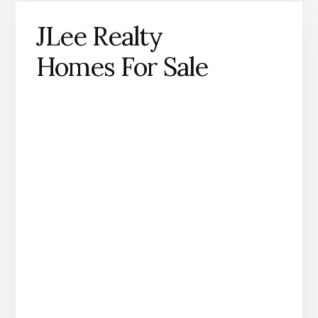
JLee Realty
Homes For Sale