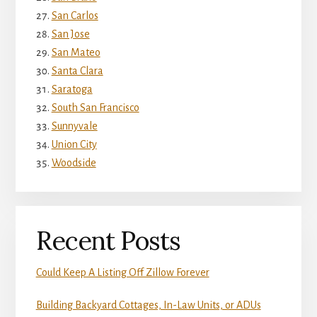
San Carlos
San Jose
San Mateo
Santa Clara
Saratoga
South San Francisco
Sunnyvale
Union City
Woodside
Recent Posts
Could Keep A Listing Off Zillow Forever
Building Backyard Cottages, In-Law Units, or ADUs