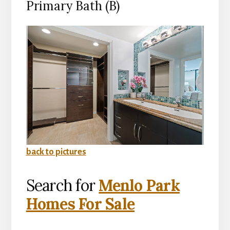
Primary Bath (B)
back to pictures
Search for
Menlo Park
Homes For Sale