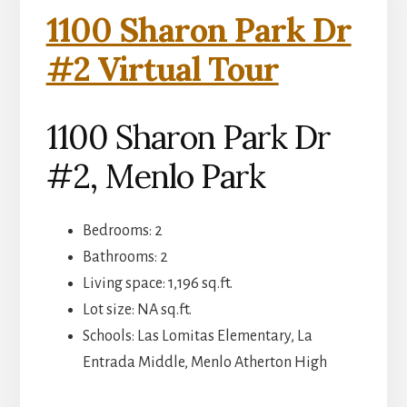
1100 Sharon Park Dr
#2 Virtual Tour
1100 Sharon Park Dr
#2, Menlo Park
Bedrooms: 2
Bathrooms: 2
Living space: 1,196 sq.ft.
Lot size: NA sq.ft.
Schools: Las Lomitas Elementary, La
Entrada Middle, Menlo Atherton High