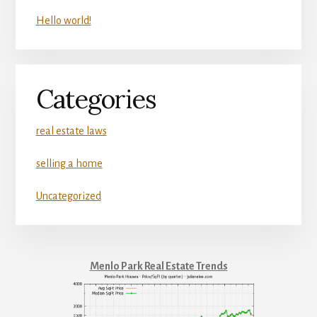
Hello world!
Categories
real estate laws
selling a home
Uncategorized
Menlo Park Real Estate Trends